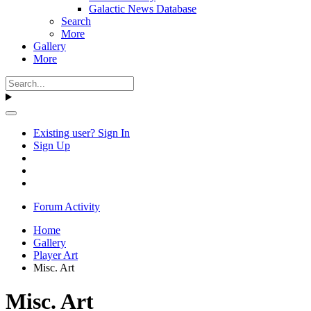
Galactic News Database
Search
More
Gallery
More
Existing user? Sign In
Sign Up
Forum Activity
Home
Gallery
Player Art
Misc. Art
Misc. Art