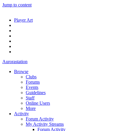
Jump to content
Player Art
Aurorastation
Browse
Clubs
Forums
Events
Guidelines
Staff
Online Users
More
Activity
Forum Activity
My Activity Streams
Forum Activity