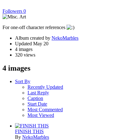
Followers
0
For one-off character references
Album created by
NekoMarbles
Updated
May 20
4 images
320 views
4 images
Sort By
Recently Updated
Last Reply
Caption
Start Date
Most Commented
Most Viewed
FINISH THIS
By
NekoMarbles