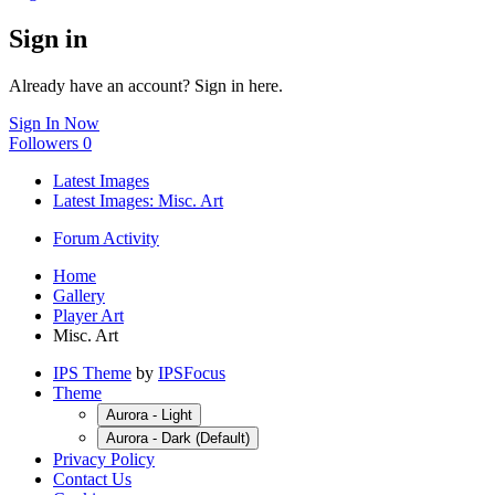
Sign in
Already have an account? Sign in here.
Sign In Now
Followers
0
Latest Images
Latest Images: Misc. Art
Forum Activity
Home
Gallery
Player Art
Misc. Art
IPS Theme
by
IPSFocus
Theme
Aurora - Light
Aurora - Dark (Default)
Privacy Policy
Contact Us