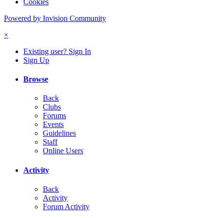
Cookies
Powered by Invision Community
×
Existing user? Sign In
Sign Up
Browse
Back
Clubs
Forums
Events
Guidelines
Staff
Online Users
Activity
Back
Activity
Forum Activity