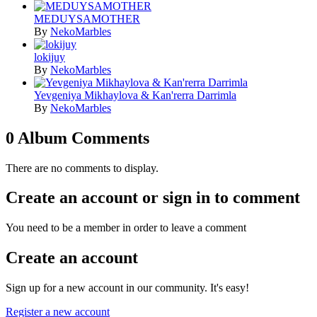
MEDUYSAMOTHER
By
NekoMarbles
lokijuy
By
NekoMarbles
Yevgeniya Mikhaylova & Kan'rerra Darrimla
By
NekoMarbles
0 Album Comments
There are no comments to display.
Create an account or sign in to comment
You need to be a member in order to leave a comment
Create an account
Sign up for a new account in our community. It's easy!
Register a new account