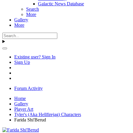
Galactic News Database
Search
More
Gallery
More
Existing user? Sign In
Sign Up
Forum Activity
Home
Gallery
Player Art
Tyler's (Aka Hellfirejag) Characters
Farida Shi'Berud