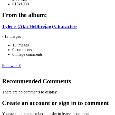
615x1080
From the album:
Tyler's (Aka Hellfirejag) Characters
· 13 images
13 images
0 comments
0 image comments
Followers
0
Recommended Comments
There are no comments to display.
Create an account or sign in to comment
You need to be a member in order to leave a comment