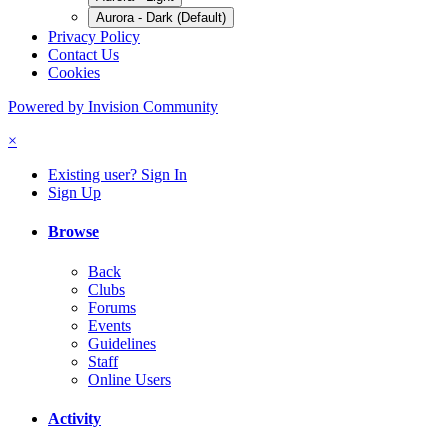
Aurora - Dark (Default)
Privacy Policy
Contact Us
Cookies
Powered by Invision Community
×
Existing user? Sign In
Sign Up
Browse
Back
Clubs
Forums
Events
Guidelines
Staff
Online Users
Activity