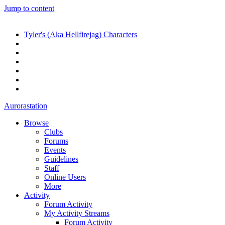
Jump to content
Tyler's (Aka Hellfirejag) Characters
Aurorastation
Browse
Clubs
Forums
Events
Guidelines
Staff
Online Users
More
Activity
Forum Activity
My Activity Streams
Forum Activity