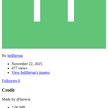
By
hellfirejag
November 22, 2025
477 views
View hellfirejag's images
Followers
0
Credit
Made by @laowra
2.06 MB