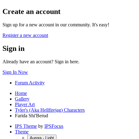
Create an account
Sign up for a new account in our community. It's easy!
Register a new account
Sign in
Already have an account? Sign in here.
Sign In Now
Forum Activity
Home
Gallery
Player Art
Tyler's (Aka Hellfirejag) Characters
Farida Shi'Berud
IPS Theme
by
IPSFocus
Theme
Aurora - Light