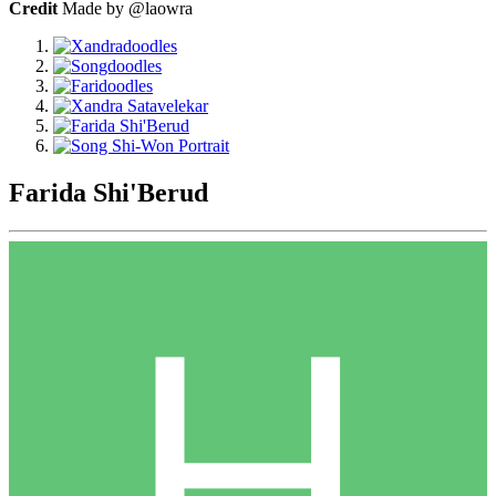
Credit
Made by @laowra
Farida Shi'Berud