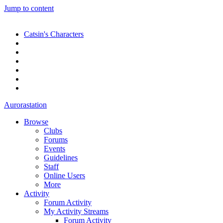
Jump to content
Catsin's Characters
Aurorastation
Browse
Clubs
Forums
Events
Guidelines
Staff
Online Users
More
Activity
Forum Activity
My Activity Streams
Forum Activity