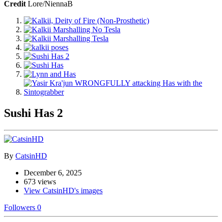
Credit
Lore/NiennaB
Sushi Has 2
By
CatsinHD
December 6, 2025
673 views
View CatsinHD's images
Followers
0