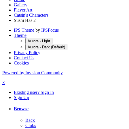
Gallery
Player Art
Catsin's Characters
Sushi Has 2
IPS Theme
by
IPSFocus
Theme
Aurora - Light
Aurora - Dark (Default)
Privacy Policy
Contact Us
Cookies
Powered by Invision Community
×
Existing user? Sign In
Sign Up
Browse
Back
Clubs