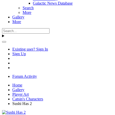
Galactic News Database
Search
More
Gallery
More
Existing user? Sign In
Sign Up
Forum Activity
Home
Gallery
Player Art
Catsin's Characters
Sushi Has 2