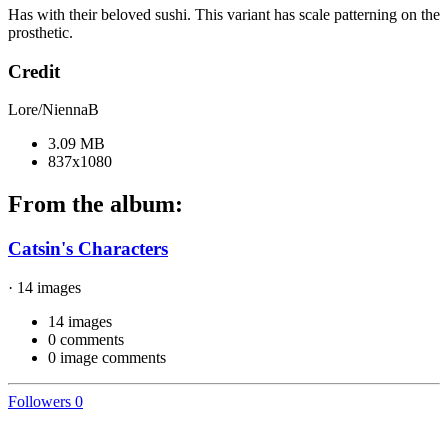
Has with their beloved sushi. This variant has scale patterning on the
prosthetic.
Credit
Lore/NiennaB
3.09 MB
837x1080
From the album:
Catsin's Characters
· 14 images
14 images
0 comments
0 image comments
Followers
0