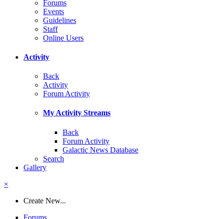
Forums
Events
Guidelines
Staff
Online Users
Activity
Back
Activity
Forum Activity
My Activity Streams
Back
Forum Activity
Galactic News Database
Search
Gallery
×
Create New...
Forums