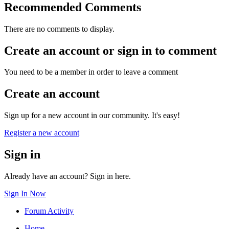
Recommended Comments
There are no comments to display.
Create an account or sign in to comment
You need to be a member in order to leave a comment
Create an account
Sign up for a new account in our community. It's easy!
Register a new account
Sign in
Already have an account? Sign in here.
Sign In Now
Forum Activity
Home