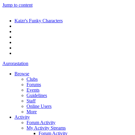
Jump to content
Kaizr's Funky Characters
Aurorastation
Browse
Clubs
Forums
Events
Guidelines
Staff
Online Users
More
Activity
Forum Activity
My Activity Streams
Forum Activity