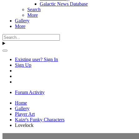
Galactic News Database
Search
More
Gallery
More
Existing user? Sign In
Sign Up
Forum Activity
Home
Gallery
Player Art
Kaizr's Funky Characters
Lovelock