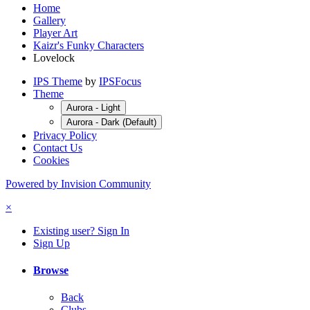
Home
Gallery
Player Art
Kaizr's Funky Characters
Lovelock
IPS Theme
by
IPSFocus
Theme
Aurora - Light
Aurora - Dark (Default)
Privacy Policy
Contact Us
Cookies
Powered by Invision Community
×
Existing user? Sign In
Sign Up
Browse
Back
Clubs