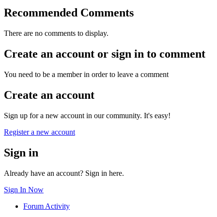
Recommended Comments
There are no comments to display.
Create an account or sign in to comment
You need to be a member in order to leave a comment
Create an account
Sign up for a new account in our community. It's easy!
Register a new account
Sign in
Already have an account? Sign in here.
Sign In Now
Forum Activity