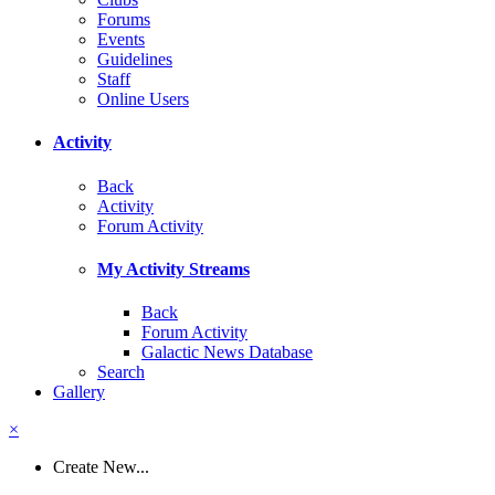
Forums
Events
Guidelines
Staff
Online Users
Activity
Back
Activity
Forum Activity
My Activity Streams
Back
Forum Activity
Galactic News Database
Search
Gallery
×
Create New...