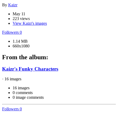
By
Kaizr
May 11
223 views
View Kaizr's images
Followers
0
1.14 MB
660x1080
From the album:
Kaizr's Funky Characters
· 16 images
16 images
0 comments
0 image comments
Followers
0