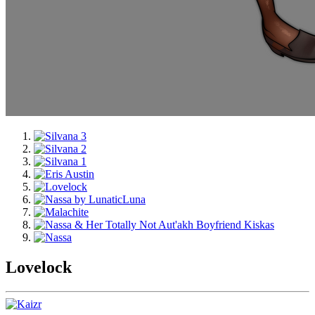
Lovelock