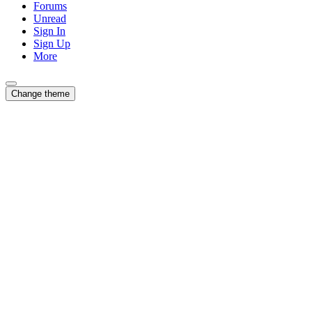
Forums
Unread
Sign In
Sign Up
More
Change theme