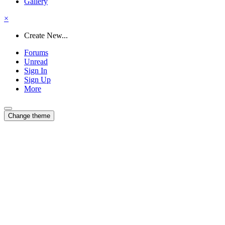
Gallery
×
Create New...
Forums
Unread
Sign In
Sign Up
More
Change theme