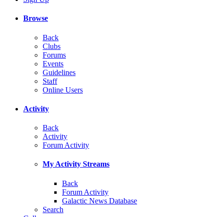
Browse
Back
Clubs
Forums
Events
Guidelines
Staff
Online Users
Activity
Back
Activity
Forum Activity
My Activity Streams
Back
Forum Activity
Galactic News Database
Search