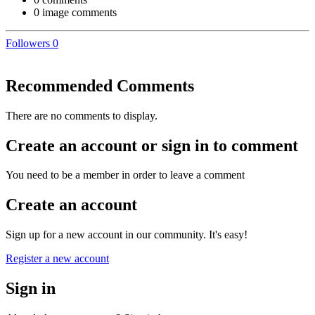
0 image comments
Followers
0
Recommended Comments
There are no comments to display.
Create an account or sign in to comment
You need to be a member in order to leave a comment
Create an account
Sign up for a new account in our community. It's easy!
Register a new account
Sign in