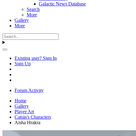
Galactic News Database
Search
More
Gallery
More
Existing user? Sign In
Sign Up
Forum Activity
Home
Gallery
Player Art
Catsin's Characters
Aisha Hrakra