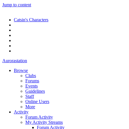
Jump to content
Catsin's Characters
Aurorastation
Browse
Clubs
Forums
Events
Guidelines
Staff
Online Users
More
Activity
Forum Activity
My Activity Streams
Forum Activity