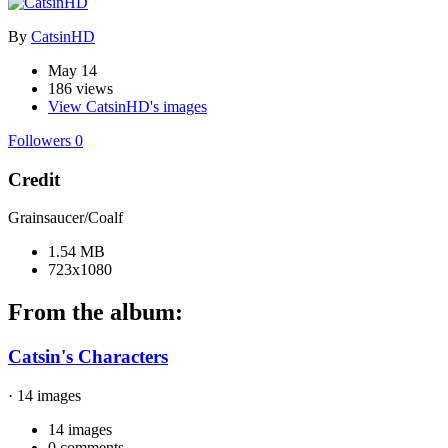
By
CatsinHD
May 14
186 views
View CatsinHD's images
Followers
0
Credit
Grainsaucer/Coalf
1.54 MB
723x1080
From the album:
Catsin's Characters
· 14 images
14 images
0 comments