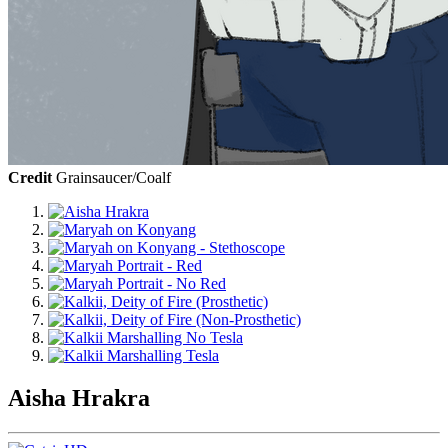
Credit
Grainsaucer/Coalf
Aisha Hrakra