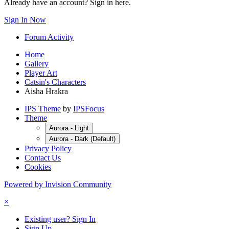
Already have an account? Sign in here.
Sign In Now
Forum Activity
Home
Gallery
Player Art
Catsin's Characters
Aisha Hrakra
IPS Theme
by
IPSFocus
Theme
Aurora - Light
Aurora - Dark (Default)
Privacy Policy
Contact Us
Cookies
Powered by Invision Community
×
Existing user? Sign In
Sign Up