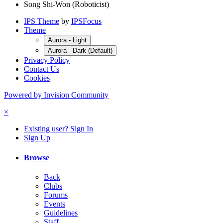
Song Shi-Won (Roboticist)
IPS Theme
by
IPSFocus
Theme
Aurora - Light
Aurora - Dark (Default)
Privacy Policy
Contact Us
Cookies
Powered by Invision Community
×
Existing user? Sign In
Sign Up
Browse
Back
Clubs
Forums
Events
Guidelines
Staff