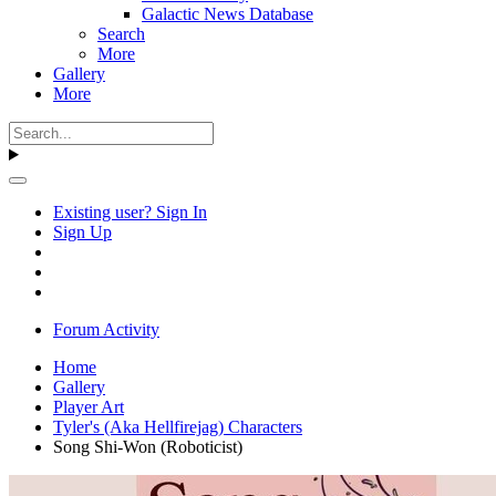
Galactic News Database
Search
More
Gallery
More
Existing user? Sign In
Sign Up
Forum Activity
Home
Gallery
Player Art
Tyler's (Aka Hellfirejag) Characters
Song Shi-Won (Roboticist)