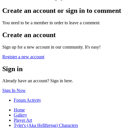
Create an account or sign in to comment
You need to be a member in order to leave a comment
Create an account
Sign up for a new account in our community. It's easy!
Register a new account
Sign in
Already have an account? Sign in here.
Sign In Now
Forum Activity
Home
Gallery
Player Art
Tyler's (Aka Hellfirejag) Characters