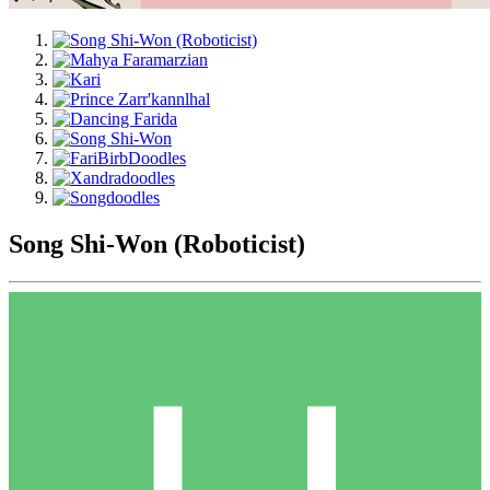
Song Shi-Won (Roboticist)