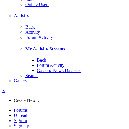
Online Users
Activity
Back
Activity
Forum Activity
My Activity Streams
Back
Forum Activity
Galactic News Database
Search
Gallery
×
Create New...
Forums
Unread
Sign In
Sign Up