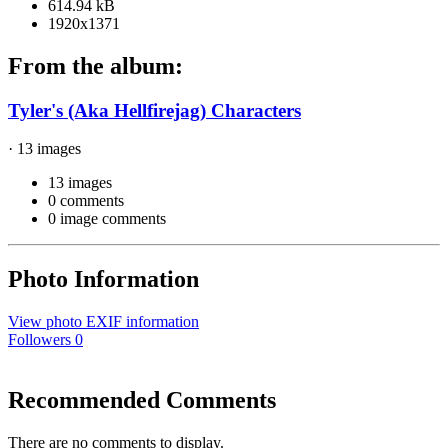
614.94 kB
1920x1371
From the album:
Tyler's (Aka Hellfirejag) Characters
· 13 images
13 images
0 comments
0 image comments
Photo Information
View photo EXIF information
Followers
0
Recommended Comments
There are no comments to display.