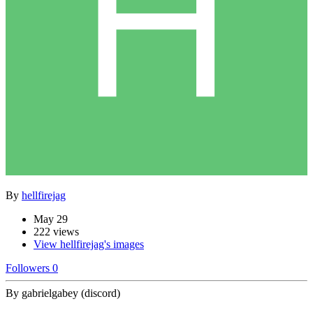
By
hellfirejag
May 29
222 views
View hellfirejag's images
Followers
0
By gabrielgabey (discord)