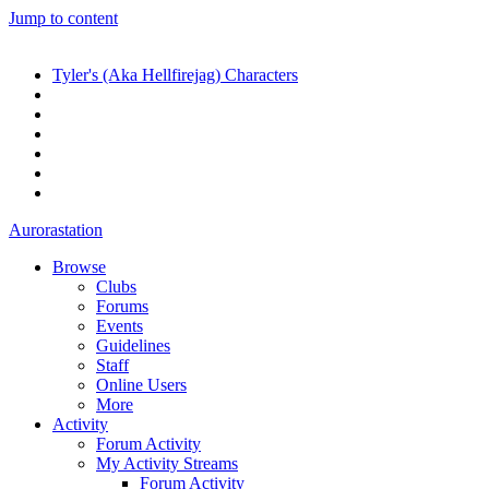
Jump to content
Tyler's (Aka Hellfirejag) Characters
Aurorastation
Browse
Clubs
Forums
Events
Guidelines
Staff
Online Users
More
Activity
Forum Activity
My Activity Streams
Forum Activity