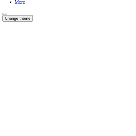
More
Change theme