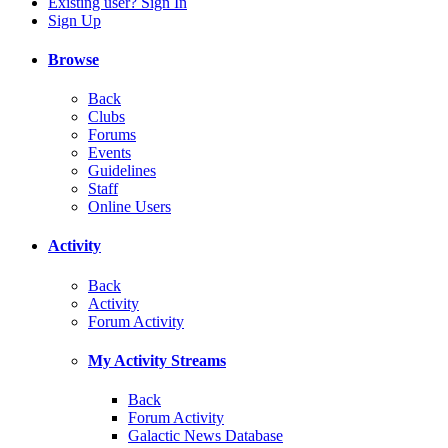
Existing user? Sign In
Sign Up
Browse
Back
Clubs
Forums
Events
Guidelines
Staff
Online Users
Activity
Back
Activity
Forum Activity
My Activity Streams
Back
Forum Activity
Galactic News Database