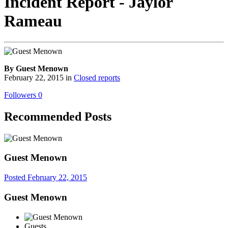
Incident Report - Jaylor
Rameau
By Guest Menown
February 22, 2015
in
Closed reports
Followers
0
Recommended Posts
Guest Menown
Posted
February 22, 2015
Guest Menown
Guests