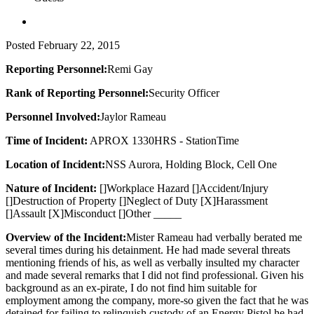
Posted
February 22, 2015
Reporting Personnel:
Remi Gay
Rank of Reporting Personnel:
Security Officer
Personnel Involved:
Jaylor Rameau
Time of Incident:
APROX 1330HRS - StationTime
Location of Incident:
NSS Aurora, Holding Block, Cell One
Nature of Incident:
[]Workplace Hazard []Accident/Injury
[]Destruction of Property []Neglect of Duty [X]Harassment
[]Assault [X]Misconduct []Other _____
Overview of the Incident:
Mister Rameau had verbally berated me
several times during his detainment. He had made several threats
mentioning friends of his, as well as verbally insulted my character
and made several remarks that I did not find professional. Given his
background as an ex-pirate, I do not find him suitable for
employment among the company, more-so given the fact that he was
detained for failing to relinquish custody of an Energy Pistol he had