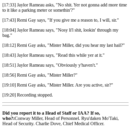
[17:33] Jaylor Rameau asks, "No shit. Yer not gonna add more time
to it like a parking meter or somethin'?"
[17:43] Remi Gay says, "If you give me a reason to, I will, sir."
[18:04] Jaylor Rameau says, "Nosy li'l shit, lookin' through my
bag."
[18:12] Remi Gay asks, "Mister Miller, did you hear my last hail?"
[18:43] Jaylor Rameau says, "Read this while yer at it."
[18:51] Jaylor Rameau says, "Obviously y'haven't."
[18:56] Remi Gay asks, "Mister Miller?"
[19:10] Remi Gay asks, "Mister Miller. Are you active, sir?"
[19:20] Recording stopped.
Did you report it to a Head of Staff or IAA? If so,
who?:
Conway Miller, Head of Personnel. Ryu'daken Mo'Taki,
Head of Security. Charlie Dove, Chief Medical Officer.