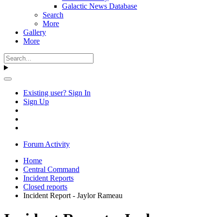
Galactic News Database
Search
More
Gallery
More
Existing user? Sign In
Sign Up
Forum Activity
Home
Central Command
Incident Reports
Closed reports
Incident Report - Jaylor Rameau