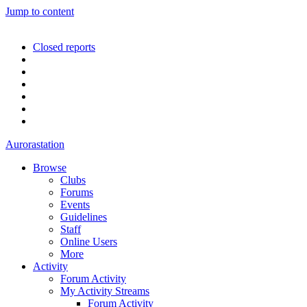
Jump to content
Closed reports
Aurorastation
Browse
Clubs
Forums
Events
Guidelines
Staff
Online Users
More
Activity
Forum Activity
My Activity Streams
Forum Activity