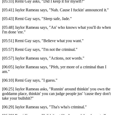
[05:33] Remi Gay asks, "Did I keep it for myself?"
[05:41] Jaylor Rameau says, "Nah. Cause I fuckin' announced it."
[05:43] Remi Gay says, "Sleep safe, Jade."
[05:48] Jaylor Rameau says, "An' who knows what you'll do when
I'm done 'ere."
[05:51] Remi Gay says, "Believe what you want."
[05:57] Remi Gay says, "I'm not the criminal."
[05:57] Jaylor Rameau says, "Actions, not words."
[06:05] Jaylor Rameau says, "Pfeh, yer more of a criminal than I
am."
[06:10] Remi Gay says, "I guess."
[06:25] Jaylor Rameau asks, "Runnin' around thinkin' you own the
goddamn place, thinkin' you can judge people jus' 'cause they don't
take your bullshit?"
[06:29] Jaylor Rameau says, "Tha's wha's criminal."