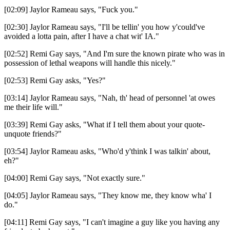
[02:09] Jaylor Rameau says, "Fuck you."
[02:30] Jaylor Rameau says, "I'll be tellin' you how y'could've
avoided a lotta pain, after I have a chat wit' IA."
[02:52] Remi Gay says, "And I'm sure the known pirate who was in
possession of lethal weapons will handle this nicely."
[02:53] Remi Gay asks, "Yes?"
[03:14] Jaylor Rameau says, "Nah, th' head of personnel 'at owes
me their life will."
[03:39] Remi Gay asks, "What if I tell them about your quote-
unquote friends?"
[03:54] Jaylor Rameau asks, "Who'd y'think I was talkin' about,
eh?"
[04:00] Remi Gay says, "Not exactly sure."
[04:05] Jaylor Rameau says, "They know me, they know wha' I
do."
[04:11] Remi Gay says, "I can't imagine a guy like you having any