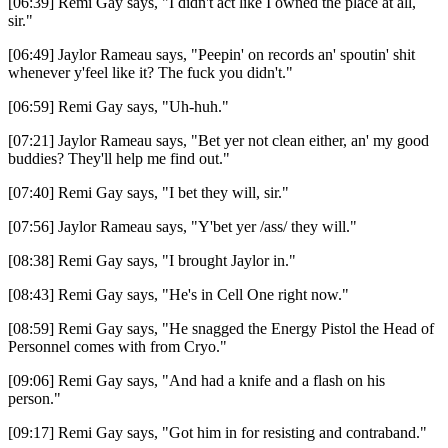
[06:39] Remi Gay says, "I didn't act like I owned the place at all,
sir."
[06:49] Jaylor Rameau says, "Peepin' on records an' spoutin' shit
whenever y'feel like it? The fuck you didn't."
[06:59] Remi Gay says, "Uh-huh."
[07:21] Jaylor Rameau says, "Bet yer not clean either, an' my good
buddies? They'll help me find out."
[07:40] Remi Gay says, "I bet they will, sir."
[07:56] Jaylor Rameau says, "Y'bet yer /ass/ they will."
[08:38] Remi Gay says, "I brought Jaylor in."
[08:43] Remi Gay says, "He's in Cell One right now."
[08:59] Remi Gay says, "He snagged the Energy Pistol the Head of
Personnel comes with from Cryo."
[09:06] Remi Gay says, "And had a knife and a flash on his
person."
[09:17] Remi Gay says, "Got him in for resisting and contraband."