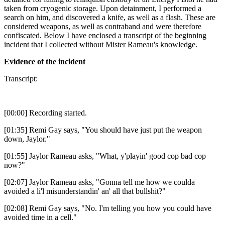
taken from cryogenic storage. Upon detainment, I performed a
search on him, and discovered a knife, as well as a flash. These are
considered weapons, as well as contraband and were therefore
confiscated. Below I have enclosed a transcript of the beginning
incident that I collected without Mister Rameau's knowledge.
Evidence of the incident
Transcript:
[00:00] Recording started.
[01:35] Remi Gay says, "You should have just put the weapon
down, Jaylor."
[01:55] Jaylor Rameau asks, "What, y'playin' good cop bad cop
now?"
[02:07] Jaylor Rameau asks, "Gonna tell me how we coulda
avoided a li'l misunderstandin' an' all that bullshit?"
[02:08] Remi Gay says, "No. I'm telling you how you could have
avoided time in a cell."