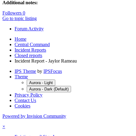
Additional notes:
Followers
0
Go to topic listing
Forum Activity
Home
Central Command
Incident Reports
Closed reports
Incident Report - Jaylor Rameau
IPS Theme
by
IPSFocus
Theme
Aurora - Light
Aurora - Dark (Default)
Privacy Policy
Contact Us
Cookies
Powered by Invision Community
×