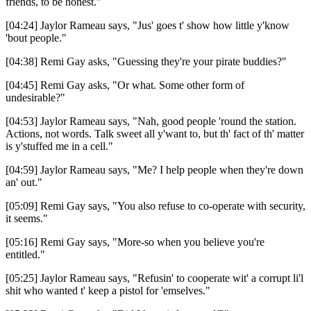
friends, to be honest."
[04:24] Jaylor Rameau says, "Jus' goes t' show how little y'know
'bout people."
[04:38] Remi Gay asks, "Guessing they're your pirate buddies?"
[04:45] Remi Gay asks, "Or what. Some other form of
undesirable?"
[04:53] Jaylor Rameau says, "Nah, good people 'round the station.
Actions, not words. Talk sweet all y'want to, but th' fact of th' matter
is y'stuffed me in a cell."
[04:59] Jaylor Rameau says, "Me? I help people when they're down
an' out."
[05:09] Remi Gay says, "You also refuse to co-operate with security,
it seems."
[05:16] Remi Gay says, "More-so when you believe you're
entitled."
[05:25] Jaylor Rameau says, "Refusin' to cooperate wit' a corrupt li'l
shit who wanted t' keep a pistol for 'emselves."