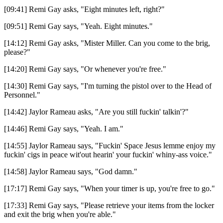
[09:41] Remi Gay asks, "Eight minutes left, right?"
[09:51] Remi Gay says, "Yeah. Eight minutes."
[14:12] Remi Gay asks, "Mister Miller. Can you come to the brig,
please?"
[14:20] Remi Gay says, "Or whenever you're free."
[14:30] Remi Gay says, "I'm turning the pistol over to the Head of
Personnel."
[14:42] Jaylor Rameau asks, "Are you still fuckin' talkin'?"
[14:46] Remi Gay says, "Yeah. I am."
[14:55] Jaylor Rameau says, "Fuckin' Space Jesus lemme enjoy my
fuckin' cigs in peace wit'out hearin' your fuckin' whiny-ass voice."
[14:58] Jaylor Rameau says, "God damn."
[17:17] Remi Gay says, "When your timer is up, you're free to go."
[17:33] Remi Gay says, "Please retrieve your items from the locker
and exit the brig when you're able."