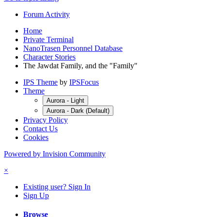
Forum Activity
Home
Private Terminal
NanoTrasen Personnel Database
Character Stories
The Jawdat Family, and the "Family"
IPS Theme
by
IPSFocus
Theme
Aurora - Light
Aurora - Dark (Default)
Privacy Policy
Contact Us
Cookies
Powered by Invision Community
×
Existing user? Sign In
Sign Up
Browse