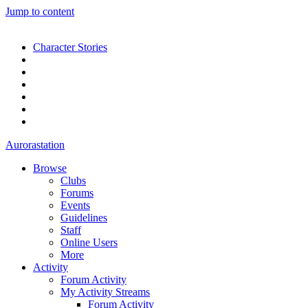
Jump to content
Character Stories
Aurorastation
Browse
Clubs
Forums
Events
Guidelines
Staff
Online Users
More
Activity
Forum Activity
My Activity Streams
Forum Activity