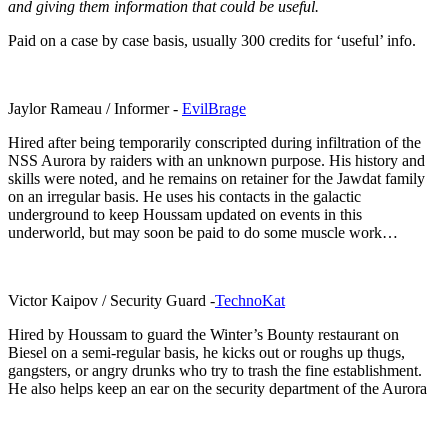
and giving them information that could be useful.
Paid on a case by case basis, usually 300 credits for ‘useful’ info.
Jaylor Rameau / Informer -
EvilBrage
Hired after being temporarily conscripted during infiltration of the
NSS Aurora by raiders with an unknown purpose. His history and
skills were noted, and he remains on retainer for the Jawdat family
on an irregular basis. He uses his contacts in the galactic
underground to keep Houssam updated on events in this
underworld, but may soon be paid to do some muscle work…
Victor Kaipov / Security Guard -
TechnoKat
Hired by Houssam to guard the Winter’s Bounty restaurant on
Biesel on a semi-regular basis, he kicks out or roughs up thugs,
gangsters, or angry drunks who try to trash the fine establishment.
He also helps keep an ear on the security department of the Aurora