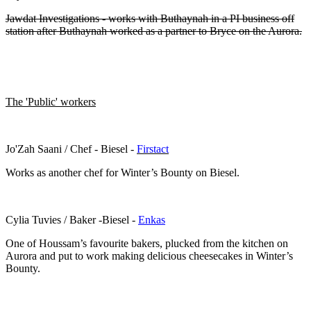
Jawdat Investigations - works with Buthaynah in a PI business off
station after Buthaynah worked as a partner to Bryce on the Aurora.
The 'Public' workers
Jo'Zah Saani / Chef - Biesel -
Firstact
Works as another chef for Winter’s Bounty on Biesel.
Cylia Tuvies / Baker -Biesel -
Enkas
One of Houssam’s favourite bakers, plucked from the kitchen on
Aurora and put to work making delicious cheesecakes in Winter’s
Bounty.