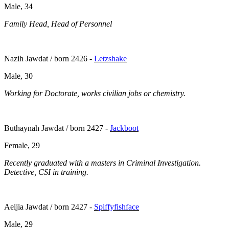
Male, 34
Family Head, Head of Personnel
Nazih Jawdat / born 2426 -
Letzshake
Male, 30
Working for Doctorate, works civilian jobs or chemistry.
Buthaynah Jawdat / born 2427 -
Jackboot
Female, 29
Recently graduated with a masters in Criminal Investigation.
Detective, CSI in training.
Aeijia Jawdat / born 2427 -
Spiffyfishface
Male, 29