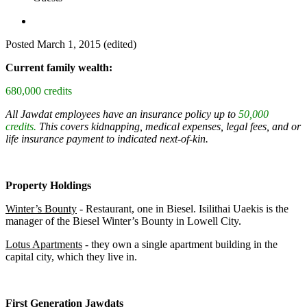
Posted
March 1, 2015
(edited)
Current family wealth:
680,000 credits
All Jawdat employees have an insurance policy up to
50,000
credits.
This covers kidnapping, medical expenses, legal fees, and or
life insurance payment to indicated next-of-kin.
Property Holdings
Winter’s Bounty
- Restaurant, one in Biesel. Isilithai Uaekis is the
manager of the Biesel Winter’s Bounty in Lowell City.
Lotus Apartments
- they own a single apartment building in the
capital city, which they live in.
First Generation Jawdats