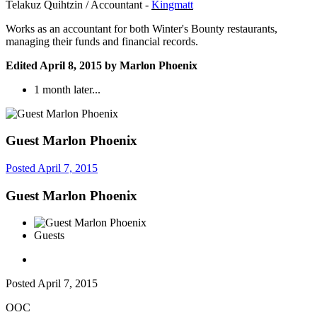
Telakuz Quihtzin / Accountant -
Kingmatt
Works as an accountant for both Winter's Bounty restaurants,
managing their funds and financial records.
Edited
April 8, 2015
by Marlon Phoenix
1 month later...
Guest Marlon Phoenix
Posted
April 7, 2015
Guest Marlon Phoenix
Guests
Posted
April 7, 2015
OOC