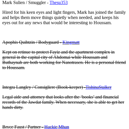
Mark Sulien / Smuggler -
Thesu353
Hired for his keen eyes and light fingers, Mark has joined the family
and helps them move things quietly when needed, and keeps his
eyes out for any news that would be interesting to Houssam.
Apophis Quihtzin / Bodyguard -
Kingmatt
Kept on retinue to protect Fayiz and the apartment complex in
general in the capital city of Ahdomai while Houssam and
Buthaynah are both working for Nanotrasen. He is a personal friend
to Houssam.
Integra Langley / Consigliere (Book-keeper) -
TishinaStalker
Legal aide and attorney that looks after the ‘books’ and financial
records of the Jawdat family. When necessary, she is able to get her
hands dirty.
Bryce Faust / Partner -
Hackie Mhan