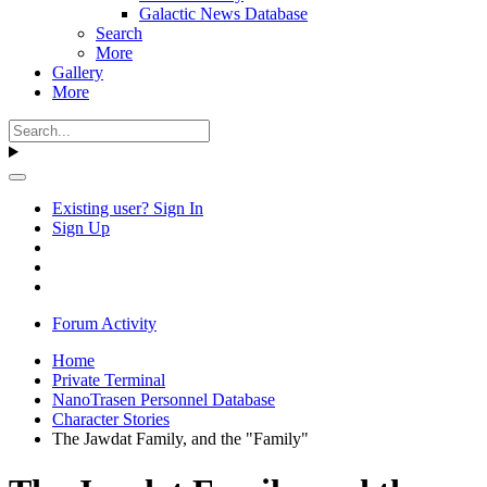
Galactic News Database
Search
More
Gallery
More
Existing user? Sign In
Sign Up
Forum Activity
Home
Private Terminal
NanoTrasen Personnel Database
Character Stories
The Jawdat Family, and the "Family"