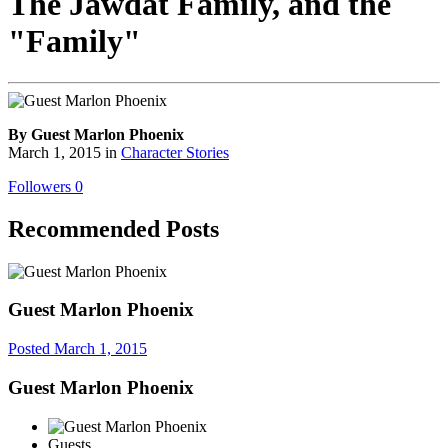
The Jawdat Family, and the
"Family"
By Guest Marlon Phoenix
March 1, 2015
in
Character Stories
Followers
0
Recommended Posts
Guest Marlon Phoenix
Posted
March 1, 2015
Guest Marlon Phoenix
Guests