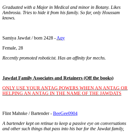
Graduated with a Major in Medical and minor in Botany. Likes
Ambrosia. Tries to hide it from his family. So far, only Houssam
knows.
Samiya Jawdat / born 2428 -
Aqy
Female, 28
Recently promoted roboticist. Has an affinity for mechs.
Jawdat Family Associates and Retainers (Off the books)
ONLY USE YOUR ANTAG POWERS WHEN AN ANTAG OR
HELPING AN ANTAG IN THE NAME OF THE JAWDATS
Flint Mahnke / Bartender -
BeeGee0904
A bartender kept on retinue to keep a passive eye on conversations
and other such things that pass into his bar for the Jawdat family,