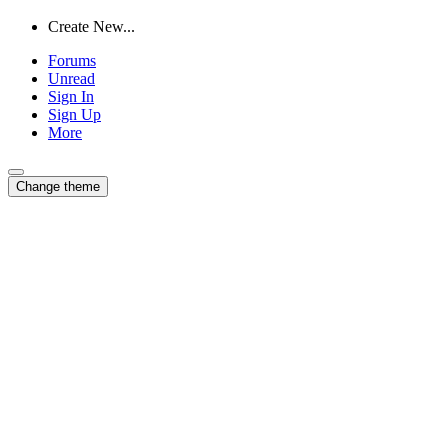
Create New...
Forums
Unread
Sign In
Sign Up
More
Change theme