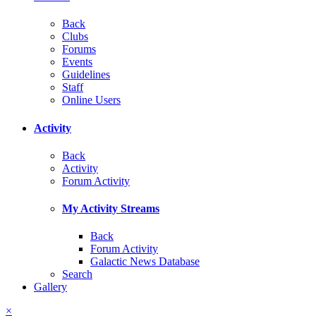
Back
Clubs
Forums
Events
Guidelines
Staff
Online Users
Activity
Back
Activity
Forum Activity
My Activity Streams
Back
Forum Activity
Galactic News Database
Search
Gallery
×