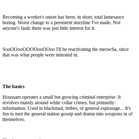
Becoming a worker's union has been, in short, total lamesauce
boring. Worst change to a persistent storyline I've made. Not
anyone's fault; there was just little interest for it.
SooOOooOOOOooOOoo I'll be reactivating the meowfia, since
that was what people were intrested in.
The basics
Houssam operates a small but growing criminal enterprise. It
revolves mainly around white collar crimes, but primarily:
information. Used in blackmail, bribes, or general espionage... It's
fun to turn the general station gossip and drama into weapons in of
themselves.