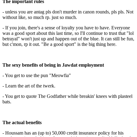
The important rules
- unless you are antag pls don't murder in canon rounds, pls pls. Not
without like, so much rp. just so much.
- If you join, there's a sense of loyalty you have to have. Everyone
was a good sport about this last time, so I'll continue to trust that "lol
betrayal" won't just up and happen out of the blue. It can still be fun,
but c'mon, rp it out. "Be a good sport" is the big thing here.
The sexy benefits of being in Jawdat employment
- You get to use the pun "Meowfia"
- Learn the art of the twerk.
- You get to quote The Godfather while breakin' knees with plasteel
bats.
The actual benefits
- Houssam has an (up to) 50,000 credit insurance policy for his