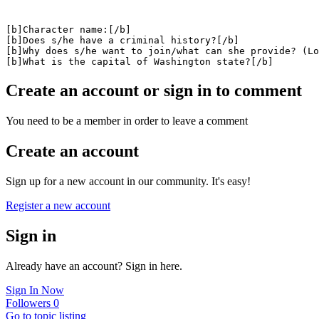
[b]Character name:[/b]

[b]Does s/he have a criminal history?[/b]

[b]Why does s/he want to join/what can she provide? (Lo
[b]What is the capital of Washington state?[/b]
Create an account or sign in to comment
You need to be a member in order to leave a comment
Create an account
Sign up for a new account in our community. It's easy!
Register a new account
Sign in
Already have an account? Sign in here.
Sign In Now
Followers
0
Go to topic listing