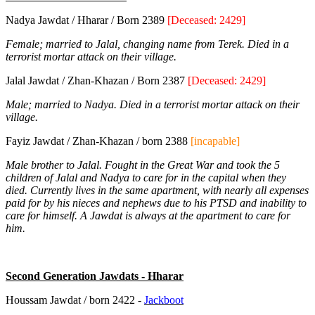
Nadya Jawdat / Hharar / Born 2389
[Deceased: 2429]
Female; married to Jalal, changing name from Terek. Died in a
terrorist mortar attack on their village.
Jalal Jawdat / Zhan-Khazan / Born 2387
[Deceased: 2429]
Male; married to Nadya. Died in a terrorist mortar attack on their
village.
Fayiz Jawdat / Zhan-Khazan / born 2388
[incapable]
Male brother to Jalal. Fought in the Great War and took the 5
children of Jalal and Nadya to care for in the capital when they
died. Currently lives in the same apartment, with nearly all expenses
paid for by his nieces and nephews due to his PTSD and inability to
care for himself. A Jawdat is always at the apartment to care for
him.
Second Generation Jawdats - Hharar
Houssam Jawdat / born 2422 -
Jackboot