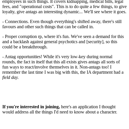
employees in such things. It covers kidnapping, medical bills, legal
fees, and "operational costs". This is to do quite a few things, to give
loyalty, give antags an interesting dynamic... We'll see where it goes.
- Connections. Even though everything's shifted away, there's still
favours and other such things that can be called in.
- Proper corruption rp, where it's fun. We've seen a demand for this
and a backlash against general psychotics and [security], so this
could be a breakthrough.
- Antag opportunities! While it's very low-key during normal
rounds, the fact in itself that this all exists gives antags all sorts of
fun ways to react/involve themselves in it. Non-antags too! I
remember the last time I was big with this, the IA department had a
field day.
If you're interested in joining,
here's an application I thought
would address all the things I'd need to know about a character.