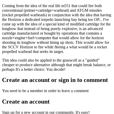
Coming from the idea of the real life m551 that could fire both
conventional (primer+cartridge+warhead) and ATGM missiles
(rocket propelled warheads) in conjunction with the idea that having
the Horizon a dedicated torpedo launching bay being too OP... I've
come up with the idea of a special kind of modified cartridge for the
longbow that instead of being purely explosive, is an advanced
cartridge manufactured or bought by operations that contains a
nozzle+engine+fuel+computer that would allow for the horizon
shooting its longbow without lining up shots. This would allow for
the SCCV Horizon to fire while fleeing a what would be a rocket
propelled warhead that seeks its target.
This idea could also be applied to the grauwolf as a "guided"
cheaper to produce alternative although that might break balance, or
perhaps It's a better choice. You decide!
Create an account or sign in to comment
You need to be a member in order to leave a comment
Create an account
Sign up for a new account in our community. It's easy!