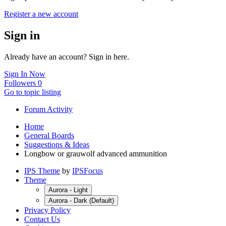
Register a new account
Sign in
Already have an account? Sign in here.
Sign In Now
Followers
0
Go to topic listing
Forum Activity
Home
General Boards
Suggestions & Ideas
Longbow or grauwolf advanced ammunition
IPS Theme
by
IPSFocus
Theme
Aurora - Light
Aurora - Dark (Default)
Privacy Policy
Contact Us