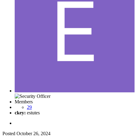
Members
29
ckey:
estutes
Posted
October 26, 2024