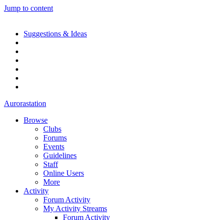
Jump to content
Suggestions & Ideas
Aurorastation
Browse
Clubs
Forums
Events
Guidelines
Staff
Online Users
More
Activity
Forum Activity
My Activity Streams
Forum Activity