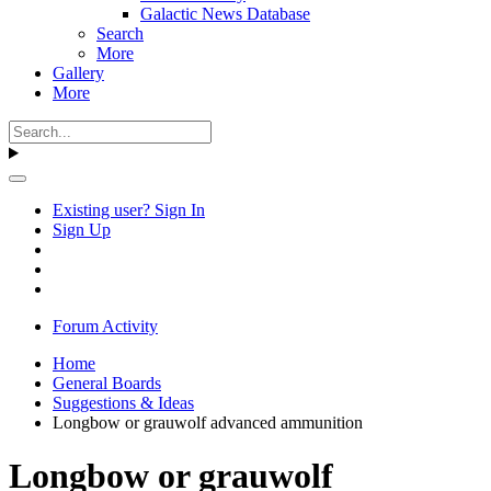
Galactic News Database
Search
More
Gallery
More
Existing user? Sign In
Sign Up
Forum Activity
Home
General Boards
Suggestions & Ideas
Longbow or grauwolf advanced ammunition
Longbow or grauwolf