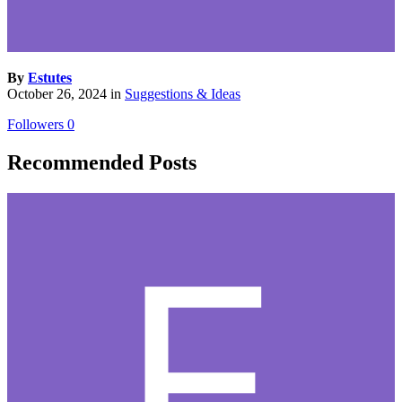
By
Estutes
October 26, 2024
in
Suggestions & Ideas
Followers
0
Recommended Posts