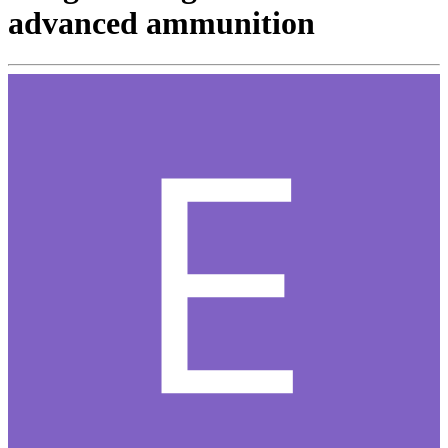
advanced ammunition