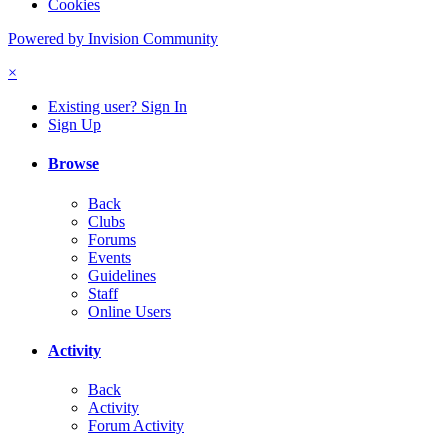
Cookies
Powered by Invision Community
×
Existing user? Sign In
Sign Up
Browse
Back
Clubs
Forums
Events
Guidelines
Staff
Online Users
Activity
Back
Activity
Forum Activity