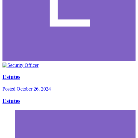
Estutes
Posted
October 26, 2024
Estutes