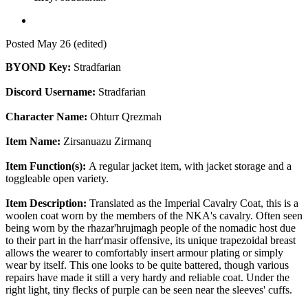
Posted
May 26
(edited)
BYOND Key:
Stradfarian
Discord Username:
Stradfarian
Character Name:
Ohturr Qrezmah
Item Name:
Zirsanuazu Zirmanq
Item Function(s):
A regular jacket item, with jacket storage and a
toggleable open variety.
Item Description:
Translated as the Imperial Cavalry Coat, this is a
woolen coat worn by the members of the NKA's cavalry. Often seen
being worn by the rhazar'hrujmagh people of the nomadic host due
to their part in the harr'masir offensive, its unique trapezoidal breast
allows the wearer to comfortably insert armour plating or simply
wear by itself. This one looks to be quite battered, though various
repairs have made it still a very hardy and reliable coat. Under the
right light, tiny flecks of purple can be seen near the sleeves' cuffs.