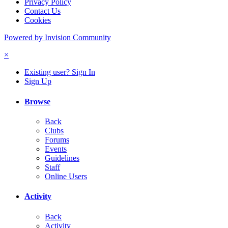
Privacy Policy
Contact Us
Cookies
Powered by Invision Community
×
Existing user? Sign In
Sign Up
Browse
Back
Clubs
Forums
Events
Guidelines
Staff
Online Users
Activity
Back
Activity