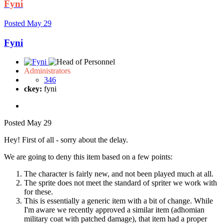
Fyni
Posted
May 29
Fyni
Administrators
346
ckey:
fyni
Posted
May 29
Hey! First of all - sorry about the delay.
We are going to deny this item based on a few points:
The character is fairly new, and not been played much at all.
The sprite does not meet the standard of spriter we work with
for these.
This is essentially a generic item with a bit of change. While
I'm aware we recently approved a similar item (adhomian
military coat with patched damage), that item had a proper