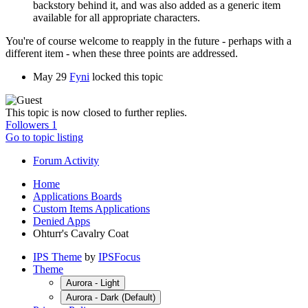
backstory behind it, and was also added as a generic item
available for all appropriate characters.
You're of course welcome to reapply in the future - perhaps with a
different item - when these three points are addressed.
May 29
Fyni
locked this topic
This topic is now closed to further replies.
Followers
1
Go to topic listing
Forum Activity
Home
Applications Boards
Custom Items Applications
Denied Apps
Ohturr's Cavalry Coat
IPS Theme
by
IPSFocus
Theme
Aurora - Light
Aurora - Dark (Default)