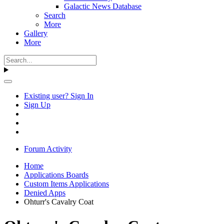
Galactic News Database
Search
More
Gallery
More
Existing user? Sign In
Sign Up
Forum Activity
Home
Applications Boards
Custom Items Applications
Denied Apps
Ohturr's Cavalry Coat