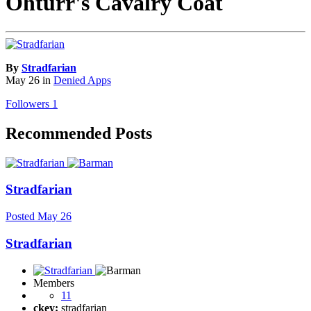
Ohturr's Cavalry Coat
By
Stradfarian
May 26
in
Denied Apps
Followers
1
Recommended Posts
Stradfarian
Posted
May 26
Stradfarian
Members
11
ckey:
stradfarian