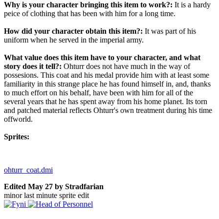
Why is your character bringing this item to work?:
It is a hardy
peice of clothing that has been with him for a long time.
How did your character obtain this item?:
It was part of his
uniform when he served in the imperial army.
What value does this item have to your character, and what
story does it tell?:
Ohturr does not have much in the way of
possesions. This coat and his medal provide him with at least some
familiarity in this strange place he has found himself in, and, thanks
to much effort on his behalf, have been with him for all of the
several years that he has spent away from his home planet. Its torn
and patched material reflects Ohturr's own treatment during his time
offworld.
Sprites:
ohturr_coat.dmi
Edited
May 27
by Stradfarian
minor last minute sprite edit