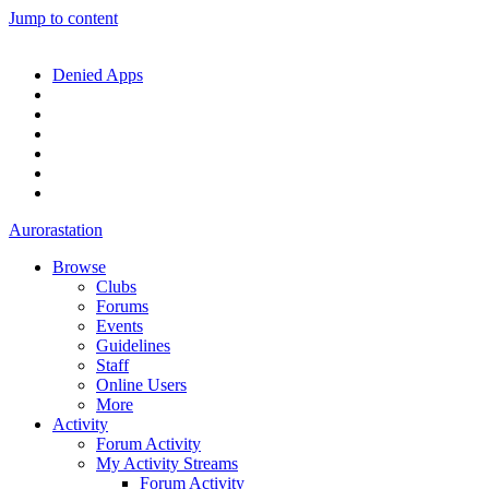
Jump to content
Denied Apps
Aurorastation
Browse
Clubs
Forums
Events
Guidelines
Staff
Online Users
More
Activity
Forum Activity
My Activity Streams
Forum Activity