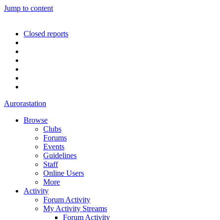
Jump to content
Closed reports
Aurorastation
Browse
Clubs
Forums
Events
Guidelines
Staff
Online Users
More
Activity
Forum Activity
My Activity Streams
Forum Activity