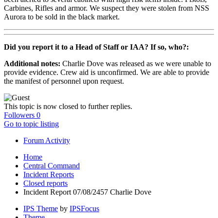
Carbines, Rifles and armor. We suspect they were stolen from NSS
Aurora to be sold in the black market.
Did you report it to a Head of Staff or IAA? If so, who?:
Additional notes:
Charlie Dove was released as we were unable to
provide evidence. Crew aid is unconfirmed. We are able to provide
the manifest of personnel upon request.
This topic is now closed to further replies.
Followers
0
Go to topic listing
Forum Activity
Home
Central Command
Incident Reports
Closed reports
Incident Report 07/08/2457 Charlie Dove
IPS Theme
by
IPSFocus
Theme