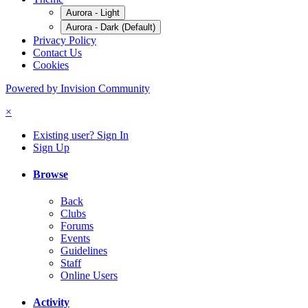
Aurora - Light
Aurora - Dark (Default)
Privacy Policy
Contact Us
Cookies
Powered by Invision Community
×
Existing user? Sign In
Sign Up
Browse
Back
Clubs
Forums
Events
Guidelines
Staff
Online Users
Activity