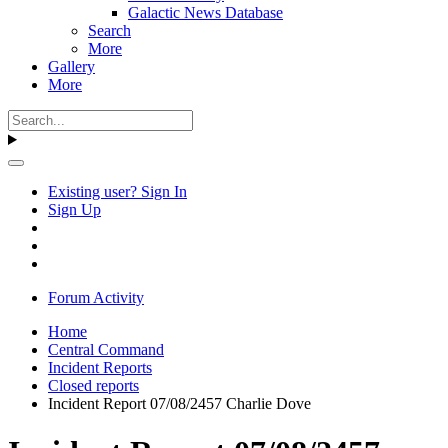
Galactic News Database
Search
More
Gallery
More
Existing user? Sign In
Sign Up
Forum Activity
Home
Central Command
Incident Reports
Closed reports
Incident Report 07/08/2457 Charlie Dove