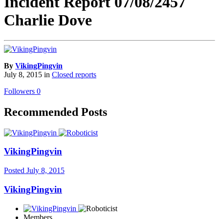
Incident Report 07/08/2457
Charlie Dove
By
VikingPingvin
July 8, 2015
in
Closed reports
Followers
0
Recommended Posts
VikingPingvin
Posted
July 8, 2015
VikingPingvin
Members