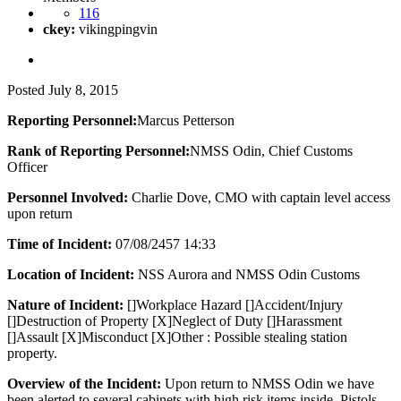
116
ckey:
vikingpingvin
Posted
July 8, 2015
Reporting Personnel:
Marcus Petterson
Rank of Reporting Personnel:
NMSS Odin, Chief Customs
Officer
Personnel Involved:
Charlie Dove, CMO with captain level access
upon return
Time of Incident:
07/08/2457 14:33
Location of Incident:
NSS Aurora and NMSS Odin Customs
Nature of Incident:
[]Workplace Hazard []Accident/Injury
[]Destruction of Property [X]Neglect of Duty []Harassment
[]Assault [X]Misconduct [X]Other : Possible stealing station
property.
Overview of the Incident:
Upon return to NMSS Odin we have
been alerted to several cabinets with high risk items inside. Pistols,