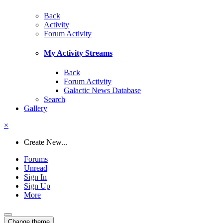
Back
Activity
Forum Activity
My Activity Streams
Back
Forum Activity
Galactic News Database
Search
Gallery
×
Create New...
Forums
Unread
Sign In
Sign Up
More
Change theme