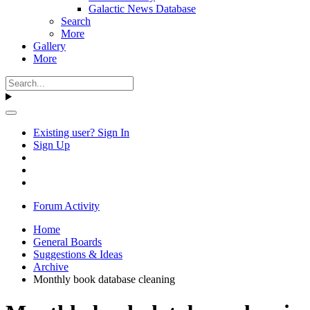
Galactic News Database
Search
More
Gallery
More
Existing user? Sign In
Sign Up
Forum Activity
Home
General Boards
Suggestions & Ideas
Archive
Monthly book database cleaning