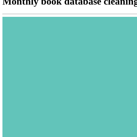
Monthly book database cleanin