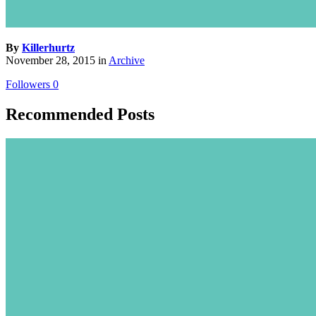
By
Killerhurtz
November 28, 2015
in
Archive
Followers
0
Recommended Posts