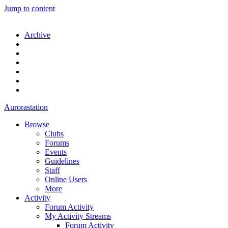
Jump to content
Archive
Aurorastation
Browse
Clubs
Forums
Events
Guidelines
Staff
Online Users
More
Activity
Forum Activity
My Activity Streams
Forum Activity