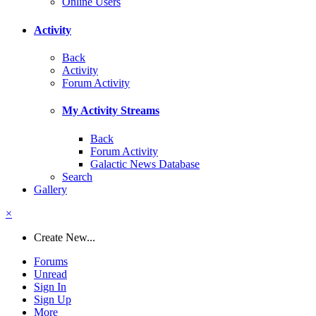
Online Users
Activity
Back
Activity
Forum Activity
My Activity Streams
Back
Forum Activity
Galactic News Database
Search
Gallery
×
Create New...
Forums
Unread
Sign In
Sign Up
More