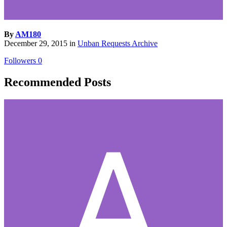
By
AM180
December 29, 2015
in
Unban Requests Archive
Followers
0
Recommended Posts