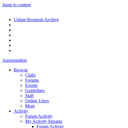
Jump to content
Unban Requests Archive
Aurorastation
Browse
Clubs
Forums
Events
Guidelines
Staff
Online Users
More
Activity
Forum Activity
My Activity Streams
Forum Activity