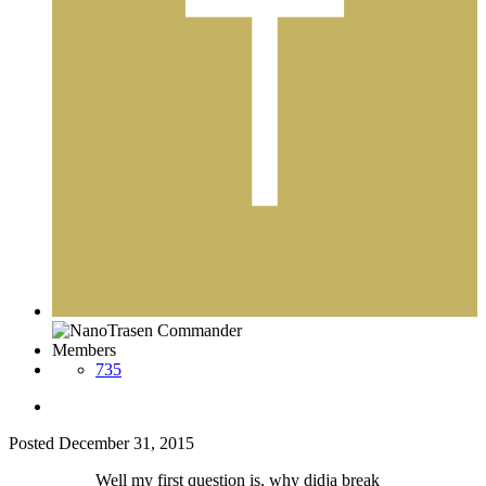
Members
735
Posted
December 31, 2015
Well my first question is, why didja break