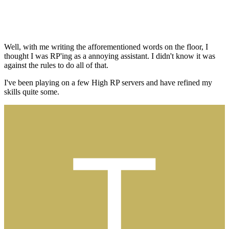
Well, with me writing the afforementioned words on the floor, I
thought I was RP'ing as a annoying assistant. I didn't know it was
against the rules to do all of that.
I've been playing on a few High RP servers and have refined my
skills quite some.