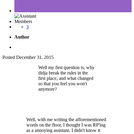
Members
3
Author
Posted
December 31, 2015
Well my first question is, why
didja break the rules in the
first place, and what changed
so that you feel you won't
anymore?
Well, with me writing the afforementioned
words on the floor, I thought I was RP'ing
as a annoying assistant. I didn't know it