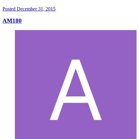
Posted
December 31, 2015
AM180