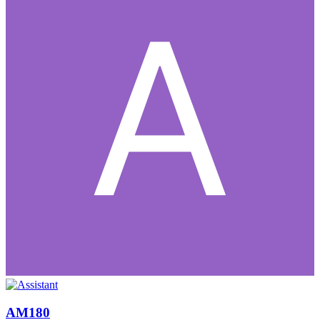
AM180