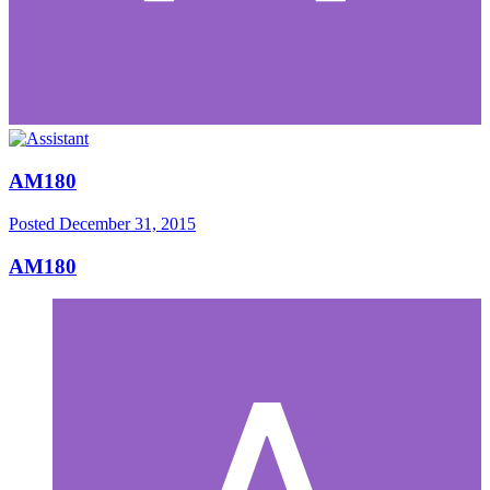
AM180
Posted
December 31, 2015
AM180