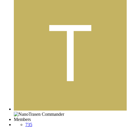
Members
735