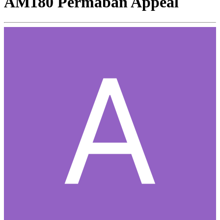
AM180 Permaban Appeal