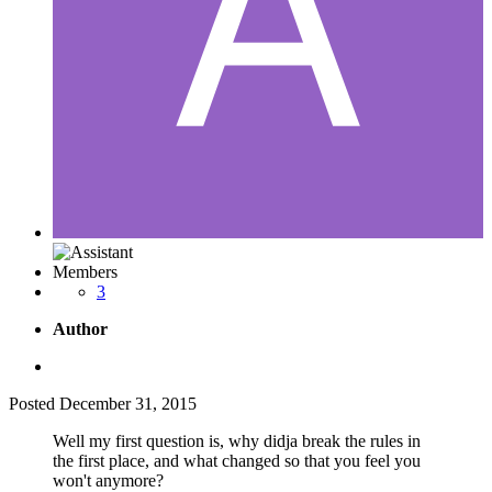
Members
3
Author
Posted
December 31, 2015
Well my first question is, why didja break the rules in
the first place, and what changed so that you feel you
won't anymore?