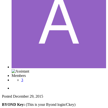
Members
3
Posted
December 29, 2015
BYOND Key:
(This is your Byond login/Ckey)