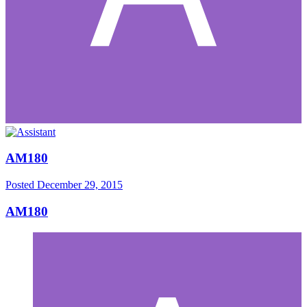
AM180
Posted
December 29, 2015
AM180