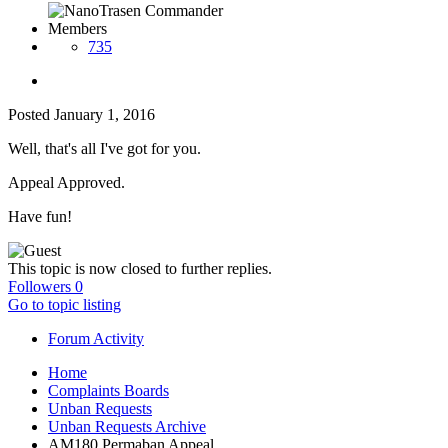
Members
735
Posted
January 1, 2016
Well, that's all I've got for you.
Appeal Approved.
Have fun!
This topic is now closed to further replies.
Followers
0
Go to topic listing
Forum Activity
Home
Complaints Boards
Unban Requests
Unban Requests Archive
AM180 Permaban Appeal