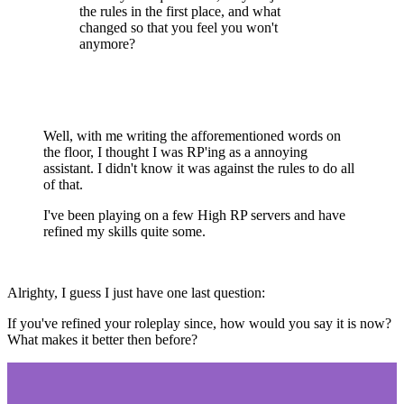
the rules in the first place, and what
changed so that you feel you won't
anymore?
Well, with me writing the afforementioned words on
the floor, I thought I was RP'ing as a annoying
assistant. I didn't know it was against the rules to do all
of that.
I've been playing on a few High RP servers and have
refined my skills quite some.
Alrighty, I guess I just have one last question:
If you've refined your roleplay since, how would you say it is now?
What makes it better then before?