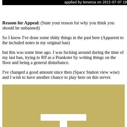
Reason for Appeal:
(State your reason for why you think you
should be unbanned)
So I know I've done some shitty things in the past here (Apparent to
the included notes in my original ban)
but this was some time ago. I was fucking around during the time of
my last ban, trying to RP as a Prankster by writing things on the
floor and being a general disturbance.
I've changed a good amount since then (Space Station view wise)
and I wish to have another chance to play here on this server.