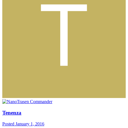
Tenenza
Posted
January 1, 2016