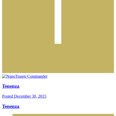
Tenenza
Posted
December 30, 2015
Tenenza