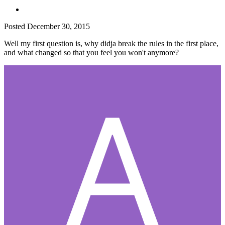
Posted
December 30, 2015
Well my first question is, why didja break the rules in the first place,
and what changed so that you feel you won't anymore?