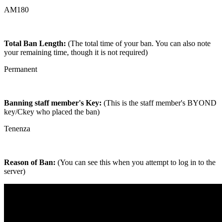
AM180
Total Ban Length:
(The total time of your ban. You can also note
your remaining time, though it is not required)
Permanent
Banning staff member's Key:
(This is the staff member's BYOND
key/Ckey who placed the ban)
Tenenza
Reason of Ban:
(You can see this when you attempt to log in to the
server)