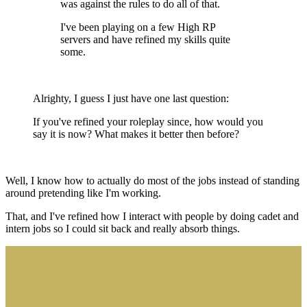
was against the rules to do all of that.
I've been playing on a few High RP
servers and have refined my skills quite
some.
Alrighty, I guess I just have one last question:
If you've refined your roleplay since, how would you
say it is now? What makes it better then before?
Well, I know how to actually do most of the jobs instead of standing
around pretending like I'm working.
That, and I've refined how I interact with people by doing cadet and
intern jobs so I could sit back and really absorb things.