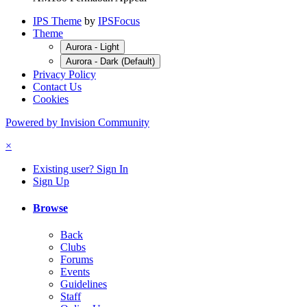
IPS Theme
by
IPSFocus
Theme
Aurora - Light
Aurora - Dark (Default)
Privacy Policy
Contact Us
Cookies
Powered by Invision Community
×
Existing user? Sign In
Sign Up
Browse
Back
Clubs
Forums
Events
Guidelines
Staff