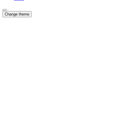
Change theme