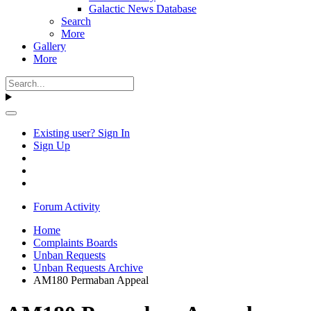
Galactic News Database
Search
More
Gallery
More
Existing user? Sign In
Sign Up
Forum Activity
Home
Complaints Boards
Unban Requests
Unban Requests Archive
AM180 Permaban Appeal