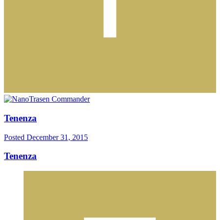
Tenenza
Posted
December 31, 2015
Tenenza