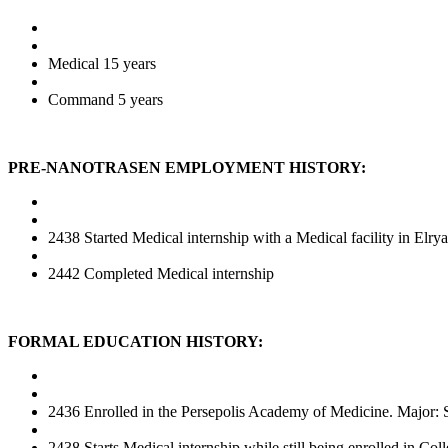
Medical 15 years
Command 5 years
PRE-NANOTRASEN EMPLOYMENT HISTORY:
2438 Started Medical internship with a Medical facility in Elrya
2442 Completed Medical internship
FORMAL EDUCATION HISTORY:
2436 Enrolled in the Persepolis Academy of Medicine. Major: 
2438 Starts Medical internship while still being enrolled in Col