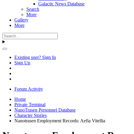
Galactic News Database
Search
More
Gallery
More
Existing user? Sign In
Sign Up
Forum Activity
Home
Private Terminal
NanoTrasen Personnel Database
Character Stories
Nanotrasen Employment Records: Aefia Vitellia