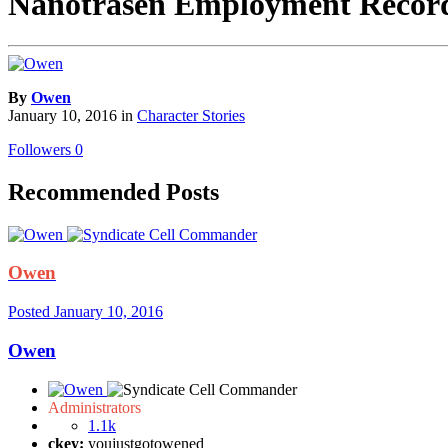
Nanotrasen Employment Records:
By
Owen
January 10, 2016
in
Character Stories
Followers
0
Recommended Posts
Owen
Posted
January 10, 2016
Owen
Administrators
1.1k
ckey:
youjustgotowened