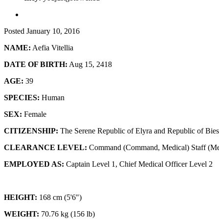
Posted
January 10, 2016
NAME:
Aefia Vitellia
DATE OF BIRTH:
Aug 15, 2418
AGE:
39
SPECIES:
Human
SEX:
Female
CITIZENSHIP:
The Serene Republic of Elyra and Republic of Bies
CLEARANCE LEVEL:
Command (Command, Medical) Staff (Me
EMPLOYED AS:
Captain Level 1, Chief Medical Officer Level 2
HEIGHT:
168 cm (5'6")
WEIGHT:
70.76 kg (156 lb)