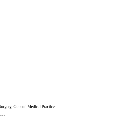
Surgery, General Medical Practices
lege