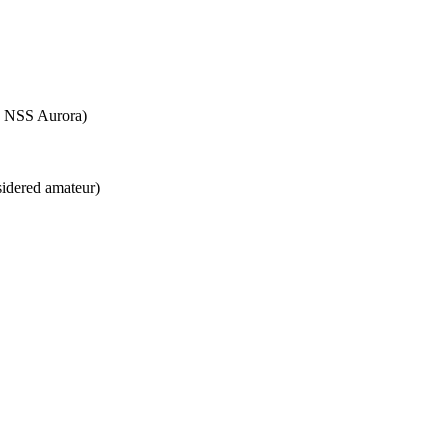
e NSS Aurora)
sidered amateur)