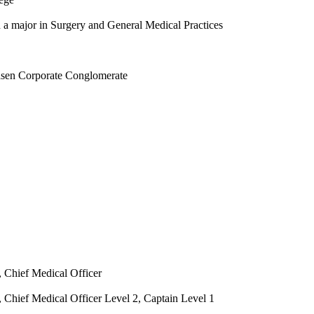
a major in Surgery and General Medical Practices
asen Corporate Conglomerate
, Chief Medical Officer
 Chief Medical Officer Level 2, Captain Level 1