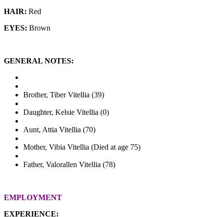
HAIR:
Red
EYES:
Brown
GENERAL NOTES:
Brother, Tiber Vitellia (39)
Daughter, Kelsie Vitellia (0)
Aunt, Attia Vitellia (70)
Mother, Vibia Vitellia (Died at age 75)
Father, Valorallen Vitellia (78)
EMPLOYMENT
EXPERIENCE: