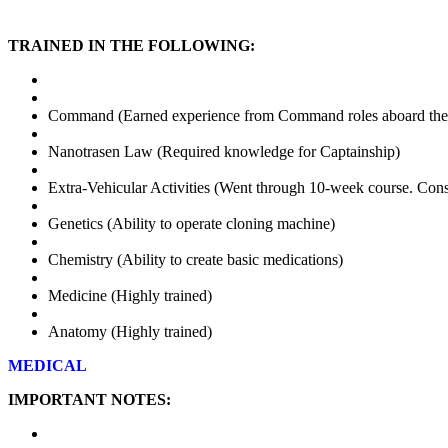
TRAINED IN THE FOLLOWING:
Command (Earned experience from Command roles aboard th
Nanotrasen Law (Required knowledge for Captainship)
Extra-Vehicular Activities (Went through 10-week course. Con
Genetics (Ability to operate cloning machine)
Chemistry (Ability to create basic medications)
Medicine (Highly trained)
Anatomy (Highly trained)
MEDICAL
IMPORTANT NOTES: