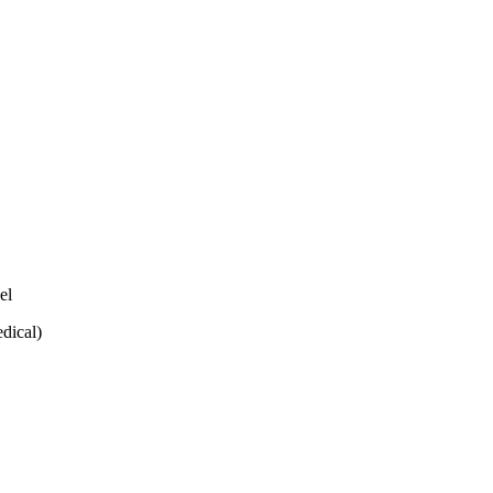
el
dical)