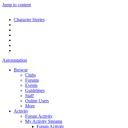
Jump to content
Character Stories
Aurorastation
Browse
Clubs
Forums
Events
Guidelines
Staff
Online Users
More
Activity
Forum Activity
My Activity Streams
Forum Activity