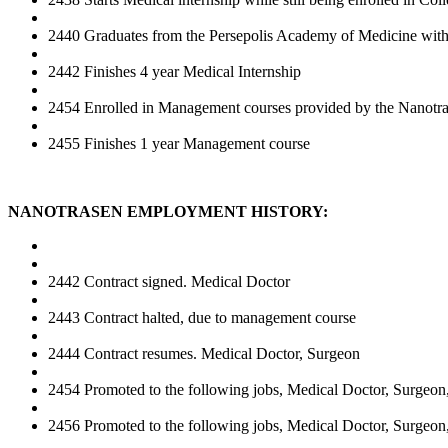
2440 Graduates from the Persepolis Academy of Medicine with 
2442 Finishes 4 year Medical Internship
2454 Enrolled in Management courses provided by the Nanotr
2455 Finishes 1 year Management course
NANOTRASEN EMPLOYMENT HISTORY:
2442 Contract signed. Medical Doctor
2443 Contract halted, due to management course
2444 Contract resumes. Medical Doctor, Surgeon
2454 Promoted to the following jobs, Medical Doctor, Surgeon
2456 Promoted to the following jobs, Medical Doctor, Surgeon,