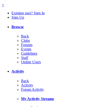
×
Existing user? Sign In
Sign Up
Browse
Back
Clubs
Forums
Events
Guidelines
Staff
Online Users
Activity
Back
Activity
Forum Activity
My Activity Streams