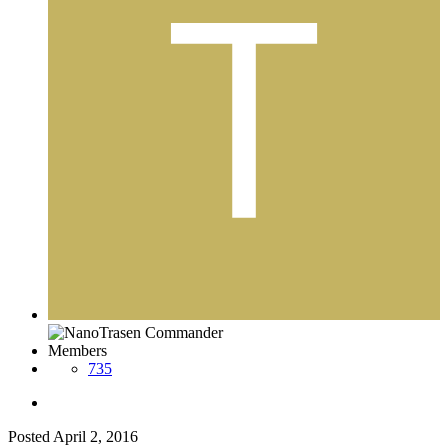
Members
735
Posted
April 2, 2016