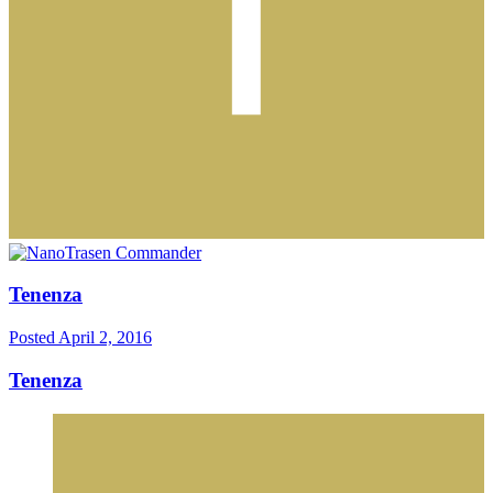
Tenenza
Posted
April 2, 2016
Tenenza