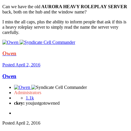
Can we have the old
AURORA HEAVY ROLEPLAY SERVER
back, both on the hub and the window name?
I miss the all caps, plus the ability to inform people that ask if this is
a heavy roleplay server to simply read the name the server very
carefully.
Owen
Posted
April 2, 2016
Owen
Administrators
1.1k
ckey:
youjustgotowened
Posted
April 2, 2016