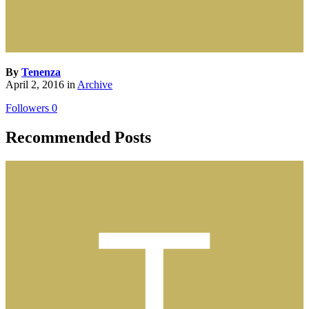
By
Tenenza
April 2, 2016
in
Archive
Followers
0
Recommended Posts