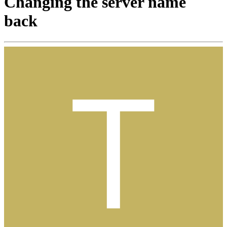
Changing the server name
back