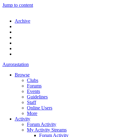
Jump to content
Archive
Aurorastation
Browse
Clubs
Forums
Events
Guidelines
Staff
Online Users
More
Activity
Forum Activity
My Activity Streams
Forum Activity