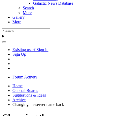
Galactic News Database
Search
More
Gallery
More
Existing user? Sign In
Sign Up
Forum Activity
Home
General Boards
Suggestions & Ideas
Archive
Changing the server name back