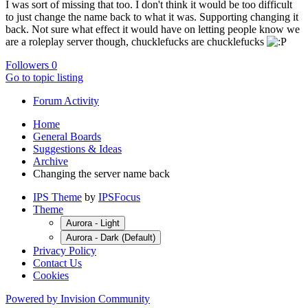
I was sort of missing that too. I don't think it would be too difficult
to just change the name back to what it was. Supporting changing it
back. Not sure what effect it would have on letting people know we
are a roleplay server though, chucklefucks are chucklefucks
Followers
0
Go to topic listing
Forum Activity
Home
General Boards
Suggestions & Ideas
Archive
Changing the server name back
IPS Theme
by
IPSFocus
Theme
Aurora - Light
Aurora - Dark (Default)
Privacy Policy
Contact Us
Cookies
Powered by Invision Community