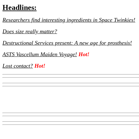
Headlines:
Researchers find interesting ingredients in Space Twinkies!
Does size really matter?
Destructional Services present: A new age for prosthesis!
ASTS Vascellum Maiden Voyage!
Hot!
Lost contact?
Hot!