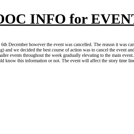
OOC INFO for EVEN
 6th December however the event was cancelled. The reason it was can
g) and we decided the best course of action was to cancel the event an
smaller events throughout the week gradually elevating to the main event.
d know this information or not. The event will affect the story time li