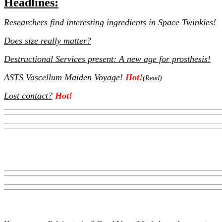
Headlines:
Researchers find interesting ingredients in Space Twinkies!
Does size really matter?
Destructional Services present: A new age for prosthesis!
ASTS Vascellum Maiden Voyage!
Hot!
(Read)
Lost contact?
Hot!