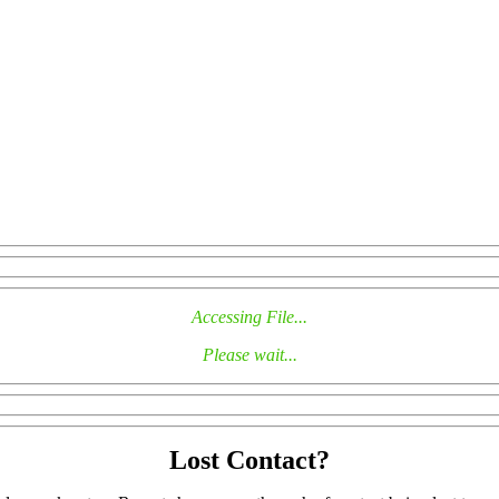
Accessing File...
Please wait...
Lost Contact?