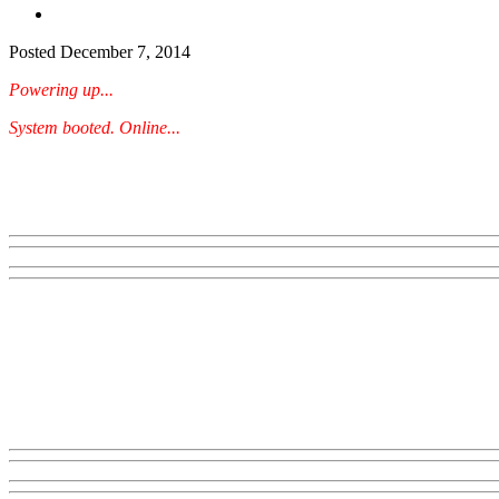
Posted
December 7, 2014
Powering up...
System booted. Online...