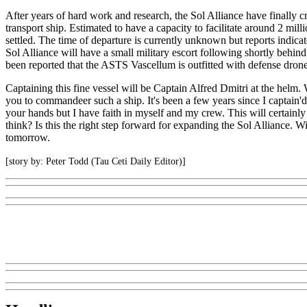
After years of hard work and research, the Sol Alliance have finally
transport ship. Estimated to have a capacity to facilitate around 2 mil
settled. The time of departure is currently unknown but reports indic
Sol Alliance will have a small military escort following shortly behin
been reported that the ASTS Vascellum is outfitted with defense drones
Captaining this fine vessel will be Captain Alfred Dmitri at the helm.
you to commandeer such a ship. It's been a few years since I captain'd a
your hands but I have faith in myself and my crew. This will certainly
think? Is this the right step forward for expanding the Sol Alliance. Wi
tomorrow.
[story by: Peter Todd (Tau Ceti Daily Editor)]