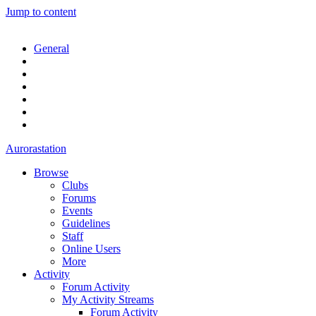
Jump to content
General
Aurorastation
Browse
Clubs
Forums
Events
Guidelines
Staff
Online Users
More
Activity
Forum Activity
My Activity Streams
Forum Activity