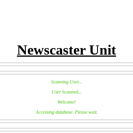
Newscaster Unit
Scanning User...
User Scanned...
Welcome!
Accessing database. Please wait.