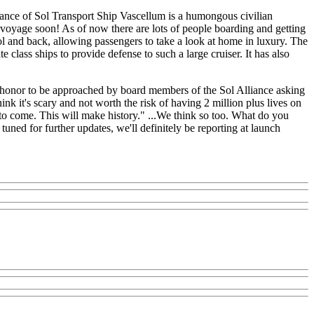
iance of Sol Transport Ship Vascellum is a humongous civilian
den voyage soon! As of now there are lots of people boarding and getting
ol and back, allowing passengers to take a look at home in luxury. The
lass ships to provide defense to such a large cruiser. It has also
 an honor to be approached by board members of the Sol Alliance asking
ink it's scary and not worth the risk of having 2 million plus lives on
s to come. This will make history." ...We think so too. What do you
 tuned for further updates, we'll definitely be reporting at launch