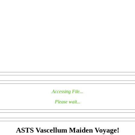
Accessing File...
Please wait...
ASTS Vascellum Maiden Voyage!