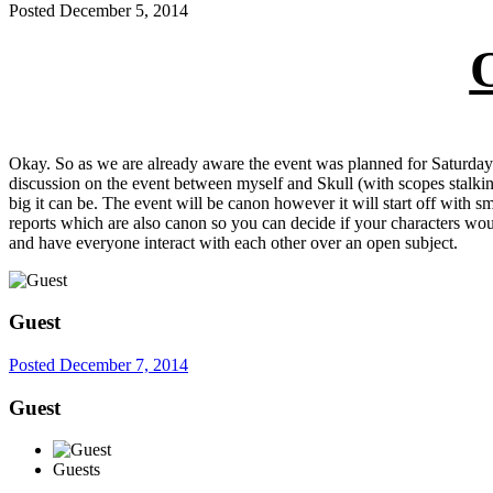
Posted
December 5, 2014
Okay. So as we are already aware the event was planned for Saturday
discussion on the event between myself and Skull (with scopes stalkin
big it can be. The event will be canon however it will start off with 
reports which are also canon so you can decide if your characters woul
and have everyone interact with each other over an open subject.
Guest
Posted
December 7, 2014
Guest
Guests