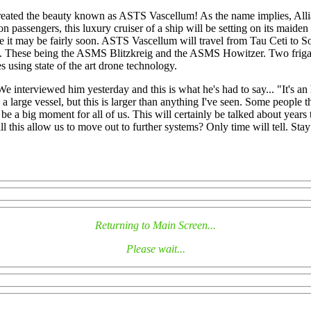
 created the beauty known as ASTS Vascellum! As the name implies, All
lion passengers, this luxury cruiser of a ship will be setting on its mai
ate it may be fairly soon. ASTS Vascellum will travel from Tau Ceti to S
d. These being the ASMS Blitzkreig and the ASMS Howitzer. Two frigate c
 using state of the art drone technology.
 We interviewed him yesterday and this is what he's had to say... "It's
 large vessel, but this is larger than anything I've seen. Some people th
 be a big moment for all of us. This will certainly be talked about year
ll this allow us to move out to further systems? Only time will tell. Stay
Returning to Main Screen...
Please wait...