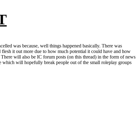
T
celled was because, well things happened basically. There was
d flesh it out more due to how much potential it could have and how
 There will also be IC forum posts (on this thread) in the form of news
ne which will hopefully break people out of the small roleplay groups