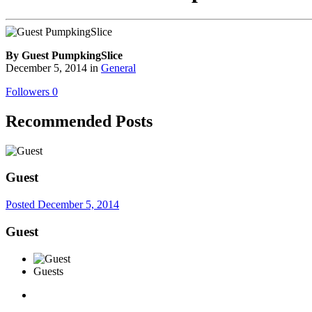
By Guest PumpkingSlice
December 5, 2014
in
General
Followers
0
Recommended Posts
Guest
Posted
December 5, 2014
Guest
Guests