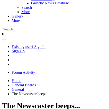
Galactic News Database
Search
More
Gallery
More
Existing user? Sign In
Sign Up
Forum Activity
Home
General Boards
General
The Newscaster beeps...
The Newscaster beeps...