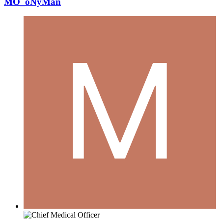
MO_oNyMan