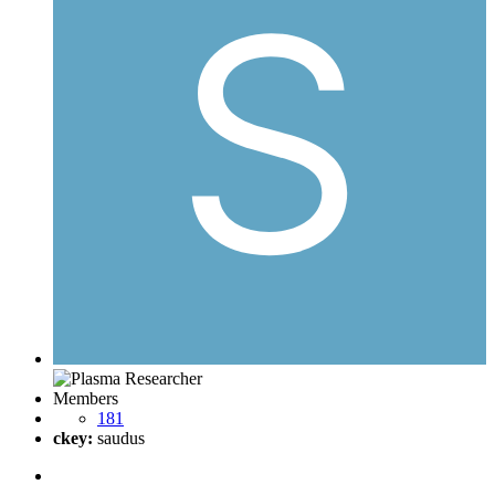
Members
181
ckey:
saudus