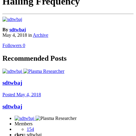
Hailing Frequency
By
sdtwbaj
May 4, 2018
in
Archive
Followers
0
Recommended Posts
sdtwbaj
Posted
May 4, 2018
sdtwbaj
Members
154
ckey:
sdtwbaj