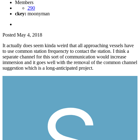
Members
290
ckey:
moonyman
Posted
May 4, 2018
It actually does seem kinda weird that all approaching vessels have
to use common station frequencty to contact the station. I think a
separate channel for this sort of communication would increase
immersion and it goes well with the removal of the common channel
suggestion which is a long-anticipated project.