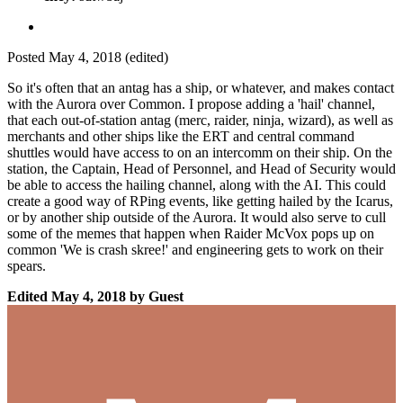
Posted
May 4, 2018
(edited)
So it's often that an antag has a ship, or whatever, and makes contact
with the Aurora over Common. I propose adding a 'hail' channel,
that each out-of-station antag (merc, raider, ninja, wizard), as well as
merchants and other ships like the ERT and central command
shuttles would have access to on an intercomm on their ship. On the
station, the Captain, Head of Personnel, and Head of Security would
be able to access the hailing channel, along with the AI. This could
create a good way of RPing events, like getting hailed by the Icarus,
or by another ship outside of the Aurora. It would also serve to cull
some of the memes that happen when Raider McVox pops up on
common 'We is crash skree!' and engineering gets to work on their
spears.
Edited
May 4, 2018
by Guest