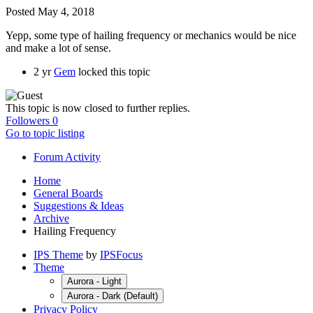
Posted
May 4, 2018
Yepp, some type of hailing frequency or mechanics would be nice
and make a lot of sense.
2 yr
Gem
locked this topic
This topic is now closed to further replies.
Followers
0
Go to topic listing
Forum Activity
Home
General Boards
Suggestions & Ideas
Archive
Hailing Frequency
IPS Theme
by
IPSFocus
Theme
Aurora - Light
Aurora - Dark (Default)
Privacy Policy