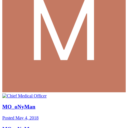
MO_oNyMan
Posted
May 4, 2018