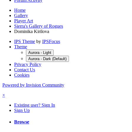
Forum Activity
Home
Gallery
Player Art
Sierra's Gallery of Rogues
Dominika Kirilova
IPS Theme
by
IPSFocus
Theme
Aurora - Light
Aurora - Dark (Default)
Privacy Policy
Contact Us
Cookies
Powered by Invision Community
×
Existing user? Sign In
Sign Up
Browse