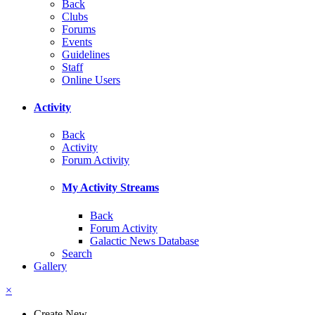
Back
Clubs
Forums
Events
Guidelines
Staff
Online Users
Activity
Back
Activity
Forum Activity
My Activity Streams
Back
Forum Activity
Galactic News Database
Search
Gallery
×
Create New...