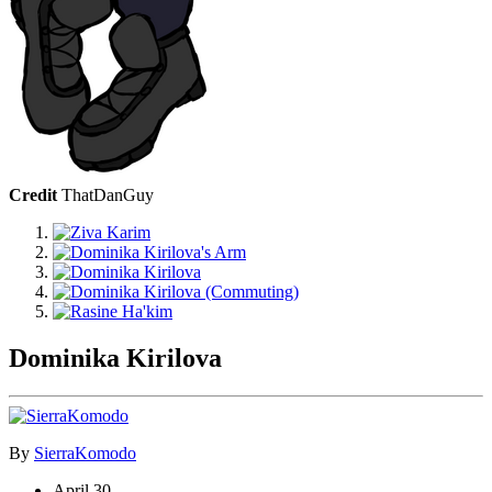
Credit
ThatDanGuy
Dominika Kirilova
By
SierraKomodo
April 30