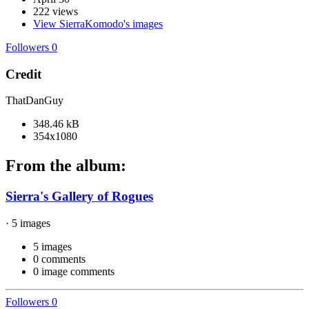
222 views
View SierraKomodo's images
Followers
0
Credit
ThatDanGuy
348.46 kB
354x1080
From the album:
Sierra's Gallery of Rogues
· 5 images
5 images
0 comments
0 image comments
Followers
0