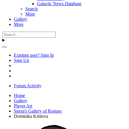
Galactic News Database
Search
More
Gallery
More
Existing user? Sign In
Sign Up
Forum Activity
Home
Gallery
Player Art
Sierra's Gallery of Rogues
Dominika Kirilova