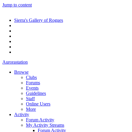
Jump to content
Sierra's Gallery of Rogues
Aurorastation
Browse
Clubs
Forums
Events
Guidelines
Staff
Online Users
More
Activity
Forum Activity
My Activity Streams
Forum Activity