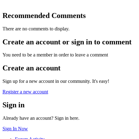
Recommended Comments
There are no comments to display.
Create an account or sign in to comment
You need to be a member in order to leave a comment
Create an account
Sign up for a new account in our community. It's easy!
Register a new account
Sign in
Already have an account? Sign in here.
Sign In Now