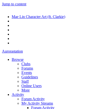
Jump to content
Mae Lin Character Art (ft. Clarkie)
Aurorastation
Browse
Clubs
Forums
Events
Guidelines
Staff
Online Users
More
Activity
Forum Activity
My Activity Streams
Forum Activity