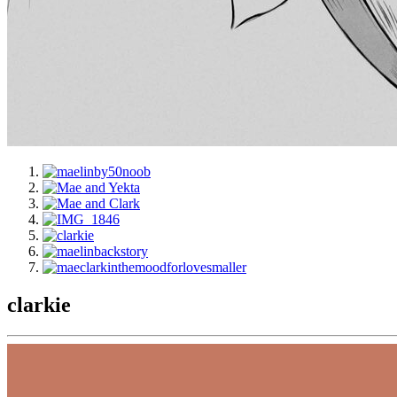
clarkie