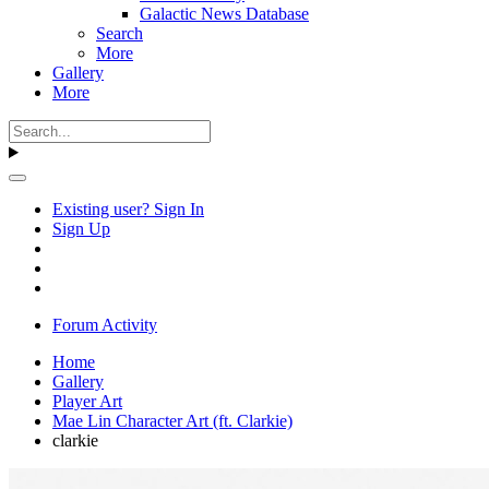
Galactic News Database
Search
More
Gallery
More
Existing user? Sign In
Sign Up
Forum Activity
Home
Gallery
Player Art
Mae Lin Character Art (ft. Clarkie)
clarkie