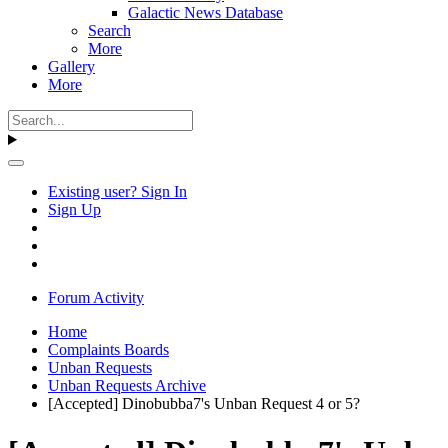
Galactic News Database
Search
More
Gallery
More
Existing user? Sign In
Sign Up
Forum Activity
Home
Complaints Boards
Unban Requests
Unban Requests Archive
[Accepted] Dinobubba7's Unban Request 4 or 5?