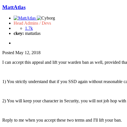
MattAtlas
Head Admins / Devs
1.7k
ckey:
mattatlas
Posted
May 12, 2018
I can accept this appeal and lift your warden ban as well, provided tha
1) You strictly understand that if you SSD again without reasonable ca
2) You will keep your character in Security, you will not job hop with 
Reply to me when you accept these two terms and I'll lift your ban.