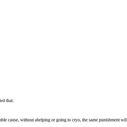
ed that:
able cause, without ahelping or going to cryo, the same punishment will 