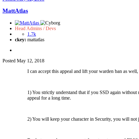
MattAtlas
Head Admins / Devs
1.7k
ckey:
mattatlas
Posted
May 12, 2018
I can accept this appeal and lift your warden ban as well,
1) You strictly understand that if you SSD again without 
appeal for a long time.
2) You will keep your character in Security, you will not 