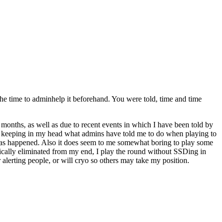
he time to adminhelp it beforehand. You were told, time and time
 months, as well as due to recent events in which I have been told by
been keeping in my head what admins have told me to do when playing to
as happened. Also it does seem to me somewhat boring to play some
cally eliminated from my end, I play the round without SSDing in
r alerting people, or will cryo so others may take my position.