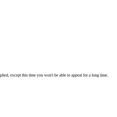
lied, except this time you won't be able to appeal for a long time.