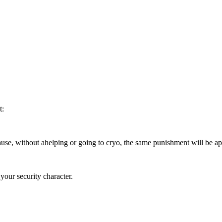
t:
use, without ahelping or going to cryo, the same punishment will be app
your security character.