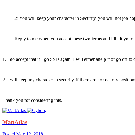
2) You will keep your character in Security, you will not job ho
Reply to me when you accept these two terms and I'll lift your 
1. I do accept that if I go SSD again, I will either ahelp it or go off t
2. I will keep my character in security, if there are no security positions
Thank you for considering this.
MattAtlas
Posted
May 12, 2018