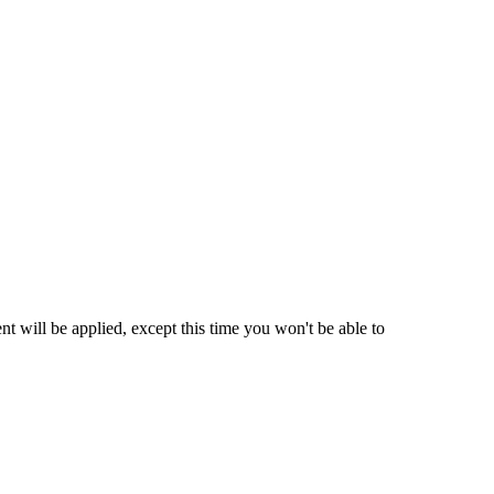
t will be applied, except this time you won't be able to