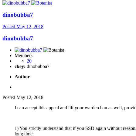
dinobubba7
Posted
May 12, 2018
dinobubba7
Members
20
ckey:
dinobubba7
Author
Posted
May 12, 2018
I can accept this appeal and lift your warden ban as well, provid
1) You strictly understand that if you SSD again without reason
long time.