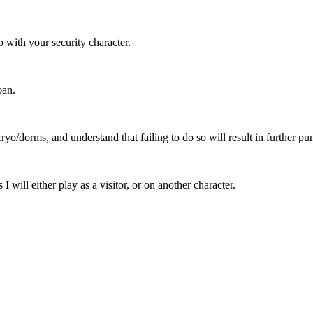
p with your security character.
ban.
o cryo/dorms, and understand that failing to do so will result in further p
 I will either play as a visitor, or on another character.