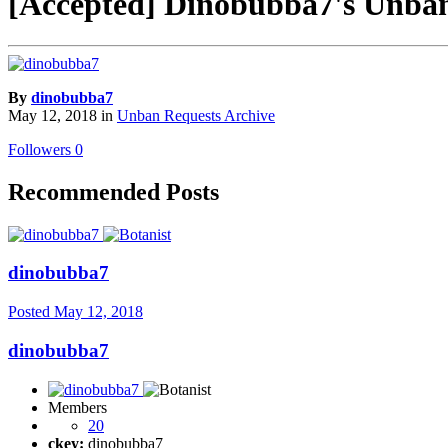
[Accepted] Dinobubba7's Unban
By
dinobubba7
May 12, 2018
in
Unban Requests Archive
Followers
0
Recommended Posts
dinobubba7
Posted
May 12, 2018
dinobubba7
Members
20
ckey:
dinobubba7