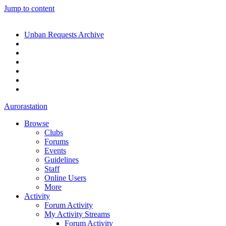
Jump to content
Unban Requests Archive
Aurorastation
Browse
Clubs
Forums
Events
Guidelines
Staff
Online Users
More
Activity
Forum Activity
My Activity Streams
Forum Activity