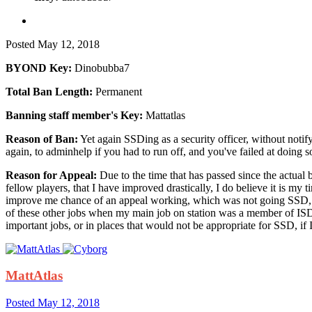
Posted
May 12, 2018
BYOND Key:
Dinobubba7
Total Ban Length:
Permanent
Banning staff member's Key:
Mattatlas
Reason of Ban:
Yet again SSDing as a security officer, without noti
again, to adminhelp if you had to run off, and you've failed at doing s
Reason for Appeal:
Due to the time that has passed since the actual
fellow players, that I have improved drastically, I do believe it is 
improve me chance of an appeal working, which was not going SSD, p
of these other jobs when my main job on station was a member of ISD
important jobs, or in places that would not be appropriate for SSD, if I
MattAtlas
Posted
May 12, 2018