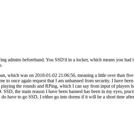
fying admins beforehand. You SSD'd in a locker, which means you had t
o.
 ban, which was on 2018-01-02 21:06:56, meaning a little over than five
my time to once again request that I am unbanned from security. I have 
laying the rounds and RPing, which I can say from input of players h
. SSD, the main reason I have been banned has been in my eyes, practi
 do have to go SSD, I either go into dorms if it will be a short time afte