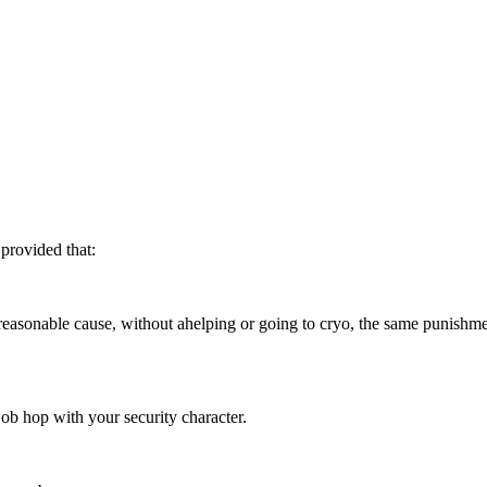
 provided that:
reasonable cause, without ahelping or going to cryo, the same punishmen
job hop with your security character.