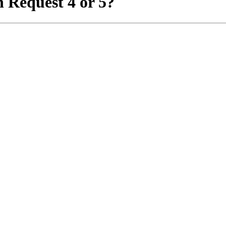
 Request 4 or 5?