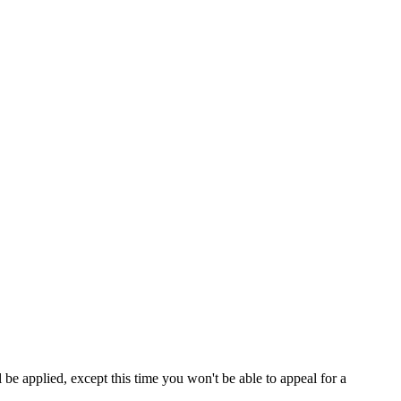
be applied, except this time you won't be able to appeal for a