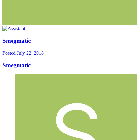
Smegmatic
Posted
July 22, 2018
Smegmatic