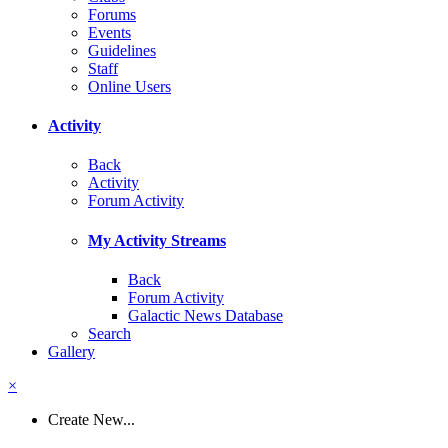
Forums
Events
Guidelines
Staff
Online Users
Activity
Back
Activity
Forum Activity
My Activity Streams
Back
Forum Activity
Galactic News Database
Search
Gallery
×
Create New...