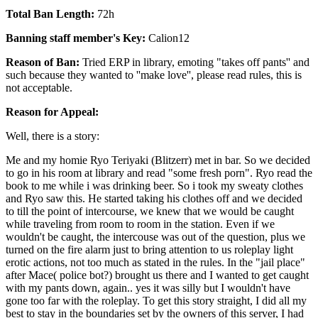
Total Ban Length:
72h
Banning staff member's Key:
Calion12
Reason of Ban:
Tried ERP in library, emoting "takes off pants'' and
such because they wanted to ''make love'', please read rules, this is
not acceptable.
Reason for Appeal:
Well, there is a story:
Me and my homie Ryo Teriyaki (Blitzerr) met in bar. So we decided
to go in his room at library and read "some fresh porn". Ryo read the
book to me while i was drinking beer. So i took my sweaty clothes
and Ryo saw this. He started taking his clothes off and we decided
to till the point of intercourse, we knew that we would be caught
while traveling from room to room in the station. Even if we
wouldn't be caught, the intercouse was out of the question, plus we
turned on the fire alarm just to bring attention to us roleplay light
erotic actions, not too much as stated in the rules. In the "jail place"
after Mace( police bot?) brought us there and I wanted to get caught
with my pants down, again.. yes it was silly but I wouldn't have
gone too far with the roleplay. To get this story straight, I did all my
best to stay in the boundaries set by the owners of this server, I had