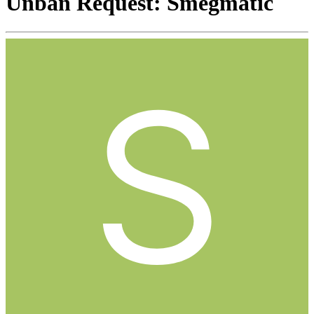
Unban Request: Smegmatic