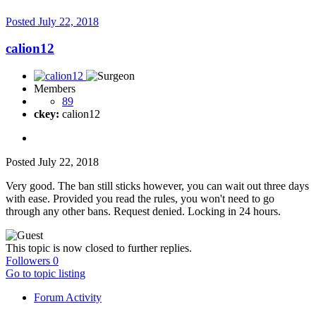
Posted
July 22, 2018
calion12
Members
89
ckey:
calion12
Posted
July 22, 2018
Very good. The ban still sticks however, you can wait out three days
with ease. Provided you read the rules, you won't need to go
through any other bans. Request denied. Locking in 24 hours.
This topic is now closed to further replies.
Followers
0
Go to topic listing
Forum Activity