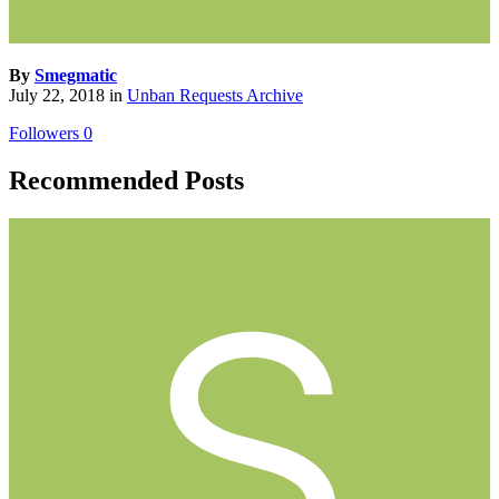
By
Smegmatic
July 22, 2018
in
Unban Requests Archive
Followers
0
Recommended Posts