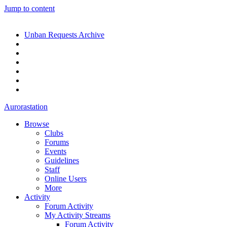
Jump to content
Unban Requests Archive
Aurorastation
Browse
Clubs
Forums
Events
Guidelines
Staff
Online Users
More
Activity
Forum Activity
My Activity Streams
Forum Activity