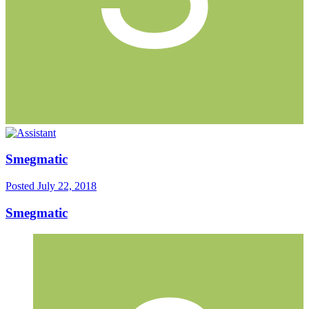
Smegmatic
Posted
July 22, 2018
Smegmatic