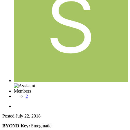
Members
2
Posted
July 22, 2018
BYOND Key:
Smegmatic