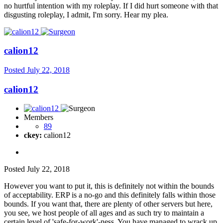
no hurtful intention with my roleplay. If I did hurt someone with that
disgusting roleplay, I admit, I'm sorry. Hear my plea.
calion12
Posted
July 22, 2018
calion12
Members
89
ckey:
calion12
Posted
July 22, 2018
However you want to put it, this is definitely not within the bounds
of acceptability. ERP is a no-go and this definitely falls within those
bounds. If you want that, there are plenty of other servers but here,
you see, we host people of all ages and as such try to maintain a
certain level of 'safe-for-work'-ness. You have managed to wrack up