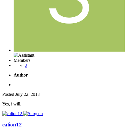
Members
2
Author
Posted
July 22, 2018
Yes, i will.
calion12