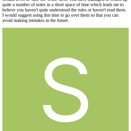
quite a number of notes in a short space of time which leads me to
believe you haven't quite understood the rules or haven't read them.
I would suggest using this time to go over them so that you can
avoid making mistakes in the future.