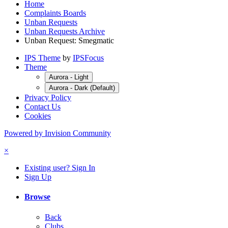
Home
Complaints Boards
Unban Requests
Unban Requests Archive
Unban Request: Smegmatic
IPS Theme
by
IPSFocus
Theme
Aurora - Light
Aurora - Dark (Default)
Privacy Policy
Contact Us
Cookies
Powered by Invision Community
×
Existing user? Sign In
Sign Up
Browse
Back
Clubs