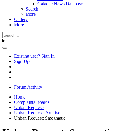
Galactic News Database
Search
More
Gallery
More
Existing user? Sign In
Sign Up
Forum Activity
Home
Complaints Boards
Unban Requests
Unban Requests Archive
Unban Request: Smegmatic