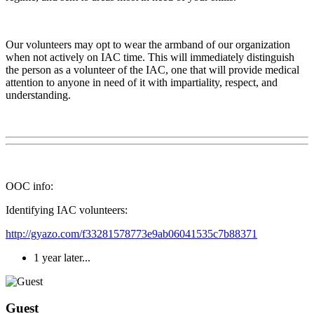
Our volunteers may opt to wear the armband of our organization
when not actively on IAC time. This will immediately distinguish
the person as a volunteer of the IAC, one that will provide medical
attention to anyone in need of it with impartiality, respect, and
understanding.
OOC info:
Identifying IAC volunteers:
http://gyazo.com/f33281578773e9ab06041535c7b88371
1 year later...
Guest