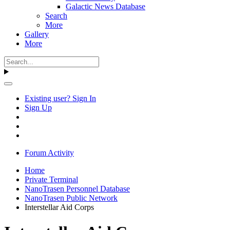
Galactic News Database
Search
More
Gallery
More
Existing user? Sign In
Sign Up
Forum Activity
Home
Private Terminal
NanoTrasen Personnel Database
NanoTrasen Public Network
Interstellar Aid Corps