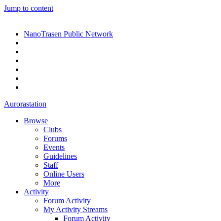
Jump to content
NanoTrasen Public Network
Aurorastation
Browse
Clubs
Forums
Events
Guidelines
Staff
Online Users
More
Activity
Forum Activity
My Activity Streams
Forum Activity