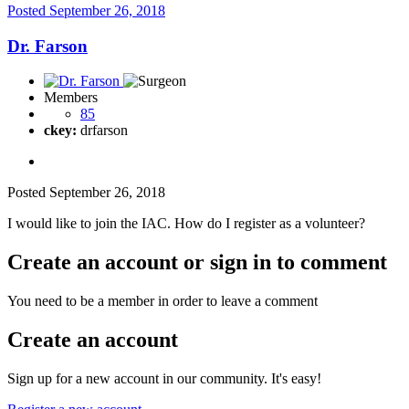
Posted
September 26, 2018
Dr. Farson
Members
85
ckey:
drfarson
Posted
September 26, 2018
I would like to join the IAC. How do I register as a volunteer?
Create an account or sign in to comment
You need to be a member in order to leave a comment
Create an account
Sign up for a new account in our community. It's easy!