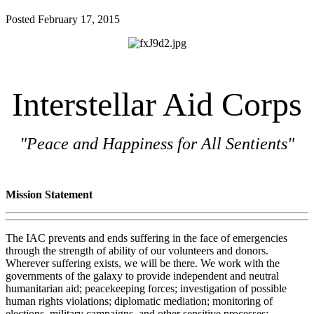
Posted
February 17, 2015
Interstellar Aid Corps
"Peace and Happiness for All Sentients"
Mission Statement
The IAC prevents and ends suffering in the face of emergencies
through the strength of ability of our volunteers and donors.
Wherever suffering exists, we will be there. We work with the
governments of the galaxy to provide independent and neutral
humanitarian aid; peacekeeping forces; investigation of possible
human rights violations; diplomatic mediation; monitoring of
elections, military campaigns, and other sensitive processes;