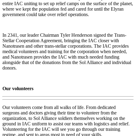
entire IAC uniting to set up relief camps on the surface of the planet,
where we kept the population fed and cared for until the Elyran
government could take over relief operations.
In 2341, our leader Chairman Tyler Henderson signed the Trans-
Stellar Cooperation Agreement, bringing the IAC closer with
Nanotrasen and other trans-stellar corporations. The IAC provides
medical volunteers and training for the corporation when needed,
and Nanotrasen provides the IAC with much needed funding
alongside that of the donations from the Sol Alliance and individual
donors.
Our volunteers
Our volunteers come from all walks of life. From dedicated
surgeons and doctors giving their time to volunteer from the
organization, to Sol Alliance soldiers themselves working on the
ground in IAC uniform to assist our teams with logistics and relief.
Volunteering for the IAC will see you go through our training
regime, and sent to areas most in need of your skills.