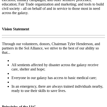
education; Fair Trade organization and marketing; and tools to build
civil society - all on behalf of and in service to those most in need
across the galaxy.
Vision Statement
Through our volunteers, donors, Chairman Tyler Henderson, and
partners in the Sol Alliance, we strive to the best of our ability so
that...
All sentients affected by disaster across the galaxy receive
care, shelter and hope;
Everyone in our galaxy has access to basic medical care;
In an emergency, there are always trained individuals nearby,
ready to use their skills to save lives.
Principles of the IAC