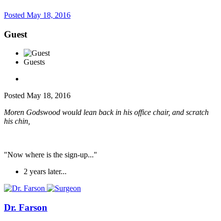
Posted
May 18, 2016
Guest
Guests
Posted
May 18, 2016
Moren Godswood would lean back in his office chair, and scratch
his chin,
"Now where is the sign-up..."
2 years later...
Dr. Farson