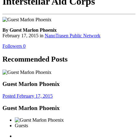
Interstellar Aid Corps
By Guest Marlon Phoenix
February 17, 2015
in
NanoTrasen Public Network
Followers
0
Recommended Posts
Guest Marlon Phoenix
Posted
February 17, 2015
Guest Marlon Phoenix
Guests