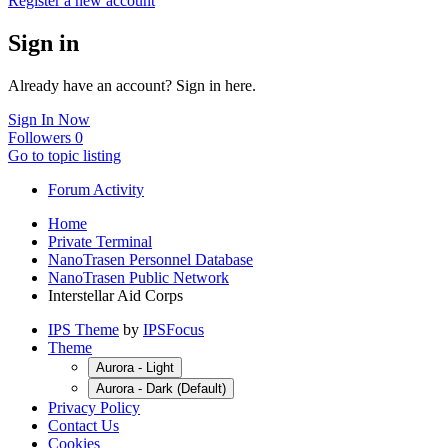
Register a new account
Sign in
Already have an account? Sign in here.
Sign In Now
Followers
0
Go to topic listing
Forum Activity
Home
Private Terminal
NanoTrasen Personnel Database
NanoTrasen Public Network
Interstellar Aid Corps
IPS Theme
by
IPSFocus
Theme
Aurora - Light
Aurora - Dark (Default)
Privacy Policy
Contact Us
Cookies