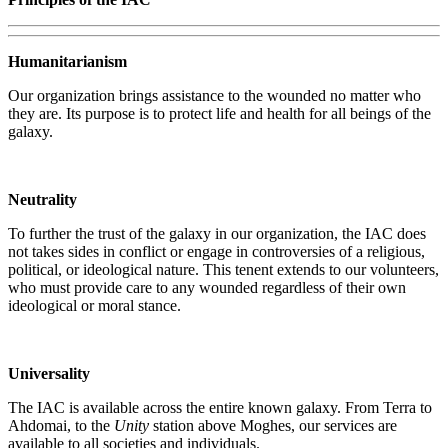
Humanitarianism
Our organization brings assistance to the wounded no matter who
they are. Its purpose is to protect life and health for all beings of the
galaxy.
Neutrality
To further the trust of the galaxy in our organization, the IAC does
not takes sides in conflict or engage in controversies of a religious,
political, or ideological nature. This tenent extends to our volunteers,
who must provide care to any wounded regardless of their own
ideological or moral stance.
Universality
The IAC is available across the entire known galaxy. From Terra to
Ahdomai, to the
Unity
station above Moghes, our services are
available to all societies and individuals.