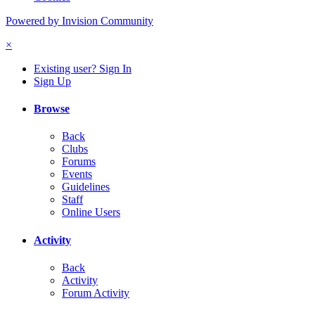
Powered by Invision Community
×
Existing user? Sign In
Sign Up
Browse
Back
Clubs
Forums
Events
Guidelines
Staff
Online Users
Activity
Back
Activity
Forum Activity