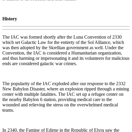
History
The IAC was formed shortly after the Luna Convention of 2330
which set Galactic Law for the entirety of the Sol Alliance, which
was then adopted by the Skrellian government as well. Under the
Convention, the IAC is considered a Humanitarian organization,
and thus harming or impersonating it and its volunteers for malicious
ends are considered galactic war crimes.
The popularity of the IAC exploded after our response to the 2332
New Babylon Disaster, where an explosion ripped through a mining
center with multiple fatalities. The IAC set up a refugee center on
the nearby Babylon 6 station, providing medical care to the
wounded and relieving the stress on the overwhelmed medical
teams.
In 2340, the Famine of Edirne in the Republic of Elyra saw the