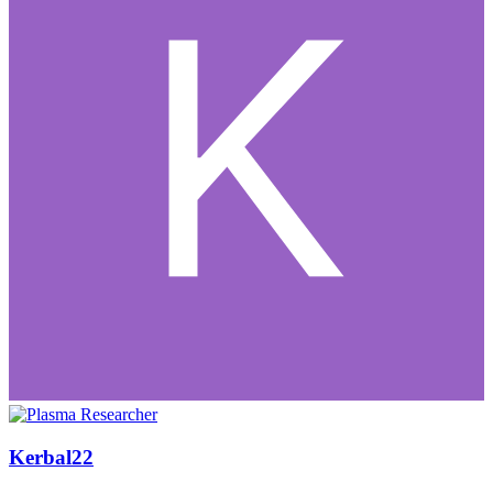
Kerbal22