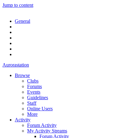
Jump to content
General
Aurorastation
Browse
Clubs
Forums
Events
Guidelines
Staff
Online Users
More
Activity
Forum Activity
My Activity Streams
Forum Activity