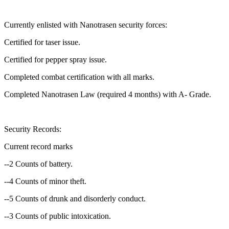
Currently enlisted with Nanotrasen security forces:
Certified for taser issue.
Certified for pepper spray issue.
Completed combat certification with all marks.
Completed Nanotrasen Law (required 4 months) with A- Grade.
Security Records:
Current record marks
--2 Counts of battery.
--4 Counts of minor theft.
--5 Counts of drunk and disorderly conduct.
--3 Counts of public intoxication.