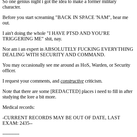
So one genius night i got the idea to make a former military
character.
Before you start screaming "BACK IN SPACE 'NAM", hear me
out.
I ain't doing the whole "I HAVE PTSD AND YOU'RE
TRIGGERING ME" shit, nay.
Nor am i an expert in ABSOLUTELY FUCKING EVERYTHING
DEALING WITH SECURITY AND COMMAND.
You may occasionally see me around as HoS, Warden, or Security
officer.
I request your comments, and
constructive
criticism.
Note that there are some [REDACTED] places i need to fill in after
studying the lore a bit more.
Medical records:
-CURRENT RECORDS MAY BE OUT OF DATE, LAST
EXAM: 2435--
-----------