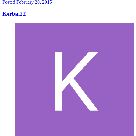
Posted
February 20, 2015
Kerbal22