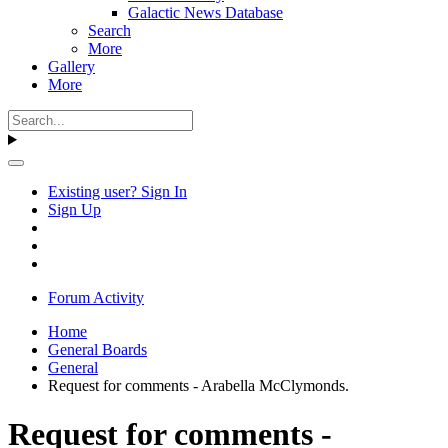
Galactic News Database
Search
More
Gallery
More
Existing user? Sign In
Sign Up
Forum Activity
Home
General Boards
General
Request for comments - Arabella McClymonds.
Request for comments -