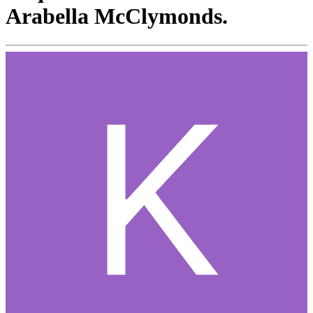
Arabella McClymonds.