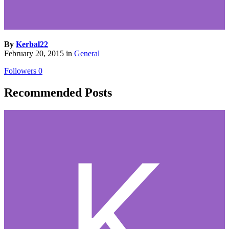
By
Kerbal22
February 20, 2015
in
General
Followers
0
Recommended Posts