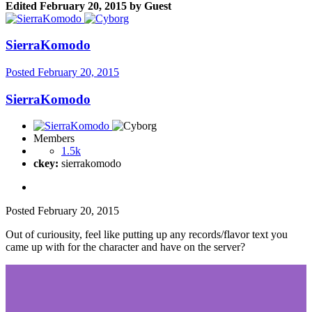
Edited
February 20, 2015
by Guest
SierraKomodo
Posted
February 20, 2015
SierraKomodo
Members
1.5k
ckey:
sierrakomodo
Posted
February 20, 2015
Out of curiousity, feel like putting up any records/flavor text you
came up with for the character and have on the server?