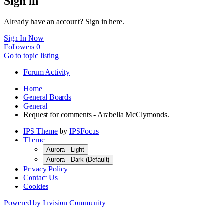
Sign in
Already have an account? Sign in here.
Sign In Now
Followers
0
Go to topic listing
Forum Activity
Home
General Boards
General
Request for comments - Arabella McClymonds.
IPS Theme
by
IPSFocus
Theme
Aurora - Light
Aurora - Dark (Default)
Privacy Policy
Contact Us
Cookies
Powered by Invision Community