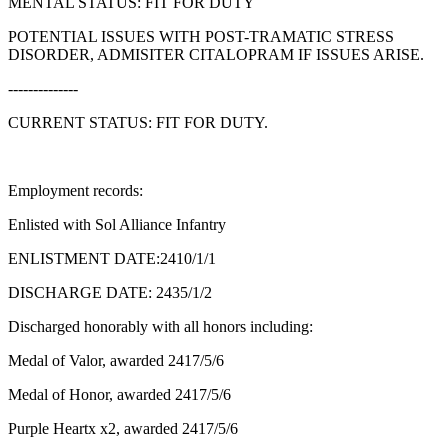
MENTAL STATUS: FIT FOR DUTY
POTENTIAL ISSUES WITH POST-TRAMATIC STRESS
DISORDER, ADMISITER CITALOPRAM IF ISSUES ARISE.
--------------
CURRENT STATUS: FIT FOR DUTY.
Employment records:
Enlisted with Sol Alliance Infantry
ENLISTMENT DATE:2410/1/1
DISCHARGE DATE: 2435/1/2
Discharged honorably with all honors including:
Medal of Valor, awarded 2417/5/6
Medal of Honor, awarded 2417/5/6
Purple Heartx x2, awarded 2417/5/6