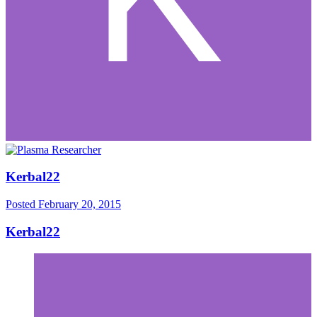
Kerbal22
Posted
February 20, 2015
Kerbal22