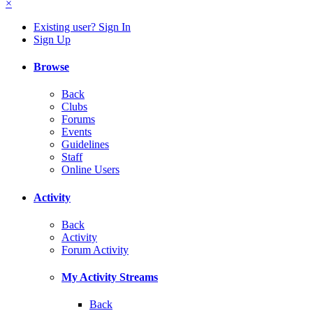
×
Existing user? Sign In
Sign Up
Browse
Back
Clubs
Forums
Events
Guidelines
Staff
Online Users
Activity
Back
Activity
Forum Activity
My Activity Streams
Back