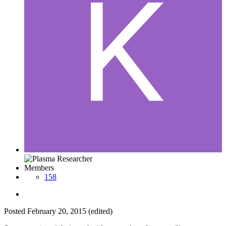
Members
158
Posted
February 20, 2015
(edited)