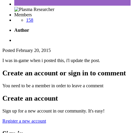
Members
158
Author
Posted
February 20, 2015
I was in-game when i posted this, i'l update the post.
Create an account or sign in to comment
You need to be a member in order to leave a comment
Create an account
Sign up for a new account in our community. It's easy!
Register a new account