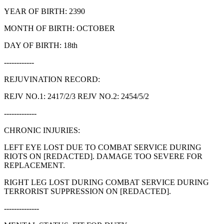
YEAR OF BIRTH: 2390
MONTH OF BIRTH: OCTOBER
DAY OF BIRTH: 18th
------------
REJUVINATION RECORD:
REJV NO.1: 2417/2/3 REJV NO.2: 2454/5/2
-------------
CHRONIC INJURIES:
LEFT EYE LOST DUE TO COMBAT SERVICE DURING
RIOTS ON [REDACTED]. DAMAGE TOO SEVERE FOR
REPLACEMENT.
RIGHT LEG LOST DURING COMBAT SERVICE DURING
TERRORIST SUPPRESSION ON [REDACTED].
--------------