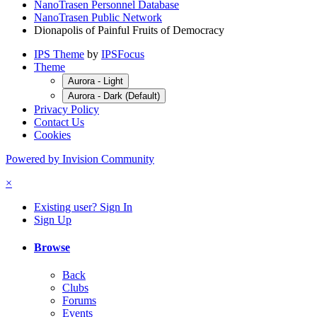
NanoTrasen Personnel Database
NanoTrasen Public Network
Dionapolis of Painful Fruits of Democracy
IPS Theme
by
IPSFocus
Theme
Aurora - Light
Aurora - Dark (Default)
Privacy Policy
Contact Us
Cookies
Powered by Invision Community
×
Existing user? Sign In
Sign Up
Browse
Back
Clubs
Forums
Events