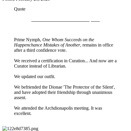
Quote
Recent Events in the Dionapolis
Prime Nymph,
One Whom Succeeds on the
Happenchance Mistakes of Another
, remains in office
after a third confidence vote.
We received a certification in Curation... And now are a
Curator instead of Librarian.
We updated our outfit.
We befriended the Dionae 'The Protector of the Silent',
and have adopted their friendship through unanimous
assent.
We attended the Archdionapolis meeting. It was
excellent.