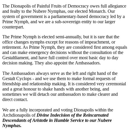
The Dionapolis of Painful Fruits of Democracy owes full allegiance
and fealty to the Nubere Nymphas, our elected Monarch. Our
system of government is a parliamentary-based democracy led by a
Prime Nymph, and we are a sub-sovereign entity to our larger
counterpart.
The Prime Nymph is elected semi-annually, but it is rare that the
office changes nymphs except for reasons of impeachment, or
retirement. As Prime Nymph, they are considered first among equals
and can make emergency decisions without the consultation of the
Gestaltliament, and have full control over most basic day to day
decision making. They also appoint the Ambassadors.
The Ambassadors always serve as the left and right hand of the
Gestalt Cyclops - and we use them to make formal requests of
friendship and relationship making. It is considered very ceremonial
and a great honour to shake hands with another being, and
sometimes we will detach our ambassadors to make clearer and
direct contact.
We are a fully incorporated and voting Dionapolis within the
Archdionapolis of
Divine Indecision of the Reincarnated
Descendants of Aristotle in Humble Service to our Nubere
Nymphas.