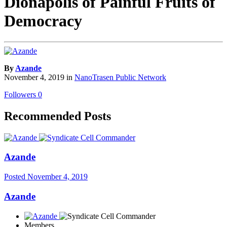
Dionapolis of Painful Fruits of
Democracy
By
Azande
November 4, 2019
in
NanoTrasen Public Network
Followers
0
Recommended Posts
Azande
Posted
November 4, 2019
Azande
Members