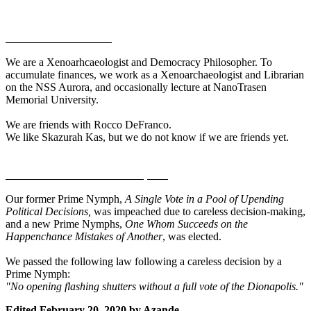
Personal Information
We are a Xenoarhcaeologist and Democracy Philosopher. To
accumulate finances, we work as a Xenoarchaeologist and Librarian
on the NSS Aurora, and occasionally lecture at NanoTrasen
Memorial University.
We are friends with Rocco DeFranco.
We like Skazurah Kas, but we do not know if we are friends yet.
Recent Events in the Dionapolis
Our former Prime Nymph,
A Single Vote in a Pool of Upending
Political Decisions,
was impeached due to careless decision-making,
and a new Prime Nymphs,
One Whom Succeeds on the
Happenchance Mistakes of Another
, was elected.
We passed the following law following a careless decision by a
Prime Nymph:
"No opening flashing shutters without a full vote of the Dionapolis."
Edited
February 20, 2020
by Azande