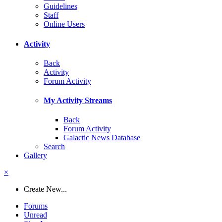
Guidelines
Staff
Online Users
Activity
Back
Activity
Forum Activity
My Activity Streams
Back
Forum Activity
Galactic News Database
Search
Gallery
×
Create New...
Forums
Unread