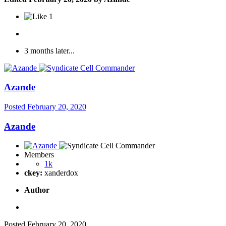
1
3 months later...
Azande
Posted
February 20, 2020
Azande
Members
1k
ckey:
xanderdox
Author
Posted
February 20, 2020