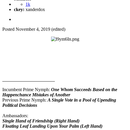
1k
ckey:
xanderdox
Posted
November 4, 2019
(edited)
Dionapolis of Painful Fruits of Democracy
Official Governance Blog
By: Single Hand of Friendship
Government Information
Incumbent Prime Nymph:
One Whom Succeeds Based on the
Happenchance Mistakes of Another
Previous Prime Nymph:
A Single Vote in a Pool of Upending
Political Decisions
Ambassadors:
Single Hand of Friendship (Right Hand)
Floating Leaf Landing Upon Your Palm (Left Hand)