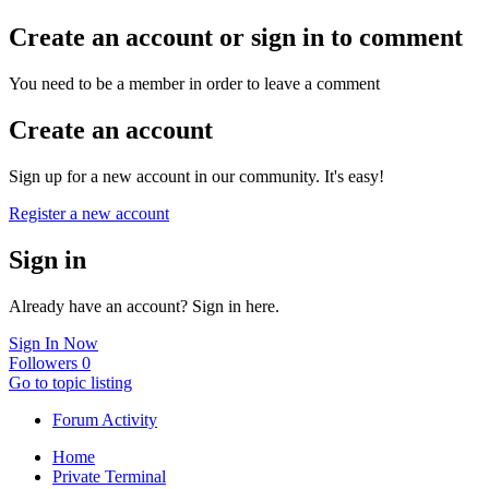
Create an account or sign in to comment
You need to be a member in order to leave a comment
Create an account
Sign up for a new account in our community. It's easy!
Register a new account
Sign in
Already have an account? Sign in here.
Sign In Now
Followers
0
Go to topic listing
Forum Activity
Home
Private Terminal