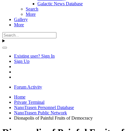
Galactic News Database
Search
More
Gallery
More
Existing user? Sign In
Sign Up
Forum Activity
Home
Private Terminal
NanoTrasen Personnel Database
NanoTrasen Public Network
Dionapolis of Painful Fruits of Democracy