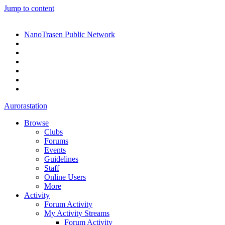
Jump to content
NanoTrasen Public Network
Aurorastation
Browse
Clubs
Forums
Events
Guidelines
Staff
Online Users
More
Activity
Forum Activity
My Activity Streams
Forum Activity