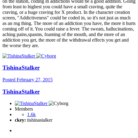
on the station, coding in addictions would be a good addition. Going
from least to highest you could have a small craving, quite the
craving, or a huge craving for X product. In the character creation
screen, "Addictiveness" could be coded in, so it's not just as much
as an rng thing. The more of an addiction you have, the more it hurts
coming off of it. You could raise a fever. The sweats, hallucinations,
aching pains,spasms, foaming of the mouth, and the more of an
addiction you get, the more of the withdrawal effects you get and
the worse they are.
TishinaStalker
Posted
February 27, 2015
TishinaStalker
Members
1.6k
ckey:
tishinastalker