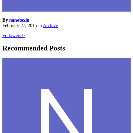
By
nanotoxin
February 27, 2015
in
Archive
Followers
0
Recommended Posts