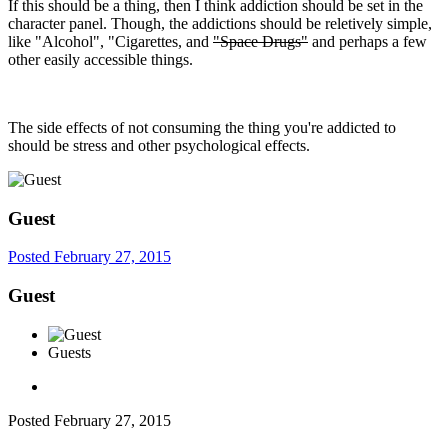
If this should be a thing, then I think addiction should be set in the
character panel. Though, the addictions should be reletively simple,
like "Alcohol", "Cigarettes, and
"Space Drugs"
and perhaps a few
other easily accessible things.
The side effects of not consuming the thing you're addicted to
should be stress and other psychological effects.
Guest
Posted
February 27, 2015
Guest
Guests
Posted
February 27, 2015