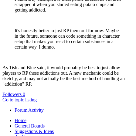
scrapped it when you started eating potato chips and
getting addicted.
It's honestly better to just RP them out for now. Maybe
in the future, someone can code something in character
setup that makes you react to certain substances in a
certain way. I dunno.
As Tish and Blue said, it would probably be best to just allow
players to RP these addictions out. A new mechanic could be
sketchy, and may not actually be the best method of handling an
"addiction" RP.
Followers
0
Go to topic listing
Forum Activity
Home
General Boards
Suggestions & Ideas