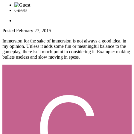
Guests
Posted
February 27, 2015
Immersion for the sake of immersion is not always a good idea, in
my opinion. Unless it adds some fun or meaningful balance to the
gameplay, there isn't much point in considering it. Example: making
bullets useless and slow moving in spess.