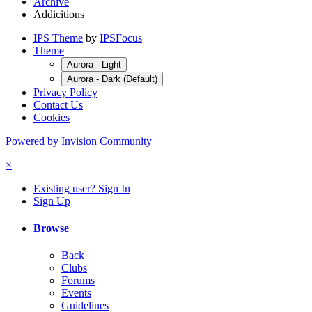
Archive
Addicitions
IPS Theme
by
IPSFocus
Theme
Aurora - Light
Aurora - Dark (Default)
Privacy Policy
Contact Us
Cookies
Powered by Invision Community
×
Existing user? Sign In
Sign Up
Browse
Back
Clubs
Forums
Events
Guidelines