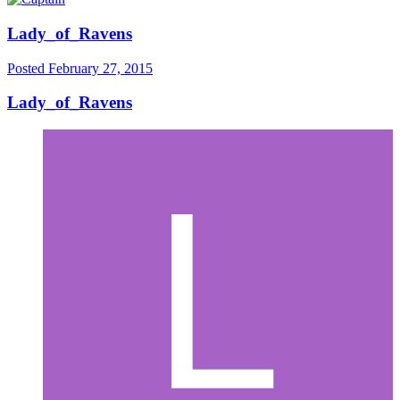
Lady_of_Ravens
Posted
February 27, 2015
Lady_of_Ravens