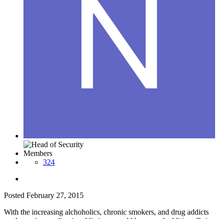
Members
324
Posted
February 27, 2015
With the increasing alchoholics, chronic smokers, and drug addicts