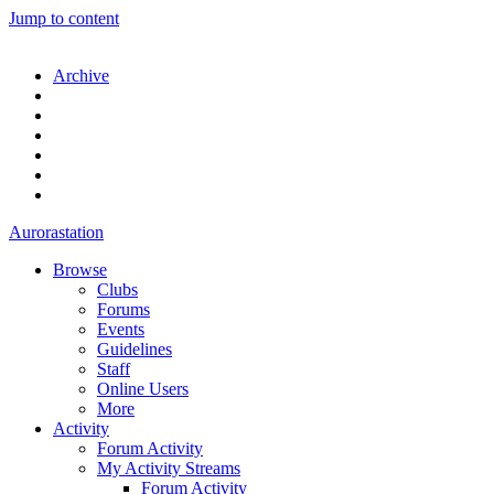
Jump to content
Archive
Aurorastation
Browse
Clubs
Forums
Events
Guidelines
Staff
Online Users
More
Activity
Forum Activity
My Activity Streams
Forum Activity