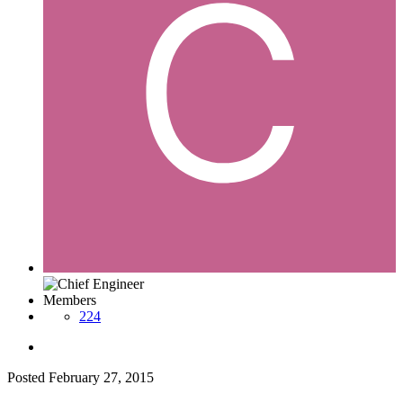
Members
224
Posted
February 27, 2015