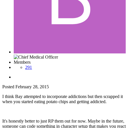
Members
291
Posted
February 28, 2015
I think Bay attempted to incorporate addictions but then scrapped it
when you started eating potato chips and getting addicted.
It's honestly better to just RP them out for now. Maybe in the future,
someone can code something in character setup that makes you react