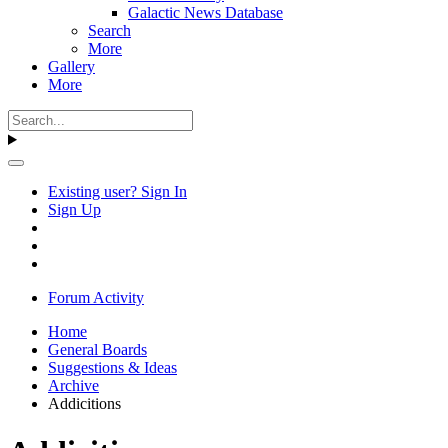
Galactic News Database
Search
More
Gallery
More
Existing user? Sign In
Sign Up
Forum Activity
Home
General Boards
Suggestions & Ideas
Archive
Addicitions