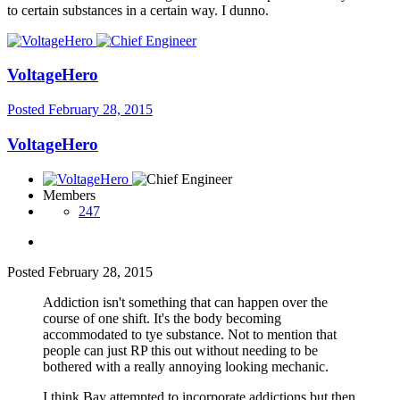
to certain substances in a certain way. I dunno.
VoltageHero
Posted
February 28, 2015
VoltageHero
Members
247
Posted
February 28, 2015
Addiction isn't something that can happen over the
course of one shift. It's the body becoming
accommodated to tye substance. Not to mention that
people can just RP this out without needing to be
bothered with a really annoying looking mechanic.
I think Bay attempted to incorporate addictions but then