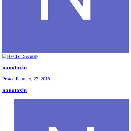
nanotoxin
Posted
February 27, 2015
nanotoxin