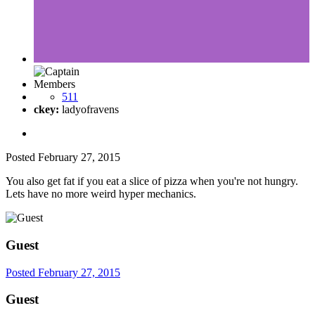
Members
511
ckey:
ladyofravens
Posted
February 27, 2015
You also get fat if you eat a slice of pizza when you're not hungry.
Lets have no more weird hyper mechanics.
Guest
Posted
February 27, 2015
Guest