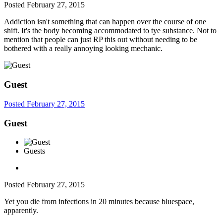
Posted
February 27, 2015
Addiction isn't something that can happen over the course of one
shift. It's the body becoming accommodated to tye substance. Not to
mention that people can just RP this out without needing to be
bothered with a really annoying looking mechanic.
Guest
Posted
February 27, 2015
Guest
Guests
Posted
February 27, 2015
Yet you die from infections in 20 minutes because bluespace,
apparently.