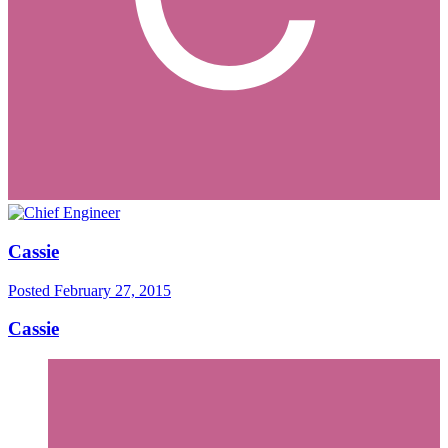
Cassie
Posted
February 27, 2015
Cassie