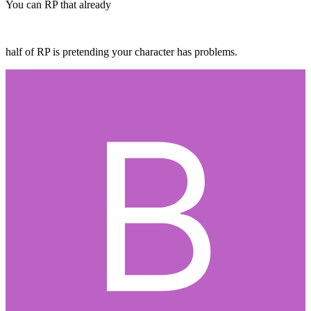
You can RP that already
half of RP is pretending your character has problems.