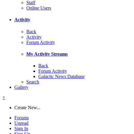
Staff
Online Users
Activity
Back
Activity
Forum Activity
My Activity Streams
Back
Forum Activity
Galactic News Database
Search
Gallery
×
Create New...
Forums
Unread
Sign In
Sign Up