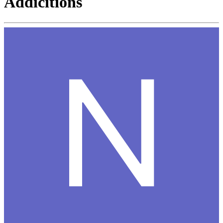
Addicitions