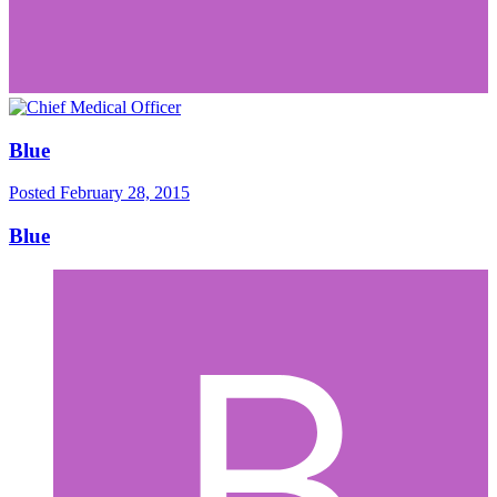
Blue
Posted
February 28, 2015
Blue