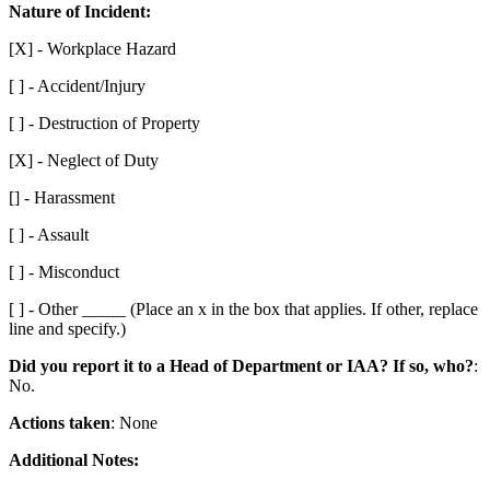
Nature of Incident:
[X] - Workplace Hazard
[ ] - Accident/Injury
[ ] - Destruction of Property
[X] - Neglect of Duty
[] - Harassment
[ ] - Assault
[ ] - Misconduct
[ ] - Other _____ (Place an x in the box that applies. If other, replace
line and specify.)
Did you report it to a Head of Department or IAA? If so, who?
:
No.
Actions taken
: None
Additional Notes: