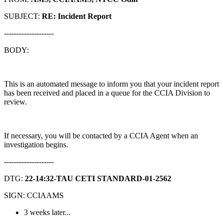
SUBJECT:
RE: Incident Report
--------------------
BODY:
This is an automated message to inform you that your incident report
has been received and placed in a queue for the CCIA Division to
review.
If necessary, you will be contacted by a CCIA Agent when an
investigation begins.
--------------------
DTG:
22-14:32-TAU CETI STANDARD-01-2562
SIGN: CCIAAMS
3 weeks later...