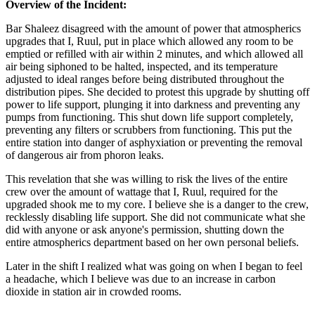
Overview of the Incident:
Bar Shaleez disagreed with the amount of power that atmospherics
upgrades that I, Ruul, put in place which allowed any room to be
emptied or refilled with air within 2 minutes, and which allowed all
air being siphoned to be halted, inspected, and its temperature
adjusted to ideal ranges before being distributed throughout the
distribution pipes. She decided to protest this upgrade by shutting off
power to life support, plunging it into darkness and preventing any
pumps from functioning. This shut down life support completely,
preventing any filters or scrubbers from functioning. This put the
entire station into danger of asphyxiation or preventing the removal
of dangerous air from phoron leaks.
This revelation that she was willing to risk the lives of the entire
crew over the amount of wattage that I, Ruul, required for the
upgraded shook me to my core. I believe she is a danger to the crew,
recklessly disabling life support. She did not communicate what she
did with anyone or ask anyone's permission, shutting down the
entire atmospherics department based on her own personal beliefs.
Later in the shift I realized what was going on when I began to feel
a headache, which I believe was due to an increase in carbon
dioxide in station air in crowded rooms.