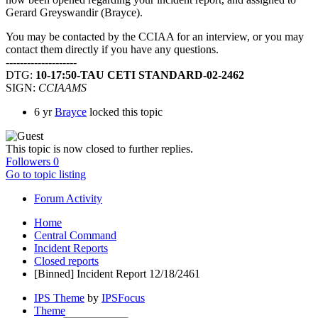
Gerard Greyswandir (Brayce).
You may be contacted by the CCIAA for an interview, or you may
contact them directly if you have any questions.
--------------------
DTG:
10-17:50-TAU CETI STANDARD-02-2462
SIGN:
CCIAAMS
6 yr
Brayce
locked this topic
This topic is now closed to further replies.
Followers
0
Go to topic listing
Forum Activity
Home
Central Command
Incident Reports
Closed reports
[Binned] Incident Report 12/18/2461
IPS Theme
by
IPSFocus
Theme