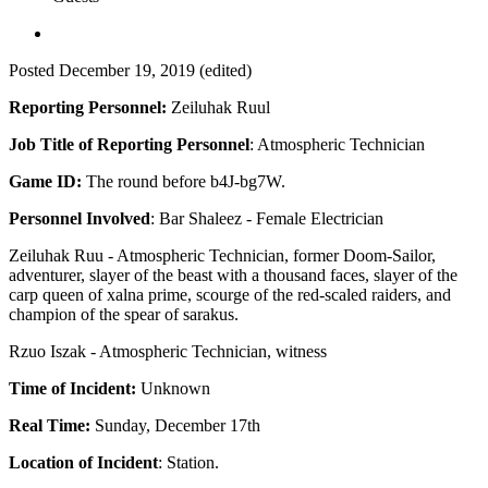
Posted
December 19, 2019
(edited)
Reporting Personnel:
Zeiluhak Ruul
Job Title of Reporting Personnel
: Atmospheric Technician
Game ID:
The round before b4J-bg7W.
Personnel Involved
: Bar Shaleez - Female Electrician
Zeiluhak Ruu - Atmospheric Technician, former Doom-Sailor,
adventurer, slayer of the beast with a thousand faces, slayer of the
carp queen of xalna prime, scourge of the red-scaled raiders, and
champion of the spear of sarakus.
Rzuo Iszak - Atmospheric Technician, witness
Time of Incident:
Unknown
Real Time:
Sunday, December 17th
Location of Incident
: Station.