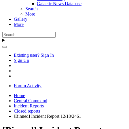
Galactic News Database
Search
More
Gallery
More
Existing user? Sign In
Sign Up
Forum Activity
Home
Central Command
Incident Reports
Closed reports
[Binned] Incident Report 12/18/2461