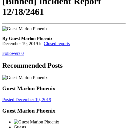
[Binned] Incident Report
12/18/2461
By Guest Marlon Phoenix
December 19, 2019
in
Closed reports
Followers
0
Recommended Posts
Guest Marlon Phoenix
Posted
December 19, 2019
Guest Marlon Phoenix
Guests