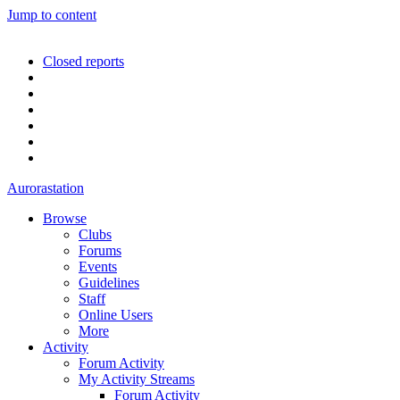
Jump to content
Closed reports
Aurorastation
Browse
Clubs
Forums
Events
Guidelines
Staff
Online Users
More
Activity
Forum Activity
My Activity Streams
Forum Activity