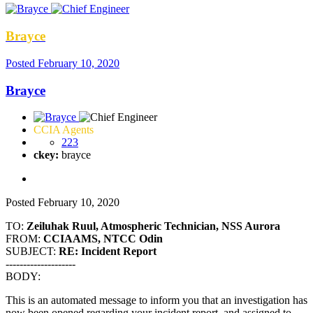
Brayce
Posted
February 10, 2020
Brayce
CCIA Agents
223
ckey:
brayce
Posted
February 10, 2020
TO:
Zeiluhak Ruul, Atmospheric Technician, NSS Aurora
FROM:
CCIAAMS, NTCC Odin
SUBJECT:
RE: Incident Report
--------------------
BODY:
This is an automated message to inform you that an investigation has
now been opened regarding your incident report, and assigned to