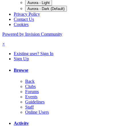
Aurora - Light
Aurora - Dark (Default)
Privacy Policy
Contact Us
Cookies
Powered by Invision Community
×
Existing user? Sign In
Sign Up
Browse
Back
Clubs
Forums
Events
Guidelines
Staff
Online Users
Activity