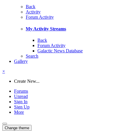
Back
Activity
Forum Activity
My Activity Streams
Back
Forum Activity
Galactic News Database
Search
Gallery
×
Create New...
Forums
Unread
Sign In
Sign Up
More
Change theme