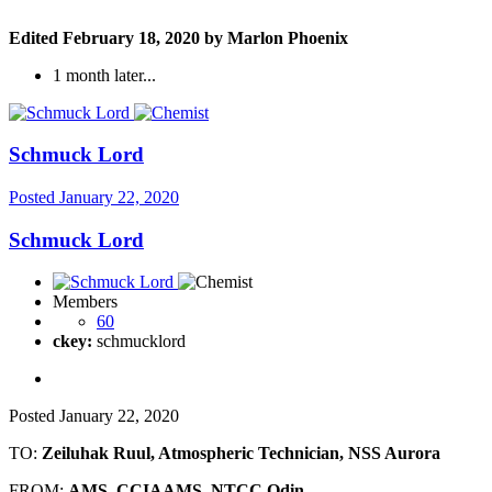
Edited
February 18, 2020
by Marlon Phoenix
1 month later...
Schmuck Lord
Posted
January 22, 2020
Schmuck Lord
Members
60
ckey:
schmucklord
Posted
January 22, 2020
TO:
Zeiluhak Ruul, Atmospheric Technician, NSS Aurora
FROM:
AMS, CCIAAMS, NTCC Odin