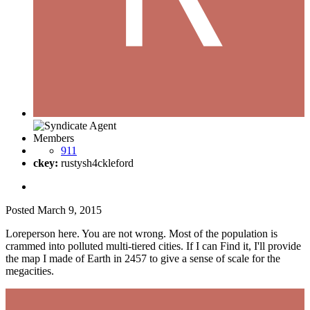
Members
911
ckey:
rustysh4ckleford
Posted
March 9, 2015
Loreperson here. You are not wrong. Most of the population is
crammed into polluted multi-tiered cities. If I can Find it, I'll provide
the map I made of Earth in 2457 to give a sense of scale for the
megacities.