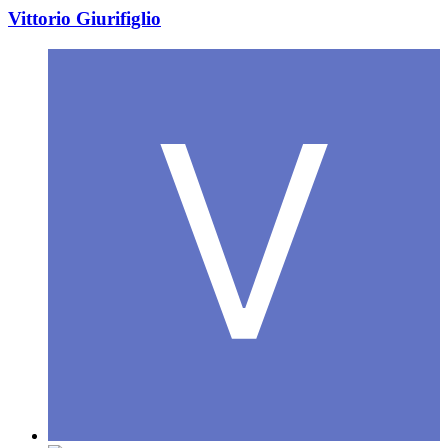
Vittorio Giurifiglio