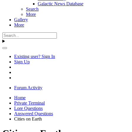
Galactic News Database
Search
More
Gallery
More
Existing user? Sign In
Sign Up
Forum Activity
Home
Private Terminal
Lore Questions
Answered Questions
Cities on Earth