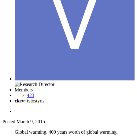
Members
423
ckey:
tytostyris
Posted
March 9, 2015
Global warming. 400 years worth of global warming.