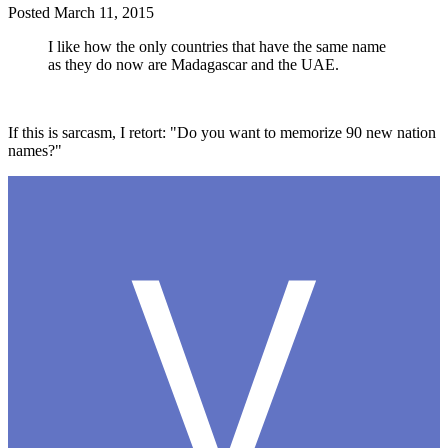
Posted
March 11, 2015
I like how the only countries that have the same name
as they do now are Madagascar and the UAE.
If this is sarcasm, I retort: "Do you want to memorize 90 new nation
names?"