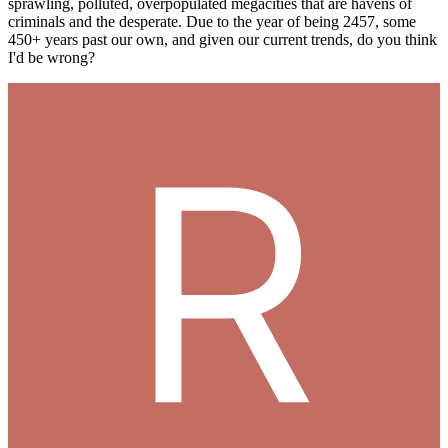
sprawling, polluted, overpopulated megacities that are havens of
criminals and the desperate. Due to the year of being 2457, some
450+ years past our own, and given our current trends, do you think
I'd be wrong?