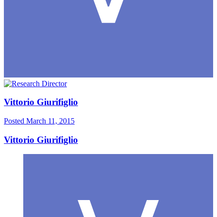
Vittorio Giurifiglio
Posted
March 11, 2015
Vittorio Giurifiglio