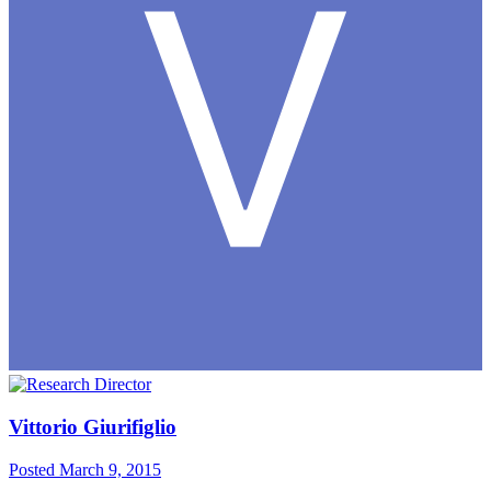
Vittorio Giurifiglio
Posted
March 9, 2015