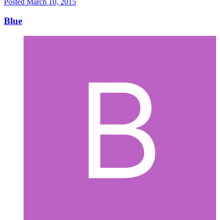
Posted
March 10, 2015
Blue