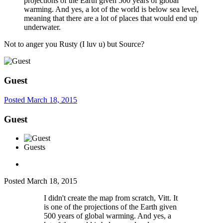
projections of the Earth given 500 years of global
warming. And yes, a lot of the world is below sea level,
meaning that there are a lot of places that would end up
underwater.
Not to anger you Rusty (I luv u) but Source?
Guest
Posted
March 18, 2015
Guest
Guests
Posted
March 18, 2015
I didn't create the map from scratch, Vitt. It
is one of the projections of the Earth given
500 years of global warming. And yes, a