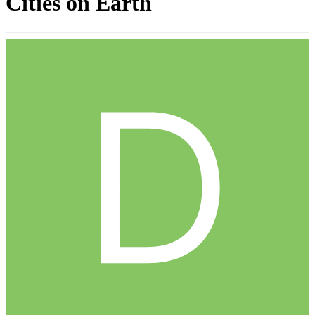
Cities on Earth