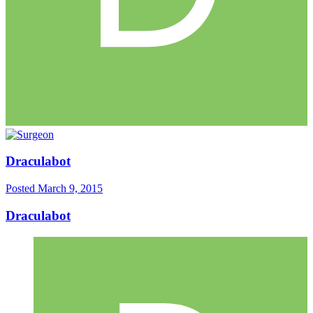
Draculabot
Posted
March 9, 2015
Draculabot