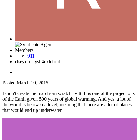
Members
911
ckey:
rustysh4ckleford
Posted
March 10, 2015
I didn't create the map from scratch, Vitt. It is one of the projections
of the Earth given 500 years of global warming. And yes, a lot of
the world is below sea level, meaning that there are a lot of places
that would end up underwater.