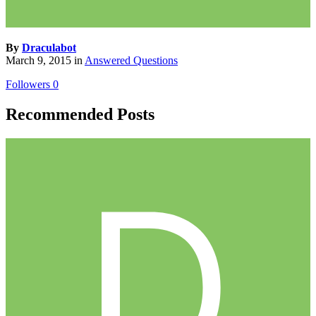
By
Draculabot
March 9, 2015
in
Answered Questions
Followers
0
Recommended Posts