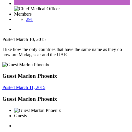
Members
291
Posted
March 10, 2015
I like how the only countries that have the same name as they do
now are Madagascar and the UAE.
Guest Marlon Phoenix
Posted
March 11, 2015
Guest Marlon Phoenix
Guests