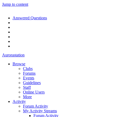
Jump to content
Answered Questions
Aurorastation
Browse
Clubs
Forums
Events
Guidelines
Staff
Online Users
More
Activity
Forum Activity
My Activity Streams
Forum Activity