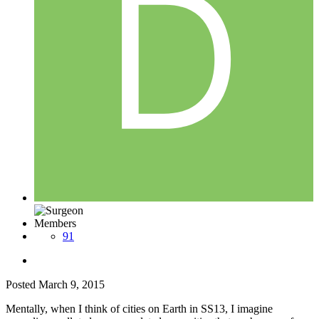
Members
91
Posted
March 9, 2015
Mentally, when I think of cities on Earth in SS13, I imagine