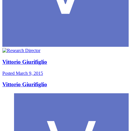
Vittorio Giurifiglio
Posted
March 9, 2015
Vittorio Giurifiglio