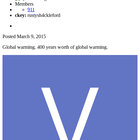
Members
911
ckey:
rustysh4ckleford
Posted
March 9, 2015
Global warming. 400 years worth of global warming.