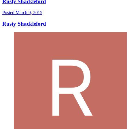
Rusty Shackleford
Posted
March 9, 2015
Rusty Shackleford