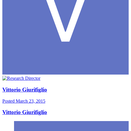
Vittorio Giurifiglio
Posted
March 23, 2015
Vittorio Giurifiglio