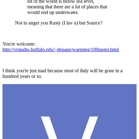
lot of the world is below sea level,
meaning that there are a lot of places that
would end up underwater.
Not to anger you Rusty (I luv u) but Source?
You're welcome:
http://vrstudio.buffalo.edu/~depape/warming/100meter.html
I think you're just mad because most of Italy will be gone in a
hundred years or so.