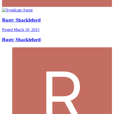
Rusty Shackleford
Posted
March 10, 2015
Rusty Shackleford