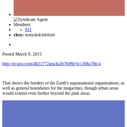
Members
911
ckey:
rustysh4ckleford
Posted
March 9, 2015
http://gyazo.com/4821772aea3a2b7bff9e5cc308a78fc4
That shows the borders of the Earth's supranational organizations, as
well as general boundaries for the megacities, though urban areas
would extend even further beyond the pink areas.