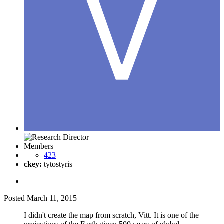
Members
423
ckey:
tytostyris
Posted
March 11, 2015
I didn't create the map from scratch, Vitt. It is one of the