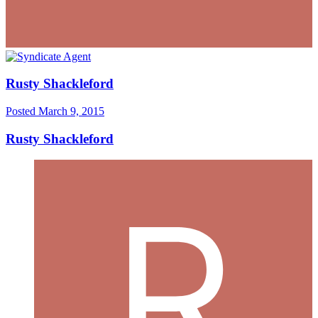
Rusty Shackleford
Posted
March 9, 2015
Rusty Shackleford