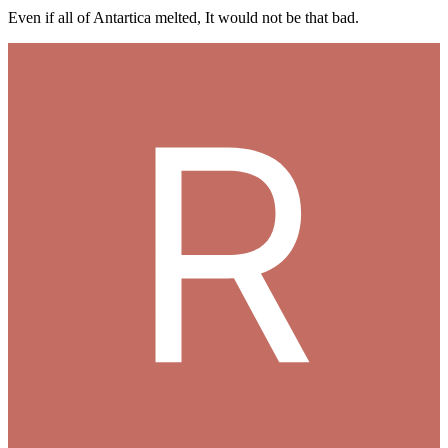
Even if all of Antartica melted, It would not be that bad.