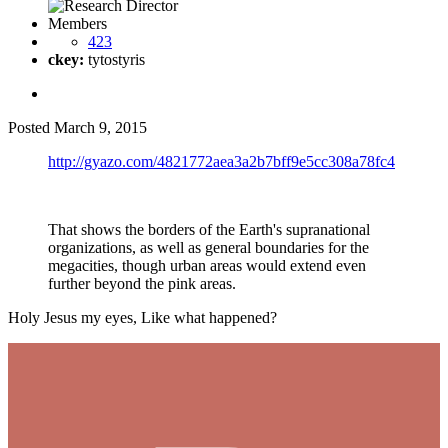
Members
423
ckey:
tytostyris
Posted
March 9, 2015
http://gyazo.com/4821772aea3a2b7bff9e5cc308a78fc4
That shows the borders of the Earth's supranational
organizations, as well as general boundaries for the
megacities, though urban areas would extend even
further beyond the pink areas.
Holy Jesus my eyes, Like what happened?