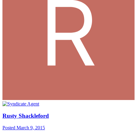
Rusty Shackleford
Posted
March 9, 2015