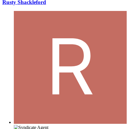
Rusty Shackleford