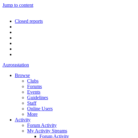
Jump to content
Closed reports
Aurorastation
Browse
Clubs
Forums
Events
Guidelines
Staff
Online Users
More
Activity
Forum Activity
My Activity Streams
Forum Activity