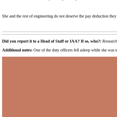
She and the rest of engineering do not deserve the pay deduction they
Did you report it to a Head of Staff or IAA? If so, who?:
Research
Additional notes:
One of the duty officers fell asleep while she was t