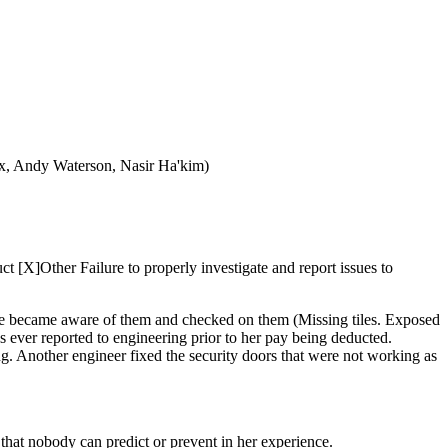
ux, Andy Waterson, Nasir Ha'kim)
 [X]Other Failure to properly investigate and report issues to
e she became aware of them and checked on them (Missing tiles. Exposed
as ever reported to engineering prior to her pay being deducted.
g. Another engineer fixed the security doors that were not working as
that nobody can predict or prevent in her experience.