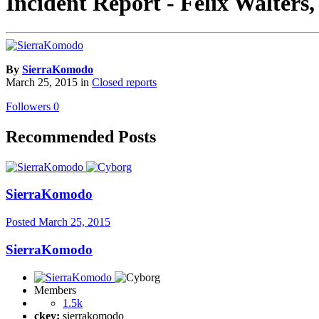
Incident Report - Felix Walters
By
SierraKomodo
March 25, 2015
in
Closed reports
Followers
0
Recommended Posts
SierraKomodo
Posted
March 25, 2015
SierraKomodo
Members
1.5k
ckey:
sierrakomodo