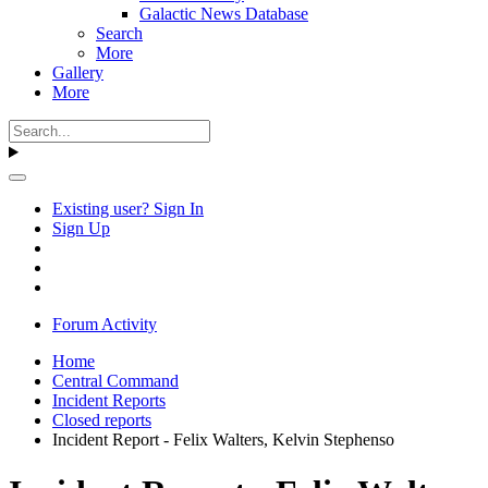
Galactic News Database
Search
More
Gallery
More
Existing user? Sign In
Sign Up
Forum Activity
Home
Central Command
Incident Reports
Closed reports
Incident Report - Felix Walters, Kelvin Stephenso