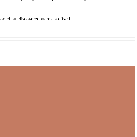
orted but discovered were also fixed.