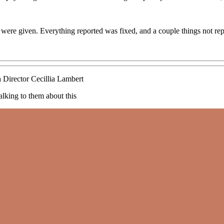
 were given. Everything reported was fixed, and a couple things not rep
 Director Cecillia Lambert
alking to them about this