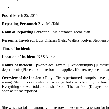
Posted
March 25, 2015
Reporting Personnel:
Ziva Mo'Taki
Rank of Reporting Personnel:
Maintenance Technician
Personnel Involved:
Duty Officers (Felix Walters, Kelvin Stephens
Time of Incident:
Location of Incident:
NSS Aurora
Nature of Incident:
[]Workplace Hazard []Accident/Injury []Destructi
departments (Place an x in the box that applies. If other, replace line a
Overview of the Incident:
Duty officers performed a surprise investi
wiring. She thinks vandalism or sabotage but it was fixed by the time 
Everything she was told about, she fixed - The bar floor (Delayed be
soon as it was reported.
She was also told an anomaly in the power system was a reason for her