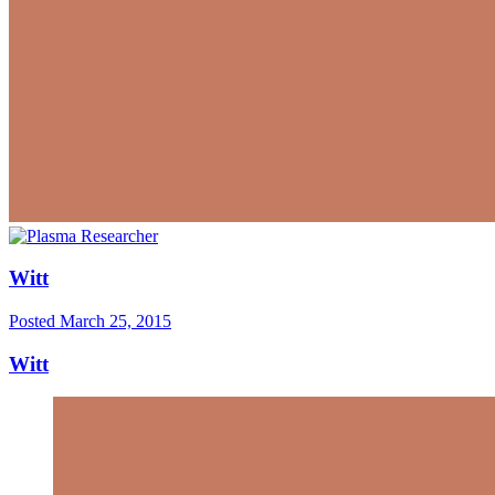
Witt
Posted
March 25, 2015
Witt