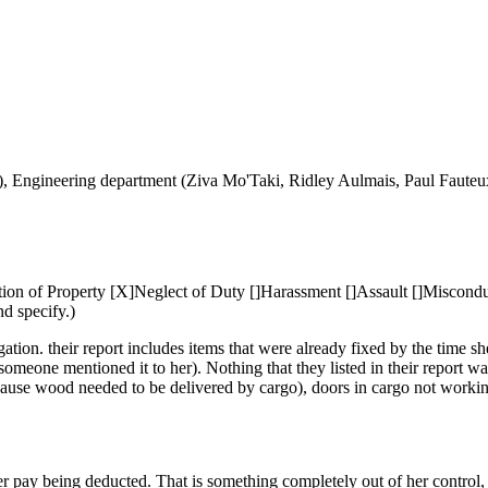
o), Engineering department (Ziva Mo'Taki, Ridley Aulmais, Paul Faute
on of Property [X]Neglect of Duty []Harassment []Assault []Misconduct
nd specify.)
gation. their report includes items that were already fixed by the tim
someone mentioned it to her). Nothing that they listed in their report w
cause wood needed to be delivered by cargo), doors in cargo not workin
 pay being deducted. That is something completely out of her control, 