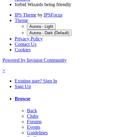
forbid Wizards being friendly
IPS Theme
by
IPSFocus
Theme
Aurora - Light
Aurora - Dark (Default)
Privacy Policy
Contact Us
Cookies
Powered by Invision Community
×
Existing user? Sign In
Sign Up
Browse
Back
Clubs
Forums
Events
Guidelines