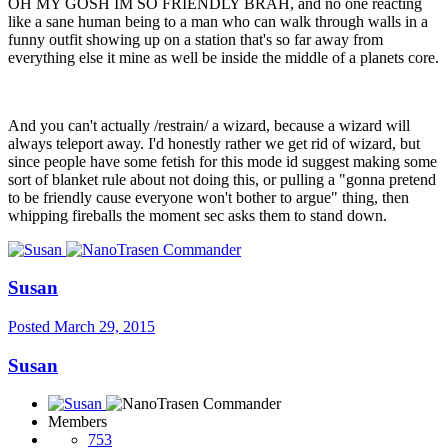
OH MY GOSH IM SO FRIENDLY BRAH, and no one reacting
like a sane human being to a man who can walk through walls in a
funny outfit showing up on a station that's so far away from
everything else it mine as well be inside the middle of a planets core.
And you can't actually /restrain/ a wizard, because a wizard will
always teleport away. I'd honestly rather we get rid of wizard, but
since people have some fetish for this mode id suggest making some
sort of blanket rule about not doing this, or pulling a "gonna pretend
to be friendly cause everyone won't bother to argue" thing, then
whipping fireballs the moment sec asks them to stand down.
Susan
Posted
March 29, 2015
Susan
Members
753