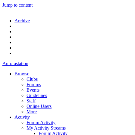
Jump to content
Archive
Aurorastation
Browse
Clubs
Forums
Events
Guidelines
Staff
Online Users
More
Activity
Forum Activity
My Activity Streams
Forum Activity