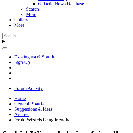
Galactic News Database
Search
More
Gallery
More
Existing user? Sign In
Sign Up
Forum Activity
Home
General Boards
Suggestions & Ideas
Archive
forbid Wizards being friendly