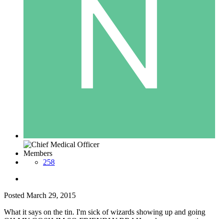
Members
258
Posted
March 29, 2015
What it says on the tin. I'm sick of wizards showing up and going