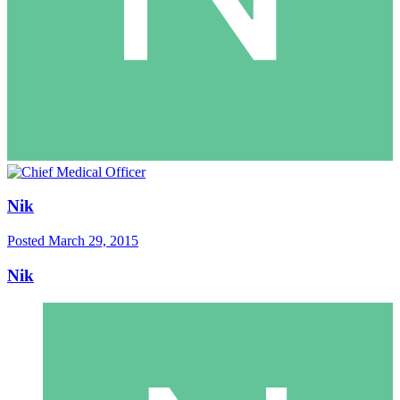
Nik
Posted
March 29, 2015
Nik