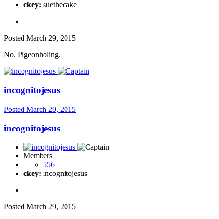
ckey:
suethecake
Posted
March 29, 2015
No. Pigeonholing.
incognitojesus
Posted
March 29, 2015
incognitojesus
Members
556
ckey:
incognitojesus
Posted
March 29, 2015