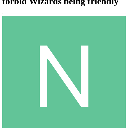
forbid Wizards being friendly