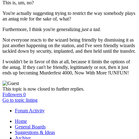
This is, um, no?
You're actually suggesting trying to restrict the way somebody plays
an antag role for the sake of, what?
Furthermore, I think you're generalizing
just a tad.
Not everyone reacts to the wizard being friendly by dismissing it as
just another happening on the station, and I've seen friendly wizards
tackled down by security, implanted, and then held until the transfer.
I wouldn't be in favor of this at all, because it limits the options of
the antag. If they can't be friendly, legitimately or not, then it just
ends up becoming Murderfest 4000, Now With More !UNFUN!
This topic is now closed to further replies.
Followers
0
Go to topic listing
Forum Activity
Home
General Boards
Suggestions & Ideas
Archive