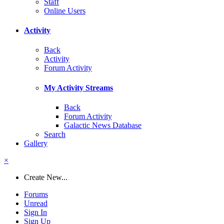
Staff
Online Users
Activity
Back
Activity
Forum Activity
My Activity Streams
Back
Forum Activity
Galactic News Database
Search
Gallery
×
Create New...
Forums
Unread
Sign In
Sign Up