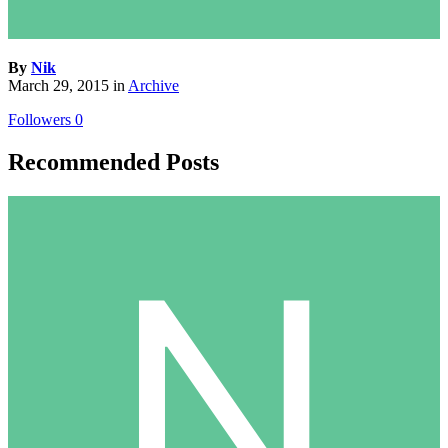
By
Nik
March 29, 2015
in
Archive
Followers
0
Recommended Posts