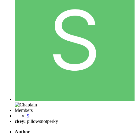
Members
9
ckey:
pillowsnotperky
Author