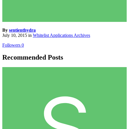
By
sentienthydra
July 10, 2015
in
Whitelist Applications Archives
Followers
0
Recommended Posts