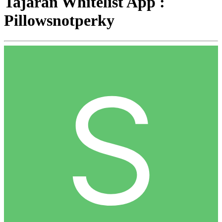
Tajaran Whitelist App :
Pillowsnotperky