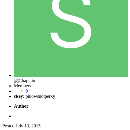
Members
9
ckey:
pillowsnotperky
Author
Posted
July 13, 2015