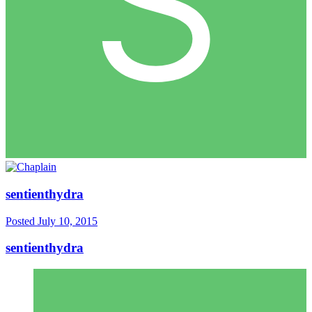
sentienthydra
Posted
July 10, 2015
sentienthydra