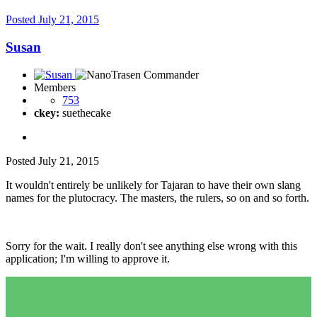
Posted
July 21, 2015
Susan
Members
753
ckey:
suethecake
Posted
July 21, 2015
It wouldn't entirely be unlikely for Tajaran to have their own slang
names for the plutocracy. The masters, the rulers, so on and so forth.
Sorry for the wait. I really don't see anything else wrong with this
application; I'm willing to approve it.