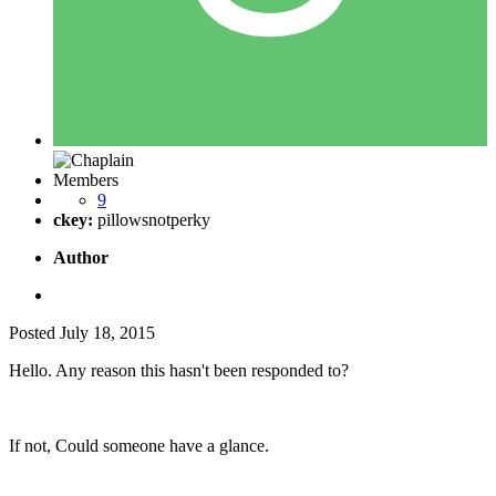
Members
9
ckey:
pillowsnotperky
Author
Posted
July 18, 2015
Hello. Any reason this hasn't been responded to?
If not, Could someone have a glance.