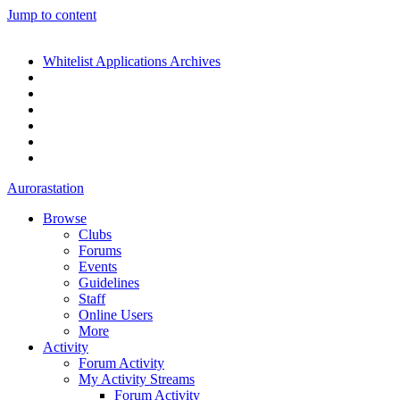
Jump to content
Whitelist Applications Archives
Aurorastation
Browse
Clubs
Forums
Events
Guidelines
Staff
Online Users
More
Activity
Forum Activity
My Activity Streams
Forum Activity