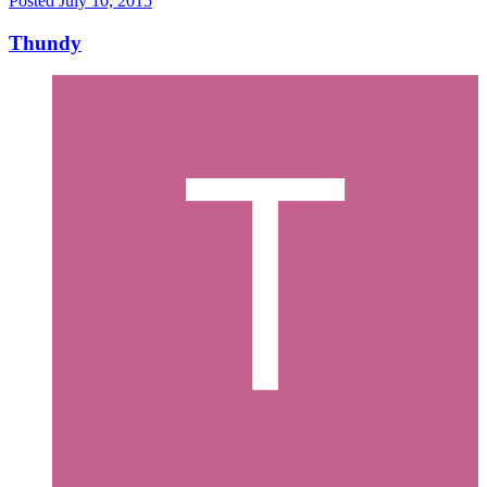
Posted
July 10, 2015
Thundy