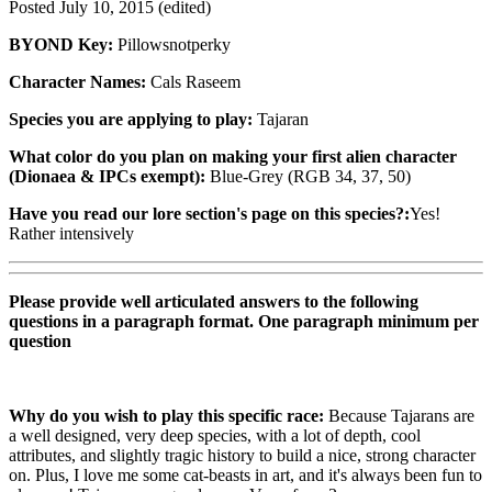
Posted
July 10, 2015
(edited)
BYOND Key:
Pillowsnotperky
Character Names:
Cals Raseem
Species you are applying to play:
Tajaran
What color do you plan on making your first alien character
(Dionaea & IPCs exempt):
Blue-Grey (RGB 34, 37, 50)
Have you read our lore section's page on this species?:
Yes!
Rather intensively
Please provide well articulated answers to the following
questions in a paragraph format. One paragraph minimum per
question
Why do you wish to play this specific race:
Because Tajarans are
a well designed, very deep species, with a lot of depth, cool
attributes, and slightly tragic history to build a nice, strong character
on. Plus, I love me some cat-beasts in art, and it's always been fun to