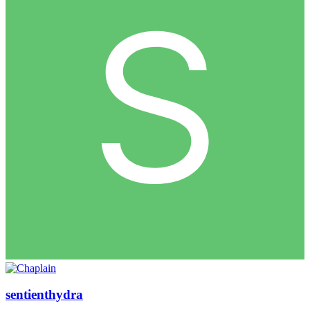
sentienthydra