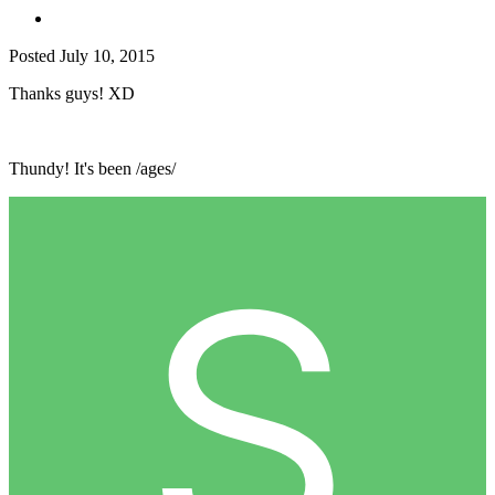
Posted
July 10, 2015
Thanks guys! XD
Thundy! It's been /ages/