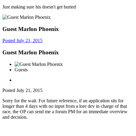
Just making sure his doesn't get buried
Guest Marlon Phoenix
Posted
July 21, 2015
Guest Marlon Phoenix
Guests
Posted
July 21, 2015
Sorry for the wait. For future reference, if an application sits for
longer than 4 days with no input from a lore dev in charge of that
race, the OP can send me a forum PM for an immediate overview
and decision.