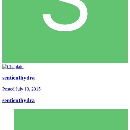
sentienthydra
Posted
July 10, 2015
sentienthydra