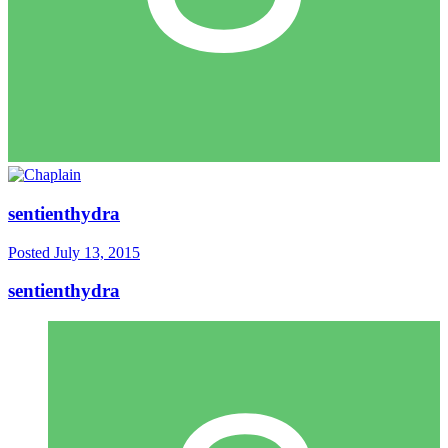
sentienthydra
Posted
July 13, 2015
sentienthydra