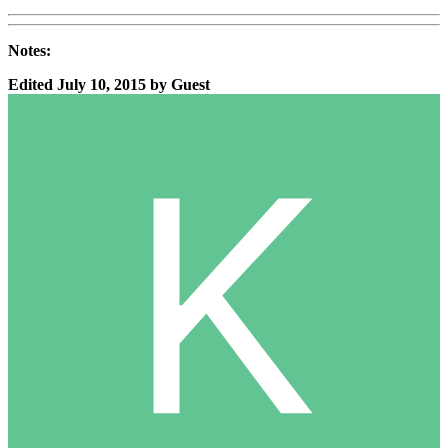
Notes:
Edited
July 10, 2015
by Guest