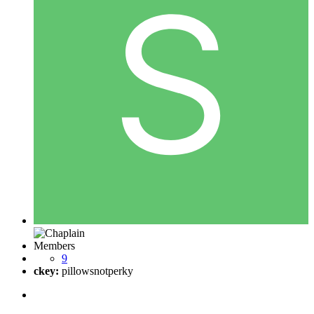
Members
9
ckey:
pillowsnotperky