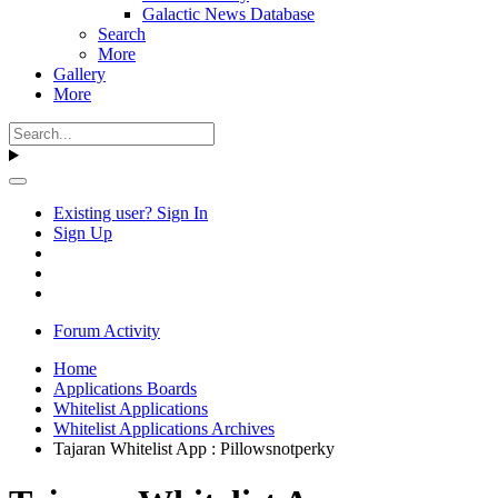
Galactic News Database
Search
More
Gallery
More
Existing user? Sign In
Sign Up
Forum Activity
Home
Applications Boards
Whitelist Applications
Whitelist Applications Archives
Tajaran Whitelist App : Pillowsnotperky