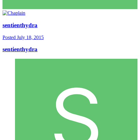
sentienthydra
Posted
July 18, 2015
sentienthydra