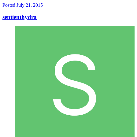
Posted
July 21, 2015
sentienthydra