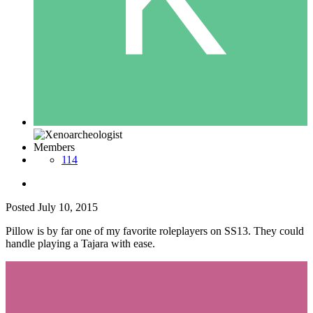
Members
114
Posted
July 10, 2015
Pillow is by far one of my favorite roleplayers on SS13. They could
handle playing a Tajara with ease.