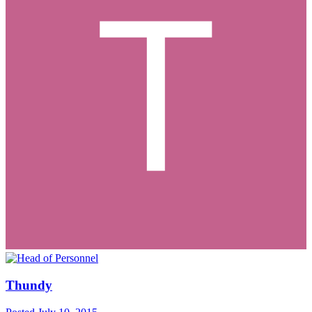
Thundy