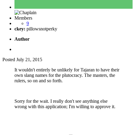
Members
9
ckey:
pillowsnotperky
Author
Posted
July 21, 2015
It wouldn't entirely be unlikely for Tajaran to have their
own slang names for the plutocracy. The masters, the
rulers, so on and so forth.
Sorry for the wait. I really don't see anything else
wrong with this application; I'm willing to approve it.