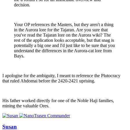
decision.
Your OP references the Masters, but they aren't a thing
in the Aurora lore for the Tajaran. Are you sure that
you've read the Tajaran lore on the Aurora wiki? The
rest of the application looks acceptable, but that snag is
potentially a big one and I'd just like to be sure that you
understand the differences in the Aurora-cat lore from
Bays.
I apologise for the ambiguity, I meant to reference the Plutocracy
that ruled Ahdomai before the 2420-2421 uprising.
His father worked directly for one of the Noble Haji families,
mining the valuable Ores.
Susan