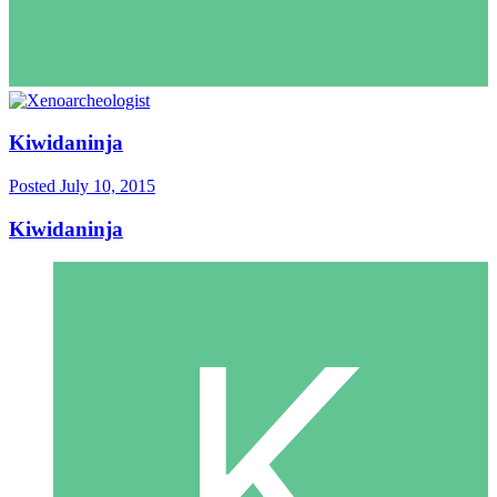
Kiwidaninja
Posted
July 10, 2015
Kiwidaninja