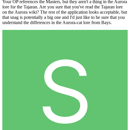
Your OP references the Masters, but they aren't a thing in the Aurora
lore for the Tajaran. Are you sure that you've read the Tajaran lore
on the Aurora wiki? The rest of the application looks acceptable, but
that snag is potentially a big one and I'd just like to be sure that you
understand the differences in the Aurora-cat lore from Bays.