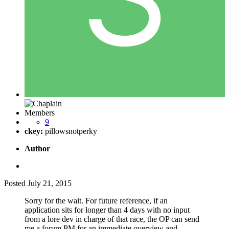
Members
9
ckey:
pillowsnotperky
Author
Posted
July 21, 2015
Sorry for the wait. For future reference, if an
application sits for longer than 4 days with no input
from a lore dev in charge of that race, the OP can send
me a forum PM for an immediate overview and