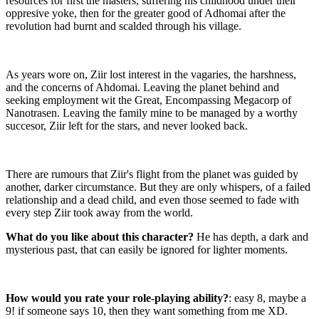
resources for first the masters, suffering his childhood under their
oppresive yoke, then for the greater good of Adhomai after the
revolution had burnt and scalded through his village.
As years wore on, Ziir lost interest in the vagaries, the harshness,
and the concerns of Ahdomai. Leaving the planet behind and
seeking employment wit the Great, Encompassing Megacorp of
Nanotrasen. Leaving the family mine to be managed by a worthy
succesor, Ziir left for the stars, and never looked back.
There are rumours that Ziir's flight from the planet was guided by
another, darker circumstance. But they are only whispers, of a failed
relationship and a dead child, and even those seemed to fade with
every step Ziir took away from the world.
What do you like about this character?
He has depth, a dark and
mysterious past, that can easily be ignored for lighter moments.
How would you rate your role-playing ability?
: easy 8, maybe a
9! if someone says 10, then they want something from me XD.