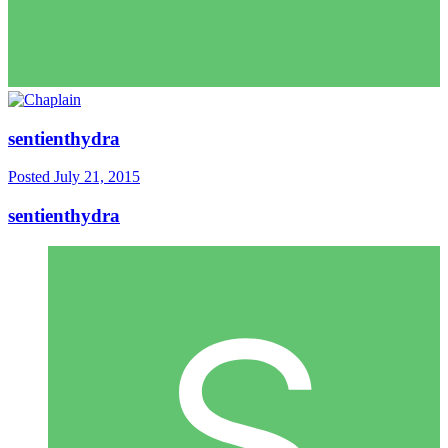
sentienthydra
Posted
July 21, 2015
sentienthydra