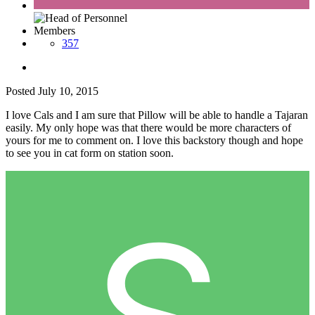
Members
357
Posted
July 10, 2015
I love Cals and I am sure that Pillow will be able to handle a Tajaran
easily. My only hope was that there would be more characters of
yours for me to comment on. I love this backstory though and hope
to see you in cat form on station soon.