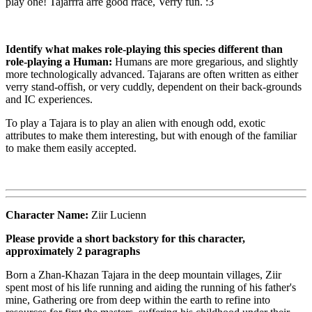
play one! Tajarrra arre good rrace, Verry fun. :3
Identify what makes role-playing this species different than
role-playing a Human:
Humans are more gregarious, and slightly
more technologically advanced. Tajarans are often written as either
verry stand-offish, or very cuddly, dependent on their back-grounds
and IC experiences.
To play a Tajara is to play an alien with enough odd, exotic
attributes to make them interesting, but with enough of the familiar
to make them easily accepted.
Character Name:
Ziir Lucienn
Please provide a short backstory for this character,
approximately 2 paragraphs
Born a Zhan-Khazan Tajara in the deep mountain villages, Ziir
spent most of his life running and aiding the running of his father's
mine, Gathering ore from deep within the earth to refine into