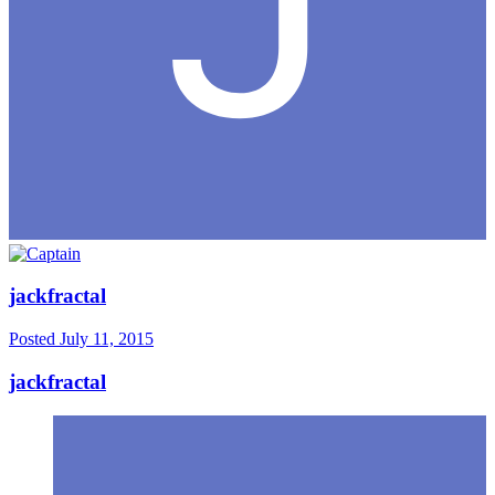
jackfractal
Posted
July 11, 2015
jackfractal