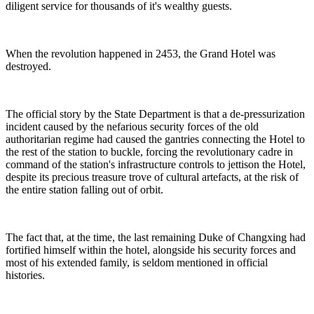
diligent service for thousands of it's wealthy guests.
When the revolution happened in 2453, the Grand Hotel was
destroyed.
The official story by the State Department is that a de-pressurization
incident caused by the nefarious security forces of the old
authoritarian regime had caused the gantries connecting the Hotel to
the rest of the station to buckle, forcing the revolutionary cadre in
command of the station's infrastructure controls to jettison the Hotel,
despite its precious treasure trove of cultural artefacts, at the risk of
the entire station falling out of orbit.
The fact that, at the time, the last remaining Duke of Changxing had
fortified himself within the hotel, alongside his security forces and
most of his extended family, is seldom mentioned in official
histories.