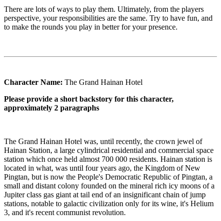
There are lots of ways to play them. Ultimately, from the players
perspective, your responsibilities are the same. Try to have fun, and
to make the rounds you play in better for your presence.
Character Name:
The Grand Hainan Hotel
Please provide a short backstory for this character,
approximately 2 paragraphs
The Grand Hainan Hotel was, until recently, the crown jewel of
Hainan Station, a large cylindrical residential and commercial space
station which once held almost 700 000 residents. Hainan station is
located in what, was until four years ago, the Kingdom of New
Pingtan, but is now the People's Democratic Republic of Pingtan, a
small and distant colony founded on the mineral rich icy moons of a
Jupiter class gas giant at tail end of an insignificant chain of jump
stations, notable to galactic civilization only for its wine, it's Helium
3, and it's recent communist revolution.