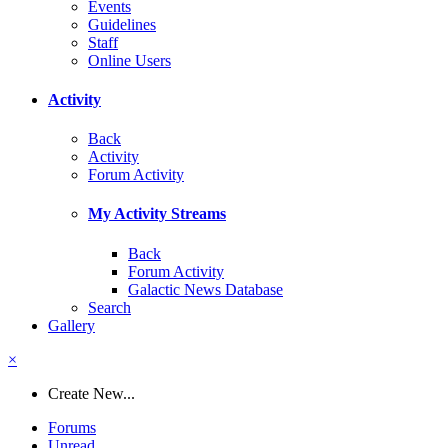
Events
Guidelines
Staff
Online Users
Activity
Back
Activity
Forum Activity
My Activity Streams
Back
Forum Activity
Galactic News Database
Search
Gallery
×
Create New...
Forums
Unread