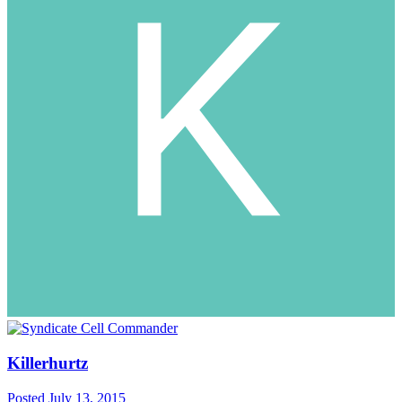
Killerhurtz
Posted
July 13, 2015