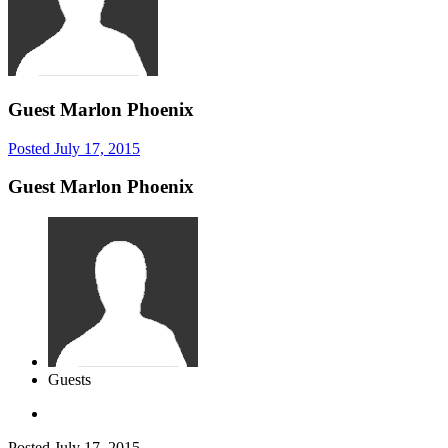
Guest Marlon Phoenix
Posted
July 17, 2015
Guest Marlon Phoenix
Guests
Posted
July 17, 2015