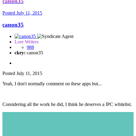
canon35
Posted
July 11, 2015
canon35
Lore Writers
988
ckey:
canon35
Posted
July 11, 2015
Yeah, I don't normally comment on these apps but...
Considering all the work he did, I think he deserves a IPC whitelist.