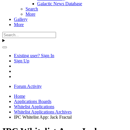
Galactic News Database
Search
More
Gallery
More
Existing user? Sign In
Sign Up
Forum Activity
Home
Applications Boards
Whitelist Applications
Whitelist Applications Archives
IPC Whitelist App: Jack Fractal