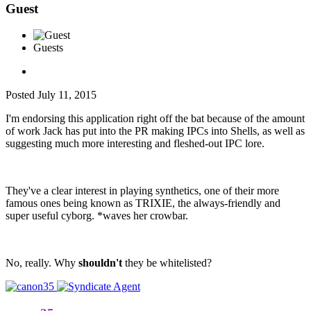
Guest
Guests
Posted
July 11, 2015
I'm endorsing this application right off the bat because of the amount
of work Jack has put into the PR making IPCs into Shells, as well as
suggesting much more interesting and fleshed-out IPC lore.
They've a clear interest in playing synthetics, one of their more
famous ones being known as TRIXIE, the always-friendly and
super useful cyborg. *waves her crowbar.
No, really. Why
shouldn't
they be whitelisted?