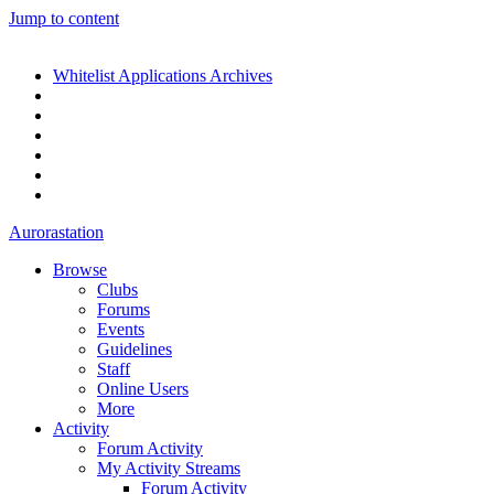
Jump to content
Whitelist Applications Archives
Aurorastation
Browse
Clubs
Forums
Events
Guidelines
Staff
Online Users
More
Activity
Forum Activity
My Activity Streams
Forum Activity