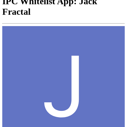
IPC Whitelist App: Jack
Fractal