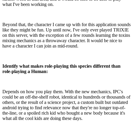
what I've been working on.
Beyond that, the character I came up with for this application sounds
like they might be fun. Up until now, I've only ever played TRIXIE
on this server, with the exception of a few rounds learning the toxins
mixing mechanics as a throwaway character. It would be nice to
have a character I can join as mid-round.
Identify what makes role-playing this species different than
role-playing a Human:
Depends on how you play them. With the new mechanics, IPC's
could be an off-the-shelf robot, identical to hundreds or thousands of
others, or the result of a science project, a custom built but outdated
android trying to find relevance now that they're no longer top-of-
the-line, or a spoiled rich kid who bought a new body because it's
what all the cool kids are doing these days.