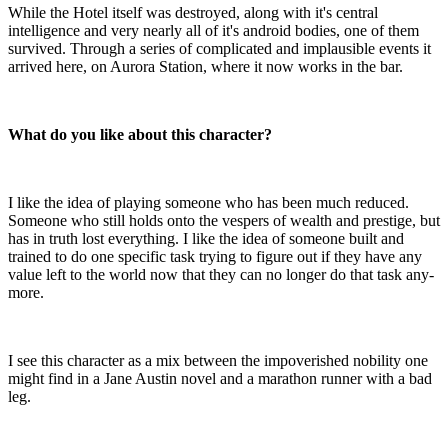
While the Hotel itself was destroyed, along with it's central
intelligence and very nearly all of it's android bodies, one of them
survived. Through a series of complicated and implausible events it
arrived here, on Aurora Station, where it now works in the bar.
What do you like about this character?
I like the idea of playing someone who has been much reduced.
Someone who still holds onto the vespers of wealth and prestige, but
has in truth lost everything. I like the idea of someone built and
trained to do one specific task trying to figure out if they have any
value left to the world now that they can no longer do that task any-
more.
I see this character as a mix between the impoverished nobility one
might find in a Jane Austin novel and a marathon runner with a bad
leg.