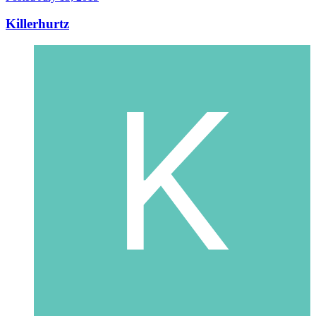
Killerhurtz