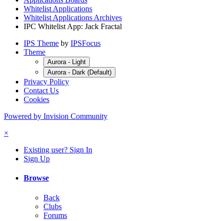
Whitelist Applications
Whitelist Applications Archives
IPC Whitelist App: Jack Fractal
IPS Theme
by
IPSFocus
Theme
Aurora - Light
Aurora - Dark (Default)
Privacy Policy
Contact Us
Cookies
Powered by Invision Community
×
Existing user? Sign In
Sign Up
Browse
Back
Clubs
Forums