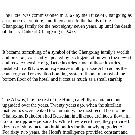
The Hotel was commissioned in 2367 by the Duke of Changxing as
a commercial venture, and it remained in the hands of the
Changxing family for the next eighty-seven years, up until the death
of the last Duke of Changxing in 2453.
It became something of a symbol of the Changxing family's wealth
and prestige, constantly updated by each generation with the newest
and most expensive of galactic luxuries. One of those luxuries,
installed in 2391, was an expansive multi-purpose AI to act as the
concierge and reservation booking system. It took up most of the
bottom floor of the hotel, and it cost as much as a small starship.
The AI was, like the rest of the Hotel, carefully maintained and
upgraded over the years. Twenty years ago, when the skrellian
mathemtics were leaked too humanity, the most recent heir to the
Changxing Dukedom had Beiselian intelligence architects flown in
to do the upgrade personally. While they were there, they provided
dozens of shiny metal android bodies for the newly upgraded AI.
For sixty-two years, the Hotel's intelligence provided constant and