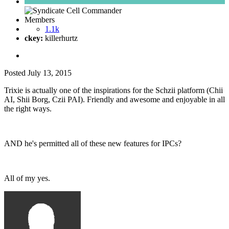
Members
1.1k
ckey:
killerhurtz
Posted
July 13, 2015
Trixie is actually one of the inspirations for the Schzii platform (Chii
AI, Shii Borg, Czii PAI). Friendly and awesome and enjoyable in all
the right ways.
AND he's permitted all of these new features for IPCs?
All of my yes.