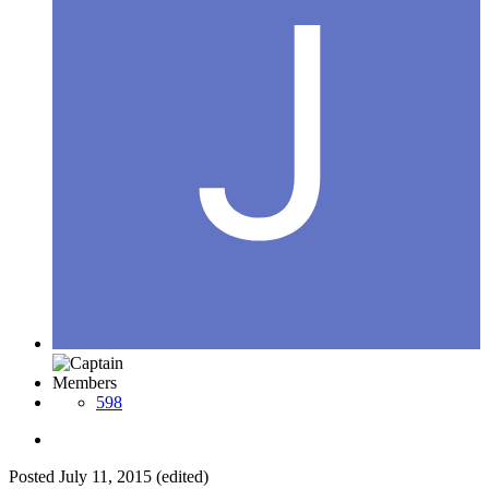
Members
598
Posted
July 11, 2015
(edited)