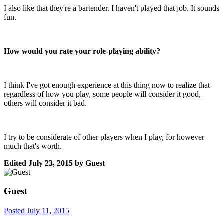
I also like that they're a bartender. I haven't played that job. It sounds
fun.
How would you rate your role-playing ability?
I think I've got enough experience at this thing now to realize that
regardless of how you play, some people will consider it good,
others will consider it bad.
I try to be considerate of other players when I play, for however
much that's worth.
Edited
July 23, 2015
by Guest
Guest
Posted
July 11, 2015