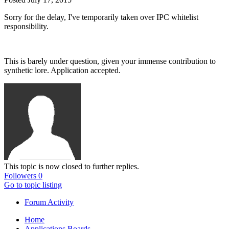
Sorry for the delay, I've temporarily taken over IPC whitelist
responsibility.
This is barely under question, given your immense contribution to
synthetic lore. Application accepted.
This topic is now closed to further replies.
Followers
0
Go to topic listing
Forum Activity
Home
Applications Boards