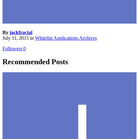
By
jackfractal
July 11, 2015
in
Whitelist Applications Archives
Followers
0
Recommended Posts