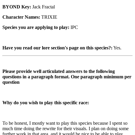
BYOND Key:
Jack Fractal
Character Names:
TRIXIE
Species you are applying to play:
IPC
Have you read our lore section's page on this species?:
Yes.
Please provide well articulated answers to the following
questions in a paragraph format. One paragraph minimum per
question
Why do you wish to play this specific race:
To be honest, I mostly want to play this species because I spent so
much time doing the rewrite for their visuals. I plan on doing some
further work in that area, and it would be nice to be able to play