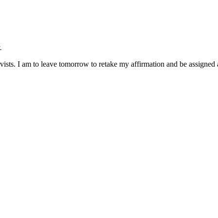
.
ists. I am to leave tomorrow to retake my affirmation and be assigned a