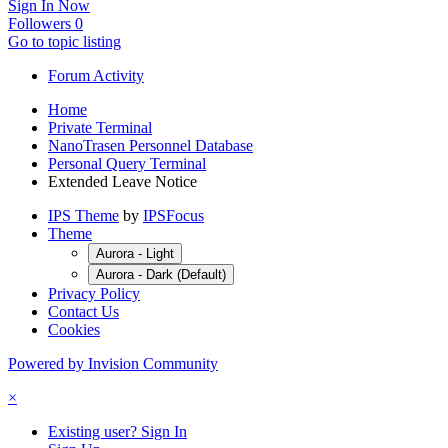
Sign In Now
Followers
0
Go to topic listing
Forum Activity
Home
Private Terminal
NanoTrasen Personnel Database
Personal Query Terminal
Extended Leave Notice
IPS Theme
by
IPSFocus
Theme
Aurora - Light
Aurora - Dark (Default)
Privacy Policy
Contact Us
Cookies
Powered by Invision Community
×
Existing user? Sign In