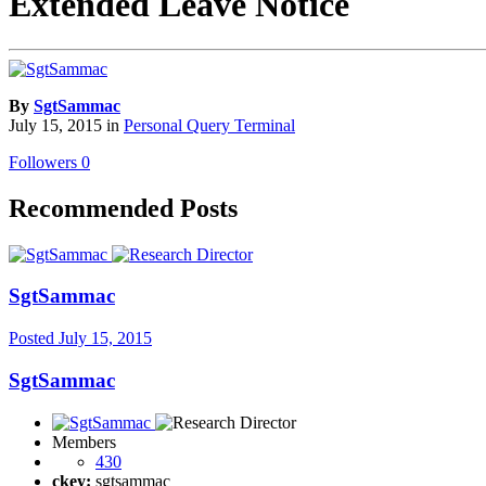
Extended Leave Notice
By
SgtSammac
July 15, 2015
in
Personal Query Terminal
Followers
0
Recommended Posts
SgtSammac
Posted
July 15, 2015
SgtSammac
Members
430
ckey:
sgtsammac