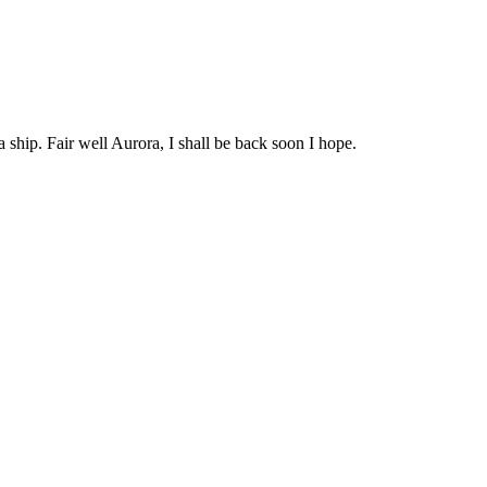
 ship. Fair well Aurora, I shall be back soon I hope.