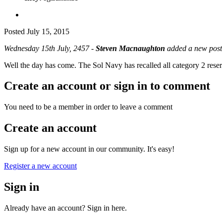
Posted
July 15, 2015
Wednesday 15th July, 2457 -
Steven Macnaughton
added a new post
Well the day has come. The Sol Navy has recalled all category 2 reserv
Create an account or sign in to comment
You need to be a member in order to leave a comment
Create an account
Sign up for a new account in our community. It's easy!
Register a new account
Sign in
Already have an account? Sign in here.