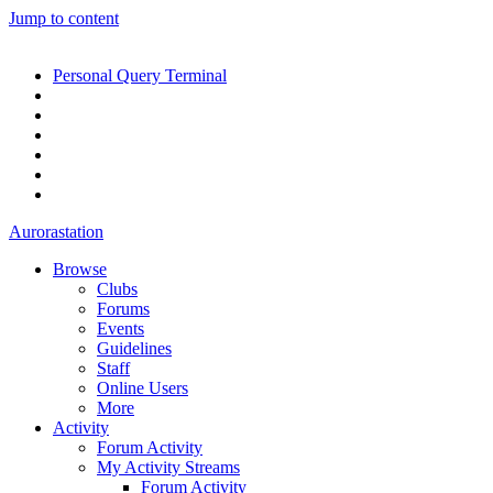
Jump to content
Personal Query Terminal
Aurorastation
Browse
Clubs
Forums
Events
Guidelines
Staff
Online Users
More
Activity
Forum Activity
My Activity Streams
Forum Activity