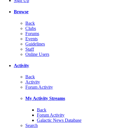
Sign Up
Browse
Back
Clubs
Forums
Events
Guidelines
Staff
Online Users
Activity
Back
Activity
Forum Activity
My Activity Streams
Back
Forum Activity
Galactic News Database
Search