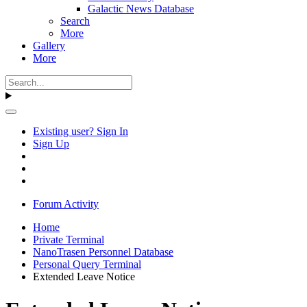
Galactic News Database
Search
More
Gallery
More
Existing user? Sign In
Sign Up
Forum Activity
Home
Private Terminal
NanoTrasen Personnel Database
Personal Query Terminal
Extended Leave Notice