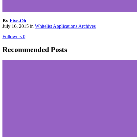
By
Five-Oh
July 16, 2015
in
Whitelist Applications Archives
Followers
0
Recommended Posts