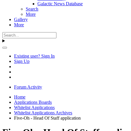
Galactic News Database
Search
More
Gallery
More
Existing user? Sign In
Sign Up
Forum Activity
Home
Applications Boards
Whitelist Applications
Whitelist Applications Archives
Five-Oh - Head Of Staff application