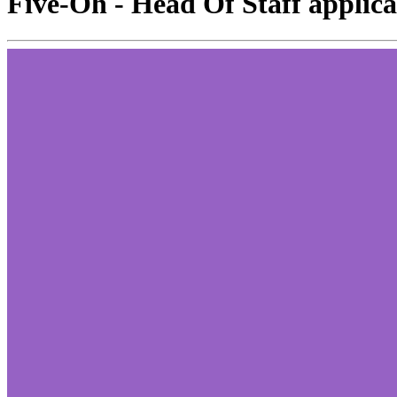
Five-Oh - Head Of Staff applica