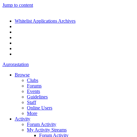
Jump to content
Whitelist Applications Archives
Aurorastation
Browse
Clubs
Forums
Events
Guidelines
Staff
Online Users
More
Activity
Forum Activity
My Activity Streams
Forum Activity