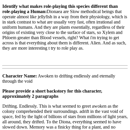
Identify what makes role-playing this species different than
role-playing a Human:
Dionaea are Slow methodical beings that
operate almost like jellyfish in a way from their physiology, which is
in stark contrast to what are usually very fast, often irrational and
uniform humans. And they are plants essentially, regardless of their
origins of existing very close to the surface of stars, so Xylem and
Phloem greater than Blood vessels, right? What i'm trying to get
across is that everything about them is different. Alien. And as such,
they are more interesting t try to role play as.
Character Name:
Awoken to drifting endlessly and eternally
through the void
Please provide a short backstory for this character,
approximately 2 paragraphs
Drifting. Endlessly. This is what seemed to greet awoken as the
colony comprehended their surroundings. adrift in the vast void of
space, fed by the light of billions of stars from millions of light years,
all around, they drifted. To the Diona, everything seemed to have
slowed down. Memory was a finicky thing for a plant, and no