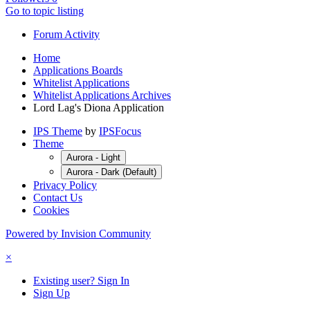
Go to topic listing
Forum Activity
Home
Applications Boards
Whitelist Applications
Whitelist Applications Archives
Lord Lag's Diona Application
IPS Theme
by
IPSFocus
Theme
Aurora - Light
Aurora - Dark (Default)
Privacy Policy
Contact Us
Cookies
Powered by Invision Community
×
Existing user? Sign In
Sign Up