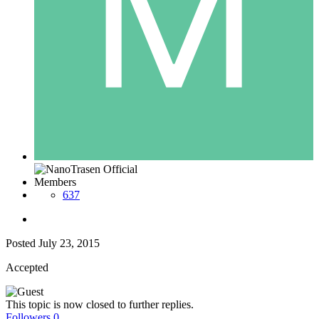
Members
637
Posted
July 23, 2015
Accepted
This topic is now closed to further replies.
Followers
0