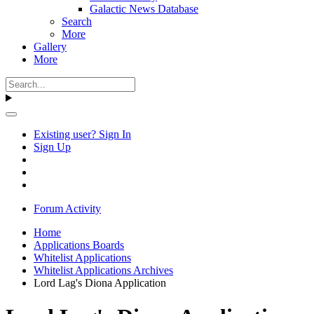
Galactic News Database
Search
More
Gallery
More
Existing user? Sign In
Sign Up
Forum Activity
Home
Applications Boards
Whitelist Applications
Whitelist Applications Archives
Lord Lag's Diona Application