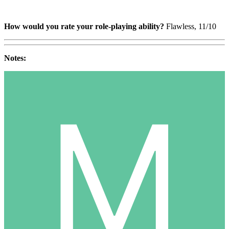
How would you rate your role-playing ability?
Flawless, 11/10
Notes: