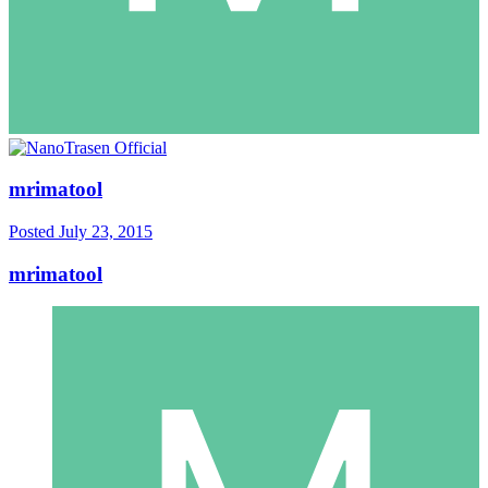
mrimatool
Posted
July 23, 2015
mrimatool