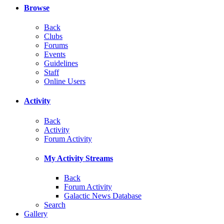
Browse
Back
Clubs
Forums
Events
Guidelines
Staff
Online Users
Activity
Back
Activity
Forum Activity
My Activity Streams
Back
Forum Activity
Galactic News Database
Search
Gallery