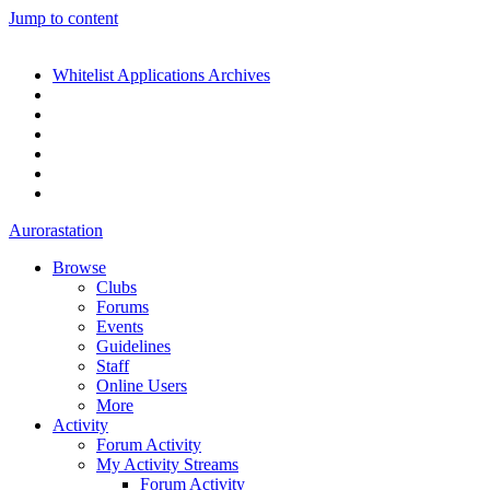
Jump to content
Whitelist Applications Archives
Aurorastation
Browse
Clubs
Forums
Events
Guidelines
Staff
Online Users
More
Activity
Forum Activity
My Activity Streams
Forum Activity