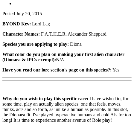
Posted
July 20, 2015
BYOND Key:
Lord Lag
Character Names:
F.A.T.H.E.R, Alexander Sheppard
Species you are applying to play:
Diona
What color do you plan on making your first alien character
(Dionaea & IPCs exempt):
N/A
Have you read our lore section's page on this species?:
Yes
Why do you wish to play this specific race:
I have wished to, for
some time, play an actually alien species, one that feels, moves,
thinks, acts and so forth, as unlike a human as possible. In this slot,
the Dionaea fit. I've played hyperactive humans and cold AIs for too
long! It is time to experience another avenue of Role play!