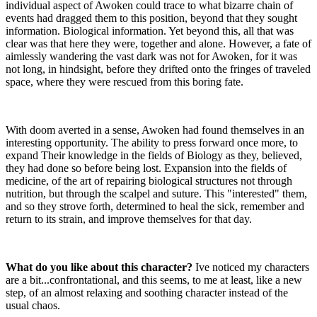
individual aspect of Awoken could trace to what bizarre chain of
events had dragged them to this position, beyond that they sought
information. Biological information. Yet beyond this, all that was
clear was that here they were, together and alone. However, a fate of
aimlessly wandering the vast dark was not for Awoken, for it was
not long, in hindsight, before they drifted onto the fringes of traveled
space, where they were rescued from this boring fate.
With doom averted in a sense, Awoken had found themselves in an
interesting opportunity. The ability to press forward once more, to
expand Their knowledge in the fields of Biology as they, believed,
they had done so before being lost. Expansion into the fields of
medicine, of the art of repairing biological structures not through
nutrition, but through the scalpel and suture. This "interested" them,
and so they strove forth, determined to heal the sick, remember and
return to its strain, and improve themselves for that day.
What do you like about this character?
Ive noticed my characters
are a bit...confrontational, and this seems, to me at least, like a new
step, of an almost relaxing and soothing character instead of the
usual chaos.