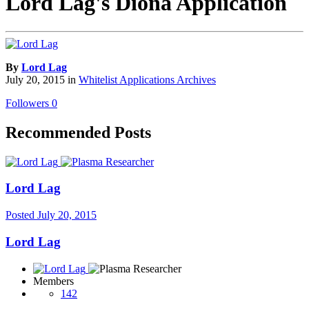
Lord Lag's Diona Application
By
Lord Lag
July 20, 2015
in
Whitelist Applications Archives
Followers
0
Recommended Posts
Lord Lag
Posted
July 20, 2015
Lord Lag
Members
142