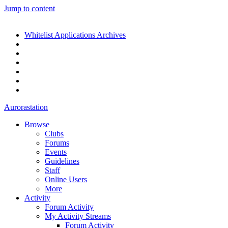
Jump to content
Whitelist Applications Archives
Aurorastation
Browse
Clubs
Forums
Events
Guidelines
Staff
Online Users
More
Activity
Forum Activity
My Activity Streams
Forum Activity