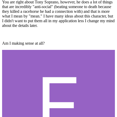
You are right about Tony Soprano, however, he does a lot of things
that are incredibly "anti-social" (beating someone to death because
they killed a racehorse he had a connection with) and that is more
what I mean by "mean." I have many ideas about this character, but
I didn't want to put them all in my application less I change my mind
about the details later.
Am I making sense at all?