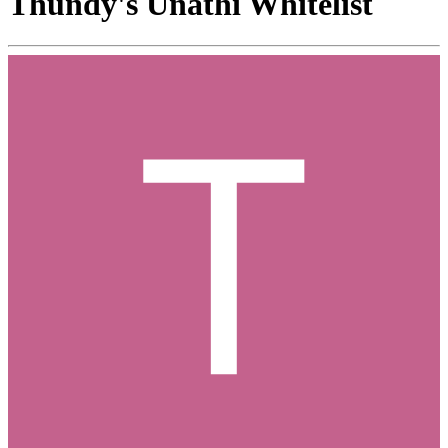
Thundy's Unathi Whitelist