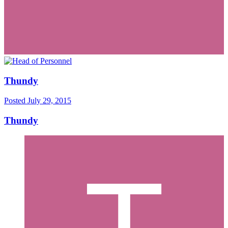
Thundy
Posted
July 29, 2015
Thundy