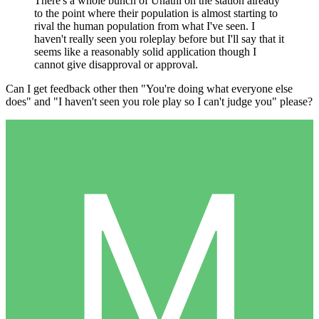
There's a whole bunch of Unathi on the station already
to the point where their population is almost starting to
rival the human population from what I've seen. I
haven't really seen you roleplay before but I'll say that it
seems like a reasonably solid application though I
cannot give disapproval or approval.
Can I get feedback other then "You're doing what everyone else
does" and "I haven't seen you role play so I can't judge you" please?