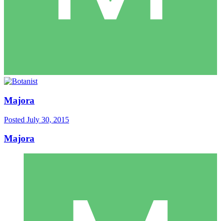
Majora
Posted
July 30, 2015
Majora