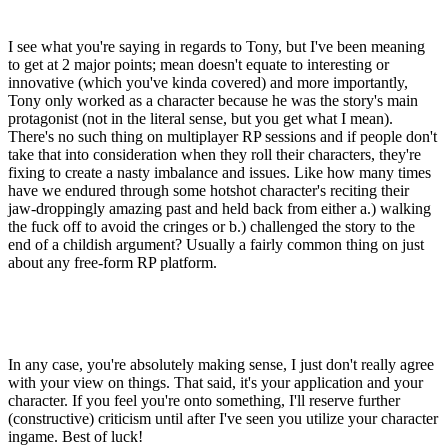
I see what you're saying in regards to Tony, but I've been meaning
to get at 2 major points; mean doesn't equate to interesting or
innovative (which you've kinda covered) and more importantly,
Tony only worked as a character because he was the story's main
protagonist (not in the literal sense, but you get what I mean).
There's no such thing on multiplayer RP sessions and if people don't
take that into consideration when they roll their characters, they're
fixing to create a nasty imbalance and issues. Like how many times
have we endured through some hotshot character's reciting their
jaw-droppingly amazing past and held back from either a.) walking
the fuck off to avoid the cringes or b.) challenged the story to the
end of a childish argument? Usually a fairly common thing on just
about any free-form RP platform.
In any case, you're absolutely making sense, I just don't really agree
with your view on things. That said, it's your application and your
character. If you feel you're onto something, I'll reserve further
(constructive) criticism until after I've seen you utilize your character
ingame. Best of luck!