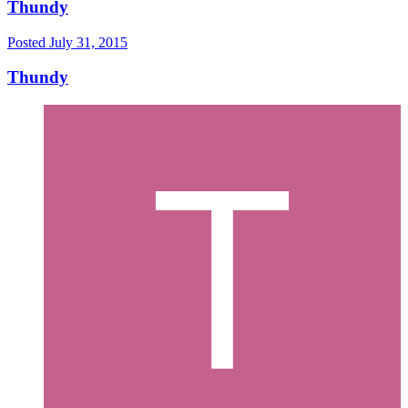
Thundy
Posted
July 31, 2015
Thundy