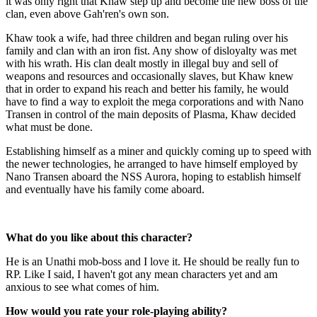
it was only right that Khaw step up and become the new boss of the
clan, even above Gah'ren's own son.
Khaw took a wife, had three children and began ruling over his
family and clan with an iron fist. Any show of disloyalty was met
with his wrath. His clan dealt mostly in illegal buy and sell of
weapons and resources and occasionally slaves, but Khaw knew
that in order to expand his reach and better his family, he would
have to find a way to exploit the mega corporations and with Nano
Transen in control of the main deposits of Plasma, Khaw decided
what must be done.
Establishing himself as a miner and quickly coming up to speed with
the newer technologies, he arranged to have himself employed by
Nano Transen aboard the NSS Aurora, hoping to establish himself
and eventually have his family come aboard.
What do you like about this character?
He is an Unathi mob-boss and I love it. He should be really fun to
RP. Like I said, I haven't got any mean characters yet and am
anxious to see what comes of him.
How would you rate your role-playing ability?