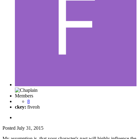
Members
8
ckey:
fiveoh
Posted
July 31, 2015
My assumption is, that your character's past will highly influence the