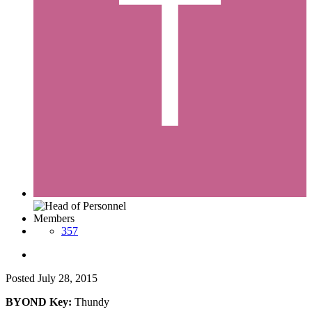
Members
357
Posted
July 28, 2015
BYOND Key:
Thundy