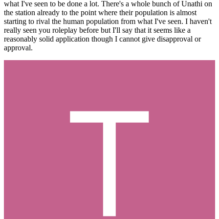
what I've seen to be done a lot. There's a whole bunch of Unathi on
the station already to the point where their population is almost
starting to rival the human population from what I've seen. I haven't
really seen you roleplay before but I'll say that it seems like a
reasonably solid application though I cannot give disapproval or
approval.