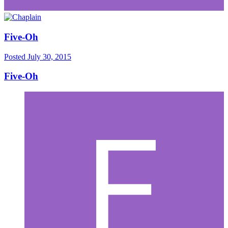
Five-Oh
Posted
July 30, 2015
Five-Oh