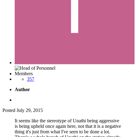
Members
357
Author
Posted
July 29, 2015
It seems like the stereotype of Unathi being aggressive
is being upheld once again here, not that it is a negative
thing it's just from what I've seen to be done a lot.