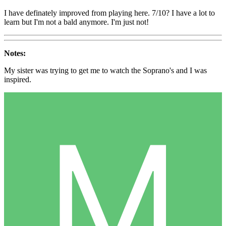
I have definately improved from playing here. 7/10? I have a lot to
learn but I'm not a bald anymore. I'm just not!
Notes:
My sister was trying to get me to watch the Soprano's and I was
inspired.