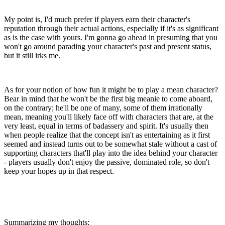
My point is, I'd much prefer if players earn their character's
reputation through their actual actions, especially if it's as significant
as is the case with yours. I'm gonna go ahead in presuming that you
won't go around parading your character's past and present status,
but it still irks me.
As for your notion of how fun it might be to play a mean character?
Bear in mind that he won't be the first big meanie to come aboard,
on the contrary; he'll be one of many, some of them irrationally
mean, meaning you'll likely face off with characters that are, at the
very least, equal in terms of badassery and spirit. It's usually then
when people realize that the concept isn't as entertaining as it first
seemed and instead turns out to be somewhat stale without a cast of
supporting characters that'll play into the idea behind your character
- players usually don't enjoy the passive, dominated role, so don't
keep your hopes up in that respect.
Summarizing my thoughts: