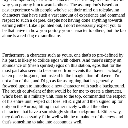
way you portray him towards others. The assumption's based on
past experience with people who've set their mind on roleplaying
characters that have such a vast amount of experience and command
respect to such a degree, despite not having done anything towards
earning either. Like I pointed out, I don't necessarily expect you to
be that naive in how you portray your character to others, but the bio
alone is a red flag extraordinaire.
Furthermore, a character such as yours, one that's so pre-defined by
his past, is likely to collide egos with others. And there's simply an
abundance of (mean spirited) egos on this station, egos that for the
most part also seem to be sourced from events that haven't actually
taken place in-game, but instead in the imagination of players. I'm
not a fan of that, and I'd go as far as arguing that it's generally
frowned upon to introduce a new character with such a background.
The rough equivalent of that would be for me to create a character,
who's been in a military unit, rose to the top, commanded the respect
of his entire unit, wiped out foes left & right and then signed up for
duty on the Aurora, fitting in rather nicely with all the other
characters that have a surprisingly similar background. Either way,
they don't necessarily fit in well with the remainder of the crew and
that's something to take into account as well.