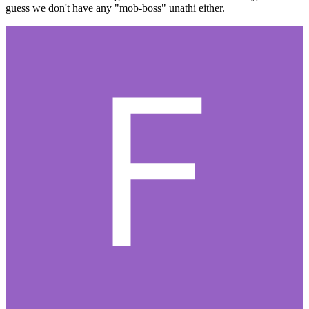
guess we don't have any "mob-boss" unathi either.