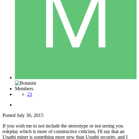
Members
21
Posted
July 30, 2015
If you wish me to not include the stereotype or not seeing you
roleplay which is more of constructive criticism, I'll say that an
Unathi miner is something more new than Unathi security, and I