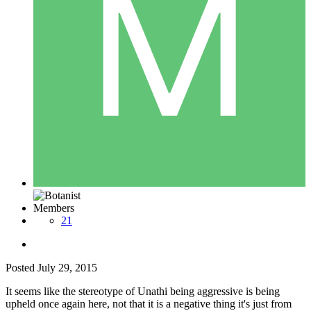
Members
21
Posted
July 29, 2015
It seems like the stereotype of Unathi being aggressive is being
upheld once again here, not that it is a negative thing it's just from