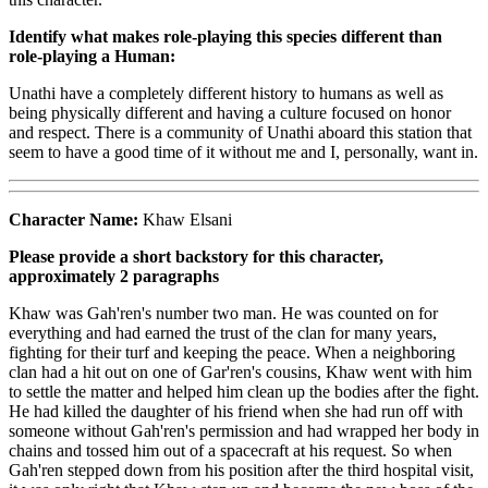
Identify what makes role-playing this species different than
role-playing a Human:
Unathi have a completely different history to humans as well as
being physically different and having a culture focused on honor
and respect. There is a community of Unathi aboard this station that
seem to have a good time of it without me and I, personally, want in.
Character Name:
Khaw Elsani
Please provide a short backstory for this character,
approximately 2 paragraphs
Khaw was Gah'ren's number two man. He was counted on for
everything and had earned the trust of the clan for many years,
fighting for their turf and keeping the peace. When a neighboring
clan had a hit out on one of Gar'ren's cousins, Khaw went with him
to settle the matter and helped him clean up the bodies after the fight.
He had killed the daughter of his friend when she had run off with
someone without Gah'ren's permission and had wrapped her body in
chains and tossed him out of a spacecraft at his request. So when
Gah'ren stepped down from his position after the third hospital visit,