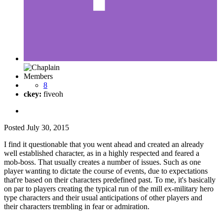
Members
8
ckey:
fiveoh
Posted
July 30, 2015
I find it questionable that you went ahead and created an already
well established character, as in a highly respected and feared a
mob-boss. That usually creates a number of issues. Such as one
player wanting to dictate the course of events, due to expectations
that're based on their characters predefined past. To me, it's basically
on par to players creating the typical run of the mill ex-military hero
type characters and their usual anticipations of other players and
their characters trembling in fear or admiration.