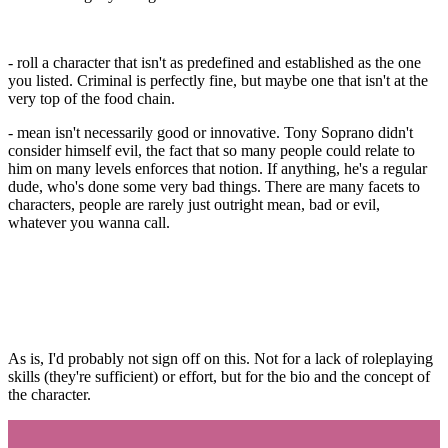
- roll a character that isn't as predefined and established as the one
you listed. Criminal is perfectly fine, but maybe one that isn't at the
very top of the food chain.
- mean isn't necessarily good or innovative. Tony Soprano didn't
consider himself evil, the fact that so many people could relate to
him on many levels enforces that notion. If anything, he's a regular
dude, who's done some very bad things. There are many facets to
characters, people are rarely just outright mean, bad or evil,
whatever you wanna call.
As is, I'd probably not sign off on this. Not for a lack of roleplaying
skills (they're sufficient) or effort, but for the bio and the concept of
the character.