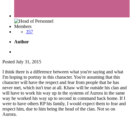
Members
357
Author
Posted
July 31, 2015
I think there is a difference between what you're saying and what
I'm hoping to portray in this character. You're assuming that this
character will have the respect and fear from people that he has
never met, which isn't true at all. Khaw will be outside his clan and
will have to work his way up in the systems of Aurora in the same
way he worked his way up to second in command back home. If I
were to have others RP his family, I would expect them to fear and
respect him, due to him being the head of the clan. Not so on
Aurora.