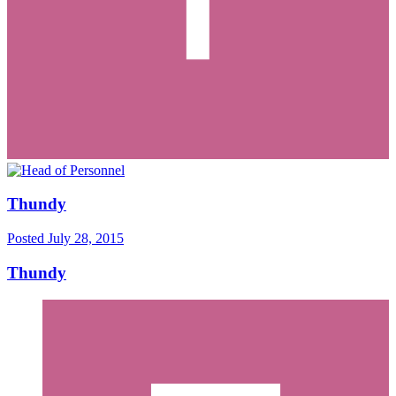
Thundy
Posted
July 28, 2015
Thundy