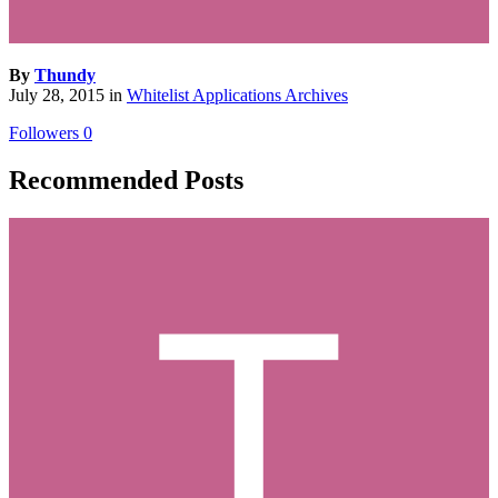
By
Thundy
July 28, 2015
in
Whitelist Applications Archives
Followers
0
Recommended Posts