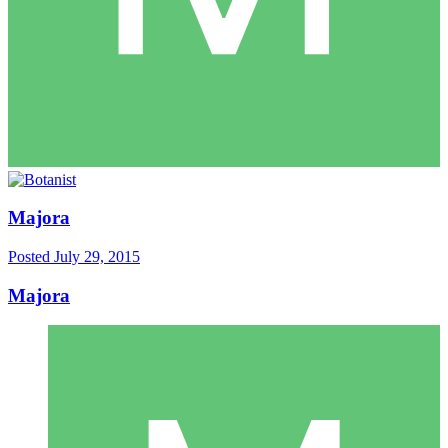
Majora
Posted
July 29, 2015
Majora