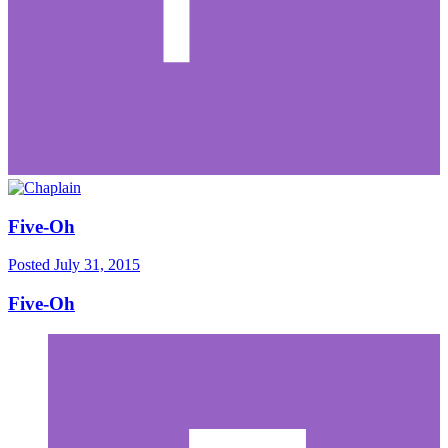
Five-Oh
Posted
July 31, 2015
Five-Oh