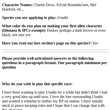
Character Names:
Charlie Dove, Fel'siti Rummka'nen, Mel
Hanford, etc...
Species you are applying to play:
Unathi
What color do you plan on making your first alien character
(Dionaea & IPCs exempt):
Darker, perhaps a dark brown or even
black, not sure yet.
Have you read our lore section's page on this species?:
Yes
Please provide well articulated answers to the following
questions in a paragraph format. One paragraph minimum per
question
Why do you wish to play this specific race:
I have been wanting to play Unathi for a while but didn't think I had
a very good idea up until now. I love the lore surrounding Unathi
and wanted a whitelist to further my RP on station. I have usually
stuck to peace keeping roles and I hope that I can change that with
this character.