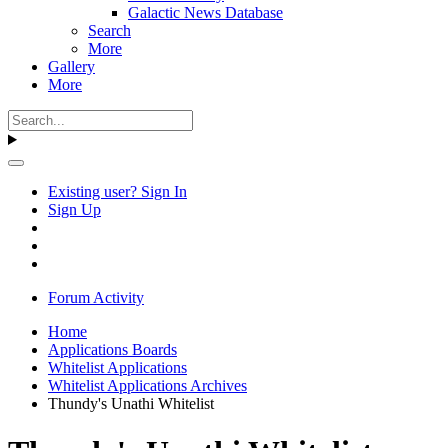
Galactic News Database
Search
More
Gallery
More
Existing user? Sign In
Sign Up
Forum Activity
Home
Applications Boards
Whitelist Applications
Whitelist Applications Archives
Thundy's Unathi Whitelist