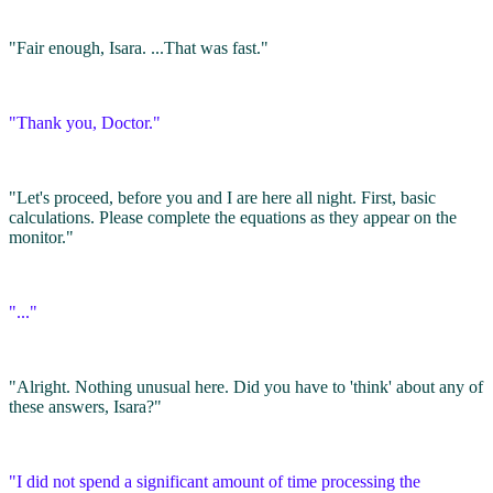
"Fair enough, Isara. ...That was fast."
"Thank you, Doctor."
"Let's proceed, before you and I are here all night. First, basic
calculations. Please complete the equations as they appear on the
monitor."
"..."
"Alright. Nothing unusual here. Did you have to 'think' about any of
these answers, Isara?"
"I did not spend a significant amount of time processing the