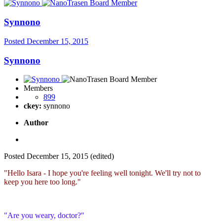
Synnono
Posted
December 15, 2015
Synnono
Members
899
ckey:
synnono
Author
Posted
December 15, 2015
(edited)
"Hello Isara - I hope you're feeling well tonight. We'll try not to
keep you here too long."
"Are you weary, doctor?"