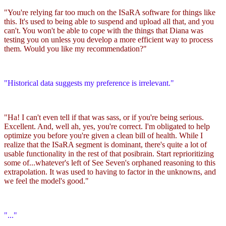
"You're relying far too much on the ISaRA software for things like
this. It's used to being able to suspend and upload all that, and you
can't. You won't be able to cope with the things that Diana was
testing you on unless you develop a more efficient way to process
them. Would you like my recommendation?"
"Historical data suggests my preference is irrelevant."
"Ha! I can't even tell if that was sass, or if you're being serious.
Excellent. And, well ah, yes, you're correct. I'm obligated to help
optimize you before you're given a clean bill of health. While I
realize that the ISaRA segment is dominant, there's quite a lot of
usable functionality in the rest of that posibrain. Start reprioritizing
some of...whatever's left of See Seven's orphaned reasoning to this
extrapolation. It was used to having to factor in the unknowns, and
we feel the model's good."
"..."