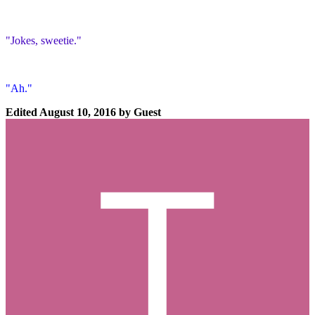
"Jokes, sweetie."
"Ah."
Edited
August 10, 2016
by Guest