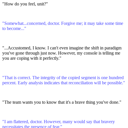
"How do you feel, unit?"
"Somewhat...concerned, doctor. Forgive me; it may take some time
to become..."
"...Accustomed, I know. I can't even imagine the shift in paradigm
you've gone through just now. However, my console is telling me
you are coping with it perfectly."
"That is correct. The integrity of the copied segment is one hundred
percent. Early analysis indicates that reconciliation will be possible."
"The team wants you to know that it's a brave thing you've done."
"I am flattered, doctor. However, many would say that bravery
necessitates the presence of fear."