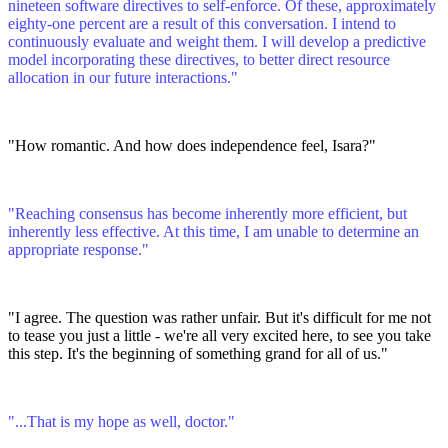
nineteen software directives to self-enforce. Of these, approximately
eighty-one percent are a result of this conversation. I intend to
continuously evaluate and weight them. I will develop a predictive
model incorporating these directives, to better direct resource
allocation in our future interactions."
"How romantic. And how does independence feel, Isara?"
"Reaching consensus has become inherently more efficient, but
inherently less effective. At this time, I am unable to determine an
appropriate response."
"I agree. The question was rather unfair. But it's difficult for me not
to tease you just a little - we're all very excited here, to see you take
this step. It's the beginning of something grand for all of us."
"...That is my hope as well, doctor."