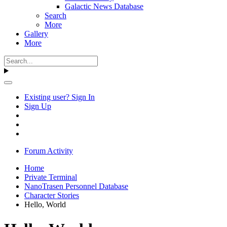
Galactic News Database
Search
More
Gallery
More
Existing user? Sign In
Sign Up
Forum Activity
Home
Private Terminal
NanoTrasen Personnel Database
Character Stories
Hello, World