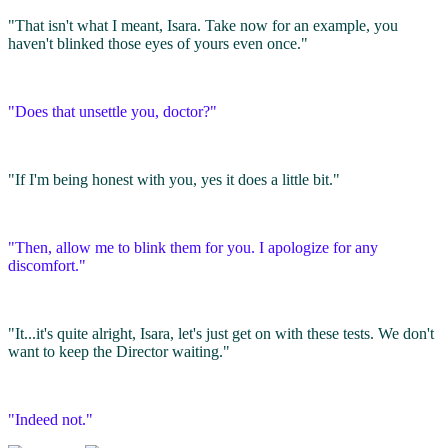
"That isn't what I meant, Isara. Take now for an example, you
haven't blinked those eyes of yours even once."
"Does that unsettle you, doctor?"
"If I'm being honest with you, yes it does a little bit."
"Then, allow me to blink them for you. I apologize for any
discomfort."
"It...it's quite alright, Isara, let's just get on with these tests. We don't
want to keep the Director waiting."
"Indeed not."