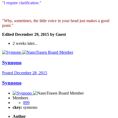
"I require clarification."
"Why, sometimes, the little voice in your head just makes a good
point."
Edited
December 29, 2015
by Guest
2 weeks later...
Synnono
Posted
December 28, 2015
Synnono
Members
899
ckey:
synnono
Author