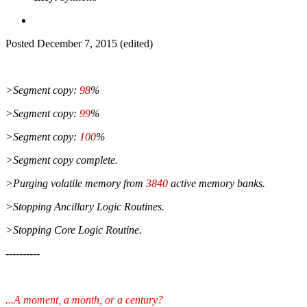
Posted
December 7, 2015
(edited)
>Segment copy:
98
%
>Segment copy:
99
%
>Segment copy:
100
%
>Segment copy complete.
>Purging volatile memory from
3840
active memory banks.
>Stopping Ancillary Logic Routines.
>Stopping Core Logic Routine.
----------
...A moment, a month, or a century?