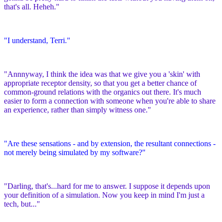
that's all. Heheh."
"I understand, Terri."
"Annnyway, I think the idea was that we give you a 'skin' with
appropriate receptor density, so that you get a better chance of
common-ground relations with the organics out there. It's much
easier to form a connection with someone when you're able to share
an experience, rather than simply witness one."
"Are these sensations - and by extension, the resultant connections -
not merely being simulated by my software?"
"Darling, that's...hard for me to answer. I suppose it depends upon
your definition of a simulation. Now you keep in mind I'm just a
tech, but..."