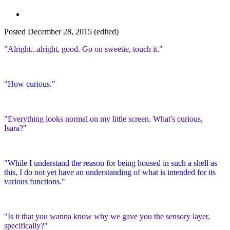
Posted
December 28, 2015
(edited)
"Alright...alright, good. Go on sweetie, touch it."
"How curious."
"Everything looks normal on my little screen. What's curious,
Isara?"
"While I understand the reason for being housed in such a shell as
this, I do not yet have an understanding of what is intended for its
various functions."
"Is it that you wanna know why we gave you the sensory layer,
specifically?"