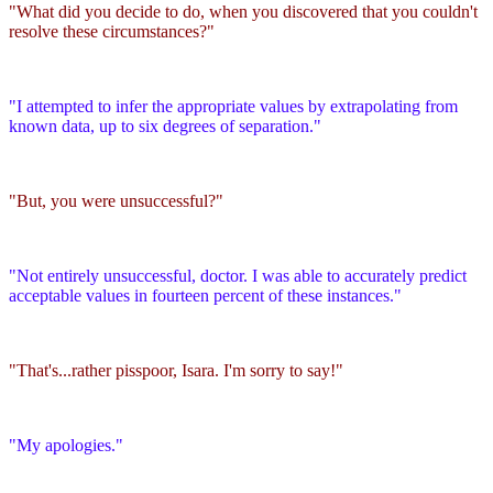
"What did you decide to do, when you discovered that you couldn't
resolve these circumstances?"
"I attempted to infer the appropriate values by extrapolating from
known data, up to six degrees of separation."
"But, you were unsuccessful?"
"Not entirely unsuccessful, doctor. I was able to accurately predict
acceptable values in fourteen percent of these instances."
"That's...rather pisspoor, Isara. I'm sorry to say!"
"My apologies."