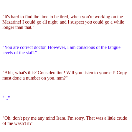
"It's hard to find the time to be tired, when you're working on the
Mazarine! I could go all night, and I suspect
you
could go a while
longer than that."
"You are correct doctor. However, I am conscious of the fatigue
levels of the staff."
"Ahh, what's this? Consideration! Will you listen to yourself! Copy
must done a number on you, mm?"
"..."
"Oh, don't pay me any mind Isara, I'm sorry. That was a little crude
of me wasn't it?"