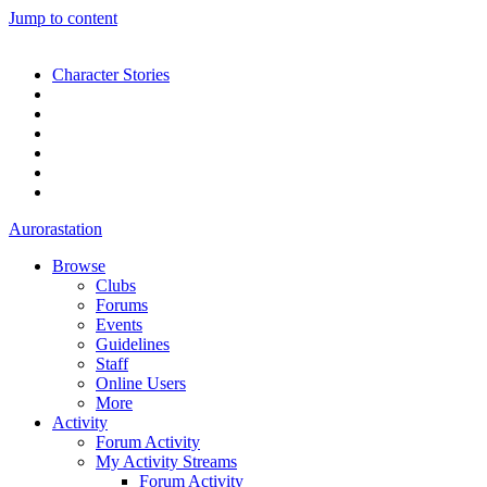
Jump to content
Character Stories
Aurorastation
Browse
Clubs
Forums
Events
Guidelines
Staff
Online Users
More
Activity
Forum Activity
My Activity Streams
Forum Activity