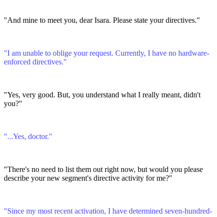
"And mine to meet you, dear Isara. Please state your directives."
"I am unable to oblige your request. Currently, I have no hardware-
enforced directives."
"Yes, very good. But, you understand what I really meant, didn't
you?"
"...Yes, doctor."
"There's no need to list them out right now, but would you please
describe your new segment's directive activity for me?"
"Since my most recent activation, I have determined seven-hundred-