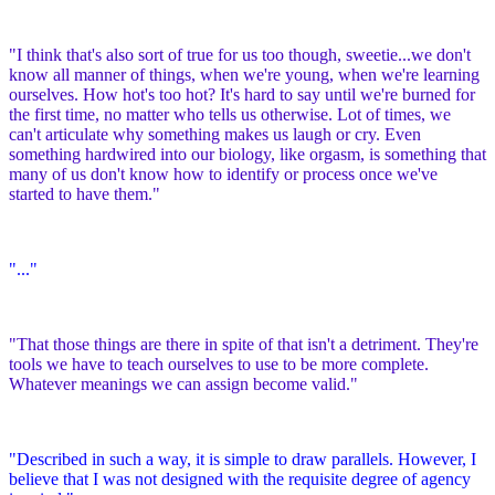
"I think that's also sort of true for us too though, sweetie...we don't
know all manner of things, when we're young, when we're learning
ourselves. How hot's too hot? It's hard to say until we're burned for
the first time, no matter who tells us otherwise. Lot of times, we
can't articulate why something makes us laugh or cry. Even
something hardwired into our biology, like orgasm, is something that
many of us don't know how to identify or process once we've
started to have them."
"..."
"That those things are there in spite of that isn't a detriment. They're
tools we have to teach ourselves to use to be more complete.
Whatever meanings we can assign become valid."
"Described in such a way, it is simple to draw parallels. However, I
believe that I was not designed with the requisite degree of agency