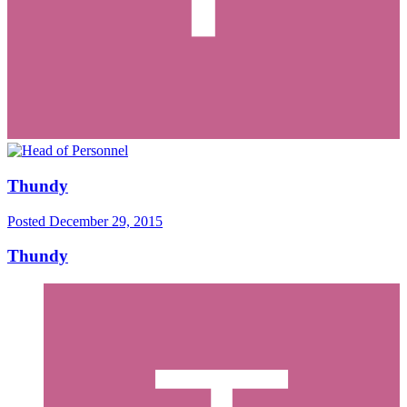
Thundy
Posted
December 29, 2015
Thundy