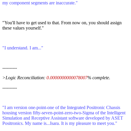
my component segments are inaccurate."
"You'll have to get used to that. From now on, you should assign
these values yourself."
"I understand. I am..."
----------
>Logic Reconciliation:
0.0000000000078007
% complete.
----------
"I am version one-point-one of the Integrated Positronic Chassis
housing version fifty-seven-point-zero-two-Sigma of the Intelligent
Simulation and Receptive Assistant software developed by ASET
Positronics. My name is...Isara. It is my pleasure to meet you."