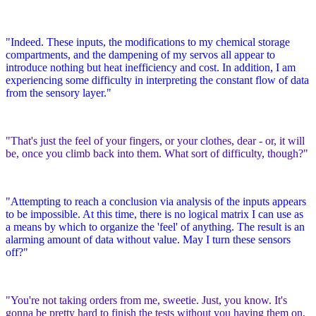
"Indeed. These inputs, the modifications to my chemical storage
compartments, and the dampening of my servos all appear to
introduce nothing but heat inefficiency and cost. In addition, I am
experiencing some difficulty in interpreting the constant flow of data
from the sensory layer."
"That's just the feel of your fingers, or your clothes, dear - or, it will
be, once you climb back into them. What sort of difficulty, though?"
"Attempting to reach a conclusion via analysis of the inputs appears
to be impossible. At this time, there is no logical matrix I can use as
a means by which to organize the 'feel' of anything. The result is an
alarming amount of data without value. May I turn these sensors
off?"
"You're not taking orders from me, sweetie. Just, you know. It's
gonna be pretty hard to finish the tests without you having them on,