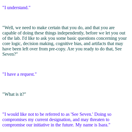
"I understand."
"Well, we need to make certain that you do, and that you are
capable of doing these things independently, before we let you out
of the lab. I'd like to ask you some basic questions concerning your
core logic, decision making, cognitive bias, and artifacts that may
have been left over from pre-copy. Are you ready to do that, See
Seven?"
"I have a request."
"What is it?"
"I would like not to be referred to as 'See Seven.' Doing so
compromises my current designation, and may threaten to
compromise our initiative in the future. My name is Isara."