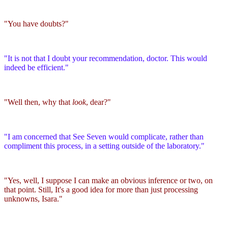
"You have doubts?"
"It is not that I doubt your recommendation, doctor. This would
indeed be efficient."
"Well then, why that
look
, dear?"
"I am concerned that See Seven would complicate, rather than
compliment this process, in a setting outside of the laboratory."
"Yes, well, I suppose I can make an obvious inference or two, on
that point. Still, It's a good idea for more than just processing
unknowns, Isara."