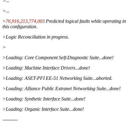
>...
>...
>
76,916,213,774,003
Predicted logical faults while operating in
this configuration.
>Logic Reconciliation in progress.
>
>Loading: Core Component Self-Diagnostic Suite...done!
>Loading: Machine Interface Drivers...done!
>Loading: ASET-PFI EE-51 Networking Suite...aborted.
>Loading: Alliance Public Extranet Networking Suite...done!
>Loading: Synthetic Interface Suite...done!
>Loading: Organic Interface Suite...done!
----------