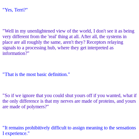
"Yes, Terri?"
"Well in my unenlightened view of the world, I don't see it as being
very different from the 'real' thing at all. After all, the systems in
place are all roughly the same, aren't they? Receptors relaying
signals to a processing hub, where they get interpreted as
information?"
"That is the most basic definition."
"So if we ignore that you could shut yours off if you wanted, what if
the only difference is that my nerves are made of proteins, and yours
are made of polymers?"
"It remains prohibitively difficult to assign meaning to the sensations
I experience."