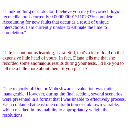
"Think nothing of it, doctor. I believe you may be correct; logic
reconciliation is currently 0.0000000015110733% complete.
Accounting for new faults that occur as a result of unique
interactions, I am currently unable to estimate the time to
completion."
"Life is continuous learning, Isara. Still, that's a lot of load on that
expensive little head of yours. In fact, Diana tells me that she
recorded some anomalous results during your tests. I'd like you to
tell me a little more about them, if you please?"
"The majority of Doctor Maheshwari's evaluation was quite
manageable. However, during the final section, several scenarios
were presented in a format that I was unable to effectively process.
Each contained at least one contradiction or unknown variable,
which resulted in my inability to appropriately weight the
resolutions."