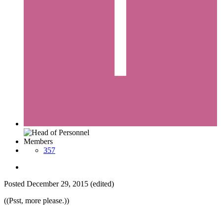
Members
357
Posted
December 29, 2015
(edited)
((Psst, more please.))