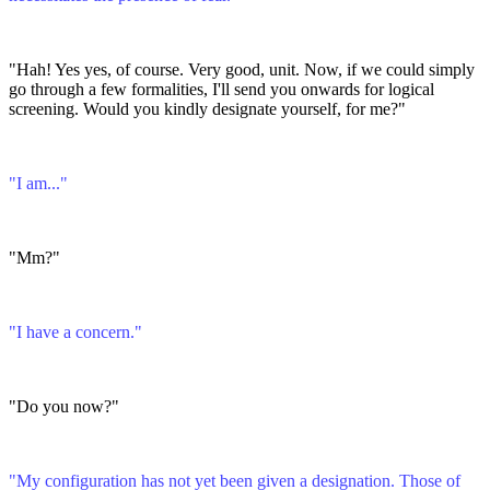
"Hah! Yes yes, of course. Very good, unit. Now, if we could simply
go through a few formalities, I'll send you onwards for logical
screening. Would you kindly designate yourself, for me?"
"I am..."
"Mm?"
"I have a concern."
"Do you now?"
"My configuration has not yet been given a designation. Those of