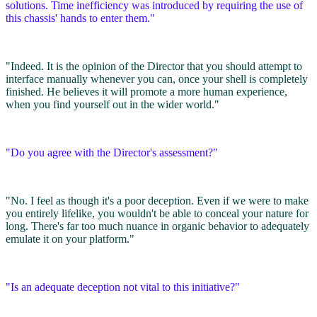
solutions. Time inefficiency was introduced by requiring the use of
this chassis' hands to enter them."
"Indeed. It is the opinion of the Director that you should attempt to
interface manually whenever you can, once your shell is completely
finished. He believes it will promote a more human experience,
when you find yourself out in the wider world."
"Do you agree with the Director's assessment?"
"No. I feel as though it's a poor deception. Even if we were to make
you entirely lifelike, you wouldn't be able to conceal your nature for
long. There's far too much nuance in organic behavior to adequately
emulate it on your platform."
"Is an adequate deception not vital to this initiative?"