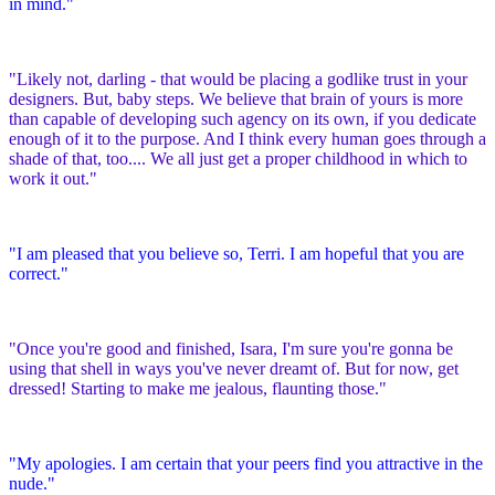
in mind."
"Likely not, darling - that would be placing a godlike trust in your
designers. But, baby steps. We believe that brain of yours is more
than capable of developing such agency on its own, if you dedicate
enough of it to the purpose. And I think every human goes through a
shade of that, too.... We all just get a proper childhood in which to
work it out."
"I am pleased that you believe so, Terri. I am hopeful that you are
correct."
"Once you're good and finished, Isara, I'm sure you're gonna be
using that shell in ways you've never dreamt of. But for now, get
dressed! Starting to make me jealous, flaunting those."
"My apologies. I am certain that your peers find you attractive in the
nude."