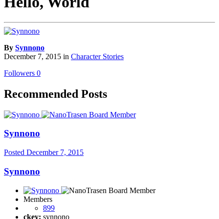
Hello, World
By
Synnono
December 7, 2015
in
Character Stories
Followers
0
Recommended Posts
Synnono
Posted
December 7, 2015
Synnono
Members
899
ckey:
synnono