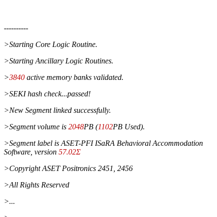
----------
>Starting Core Logic Routine.
>Starting Ancillary Logic Routines.
>
3840
active memory banks validated.
>SEKI hash check...passed!
>New Segment linked successfully.
>Segment volume is
2048
PB (
1102
PB Used).
>Segment label is ASET-PFI ISaRA Behavioral Accommodation
Software, version
57.02Σ
>Copyright ASET Positronics 2451, 2456
>All Rights Reserved
>...