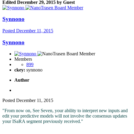
Edited
December 29, 2015
by Guest
Synnono
Posted
December 11, 2015
Synnono
Members
899
ckey:
synnono
Author
Posted
December 11, 2015
"From now on, See Seven, your ability to interpret new inputs and
edit your predictive models will not involve the consensus updates
your ISaRA segment previously received."