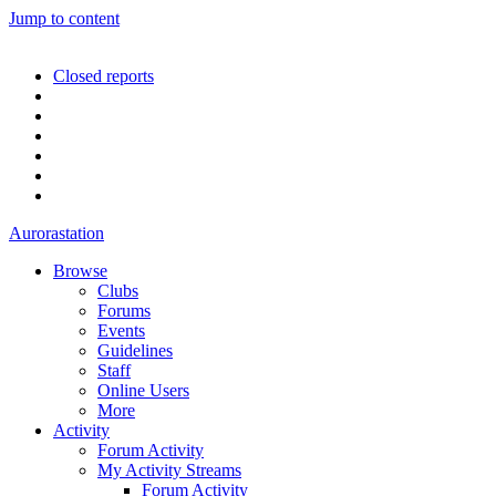
Jump to content
Closed reports
Aurorastation
Browse
Clubs
Forums
Events
Guidelines
Staff
Online Users
More
Activity
Forum Activity
My Activity Streams
Forum Activity