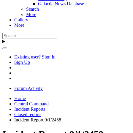
Galactic News Database
Search
More
Gallery
More
Existing user? Sign In
Sign Up
Forum Activity
Home
Central Command
Incident Reports
Closed reports
Incident Report 9/1/2458