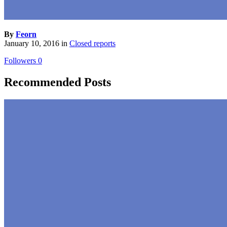
By
Feorn
January 10, 2016
in
Closed reports
Followers
0
Recommended Posts