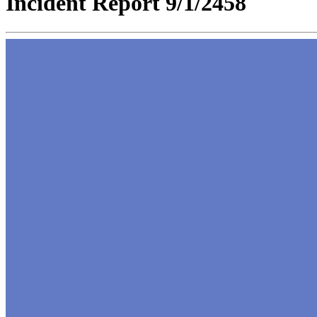
Incident Report 9/1/2458