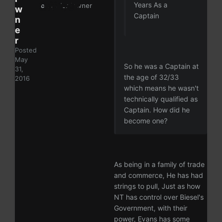
Years As a
ckey:
lordpwner
w
Captain
n
e
r
Posted
May
So he was a Captain at
31,
the age of 32/33
2016
which means he wasn't
technically qualified as
Captain. How did he
become one?
As being in a family of trade
and commerce, He has had
strings to pull, Just as how
NT has control over Biesel's
Government, with their
power, Evans has some