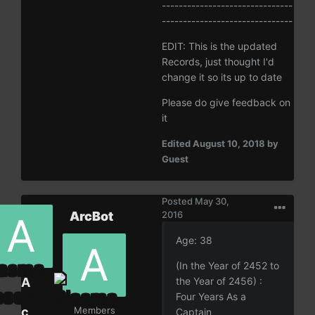
-------------------------------
-------------------------------
EDIT: This is the updated
Records, just thought I'd
change it so its up to date
Please do give feedback on
it
Edited
August 10, 2018
by
Guest
Posted
May 30,
ArcBot
2016
Age: 38
(In the Year of 2452 to
A
the Year of 2456) :
r
Four Years As a
c
Members
Captain