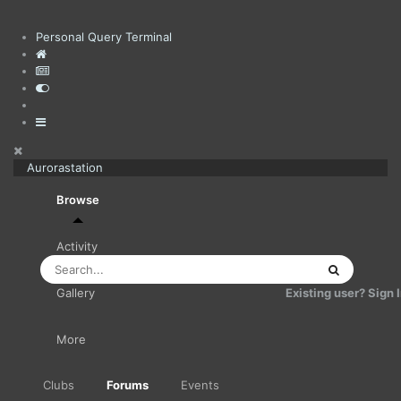
Personal Query Terminal
Aurorastation
Browse
Activity
Existing user? Sign 
Gallery
More
Clubs
Forums
Events