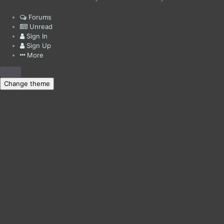
Forums
Unread
Sign In
Sign Up
More
Change theme