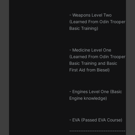
- Weapons Level Two
(Learned From Odin Trooper
Basic Training)
- Medicine Level One
(Learned From Odin Trooper
Basic Training and Basic
First Aid from Biesel)
- Engines Level One (Basic
Engine knowledge)
- EVA (Passed EVA Course)
-------------------------------