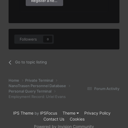
Register a new account
Followers
0
Go to topic listing
Home
Private Terminal
NanoTrasen Personnel Database
Forum Activity
Personal Query Terminal
Employment Record: Uriel Evans
IPS Theme
IPSFocus
Theme
Privacy Policy
by
Contact Us
Cookies
Powered by Invision Community