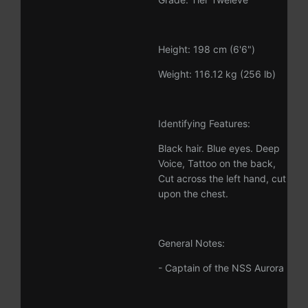
Height: 198 cm (6'6")
Weight: 116.12 kg (256 lb)
Identifying Features:
Black hair. Blue eyes. Deep
Voice, Tattoo on the back,
Cut across the left hand, cut
upon the chest.
General Notes:
- Captain of the NSS Aurora