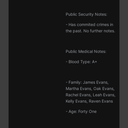
Public Security Notes:
- Has commited crimes in
the past. No further notes.
Public Medical Notes:
- Blood Type: A+
- Family: James Evans,
Martha Evans, Oak Evans,
Rachel Evans, Leah Evans,
Kelly Evans, Raven Evans
- Age: Forty One