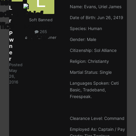
Name: Evans, Uriel James
L
o
Date of Birth: Jun 26, 2419
r
Soft Banned
d
Species: Human
265
P
ckey:
lordpwner
w
Gender: Male
n
Citizenship: Sol Alliance
e
r
Religion: Christianty
Posted
May
Martial Status: Single
26,
2016
Languages Spoken: Ceti
Basic, Tradeband,
Freespeak.
Clearance Level: Command
Employed As: Captain / Pay
Grade: Tier Tweleve