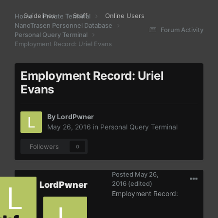
Guidelines
Staff
Online Users
Home
Private Terminal
NanoTrasen Personnel Database
Forum Activity
Personal Query Terminal
Employment Record: Uriel Evans
Employment Record: Uriel
Evans
By
LordPwner
May 26, 2016
in
Personal Query Terminal
Followers
0
Posted
May 26,
LordPwner
2016
(edited)
Employment Record: