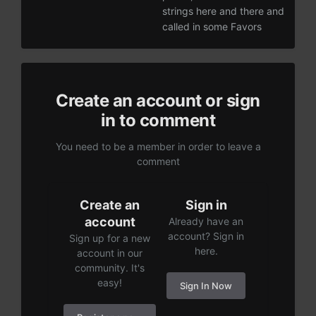
strings here and there and
called in some Favors
Create an account or sign
in to comment
You need to be a member in order to leave a
comment
Create an
Sign in
account
Already have an
account? Sign in
Sign up for a new
here.
account in our
community. It's
easy!
Sign In Now