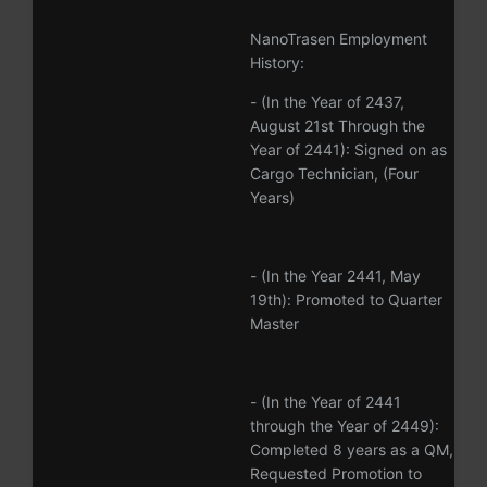
NanoTrasen Employment
History:
- (In the Year of 2437,
August 21st Through the
Year of 2441): Signed on as
Cargo Technician, (Four
Years)
- (In the Year 2441, May
19th): Promoted to Quarter
Master
- (In the Year of 2441
through the Year of 2449):
Completed 8 years as a QM,
Requested Promotion to