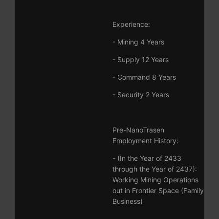
Experience:
- Mining 4 Years
- Supply 12 Years
- Command 8 Years
- Security 2 Years
Pre-NanoTrasen
Employment History:
- (In the Year of 2433
through the Year of 2437):
Working Mining Operations
out in Frontier Space (Family
Business)