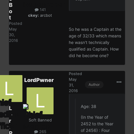
B
141
o
ckey:
arcbot
t
Posted
May
So he was a Captain at the
30,
age of 32/33 which means
2016
he wasn't technically
qualified as Captain. How
did he become one?
Posted
LordPwner
May
Author
31,
2016
Age: 38
L
o
(In the Year of
r
Soft Banned
2452 to the Year
d
of 2456) : Four
265
P