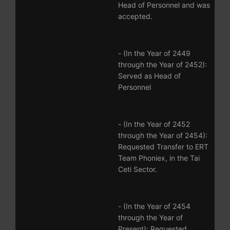
Head of Personnel and was
accepted.
- (In the Year of 2449
through the Year of 2452):
Served as Head of
Personnel
- (In the Year of 2452
through the Year of 2454):
Requested Transfer to ERT
Team Phoniex, in the Tai
Ceti Sector.
- (In the Year of 2454
through the Year of
Present): Requested