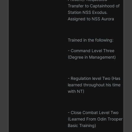
Transfer to Captainhood of
Station NSS Exodus.
Assigned to NSS Aurora
Trained in the following:
- Command Level Three
(Degree in Management)
- Regulation level Two (Has
learned throughout his time
with NT)
- Close Combat Level Two
(Learned From Odin Trooper
Basic Training)