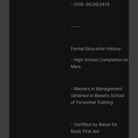
- DOB: 06/26/2419
-----
Formal Education History:
- High School Completion on
Mars
- Masters in Management
obtained in Biesel's School
of Personnel Training
- Certified by Biesel for
Basic First Aid