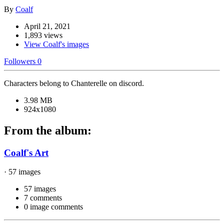
By
Coalf
April 21, 2021
1,893 views
View Coalf's images
Followers
0
Characters belong to Chanterelle on discord.
3.98 MB
924x1080
From the album:
Coalf's Art
· 57 images
57 images
7 comments
0 image comments