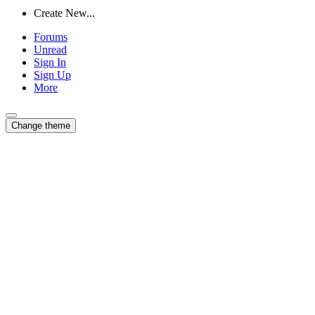
Create New...
Forums
Unread
Sign In
Sign Up
More
Change theme