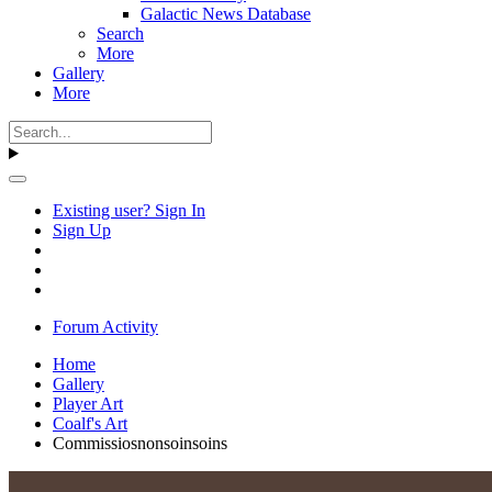
Galactic News Database
Search
More
Gallery
More
Existing user? Sign In
Sign Up
Forum Activity
Home
Gallery
Player Art
Coalf's Art
Commissiosnonsoinsoins