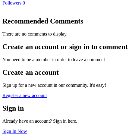
Followers
0
Recommended Comments
There are no comments to display.
Create an account or sign in to comment
You need to be a member in order to leave a comment
Create an account
Sign up for a new account in our community. It's easy!
Register a new account
Sign in
Already have an account? Sign in here.
Sign In Now