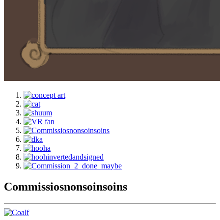
Commissiosnonsoinsoins