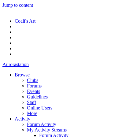
Jump to content
Coalf's Art
Aurorastation
Browse
Clubs
Forums
Events
Guidelines
Staff
Online Users
More
Activity
Forum Activity
My Activity Streams
Forum Activity