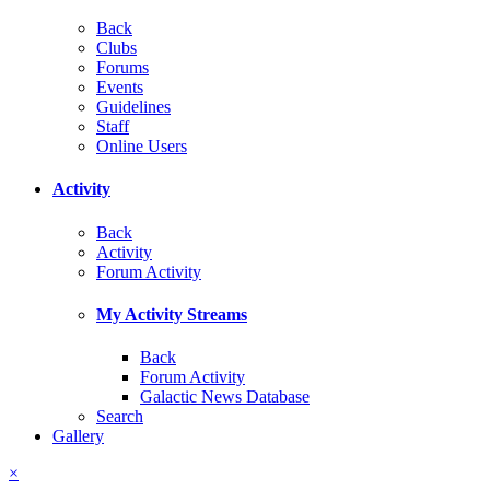
Back
Clubs
Forums
Events
Guidelines
Staff
Online Users
Activity
Back
Activity
Forum Activity
My Activity Streams
Back
Forum Activity
Galactic News Database
Search
Gallery
×