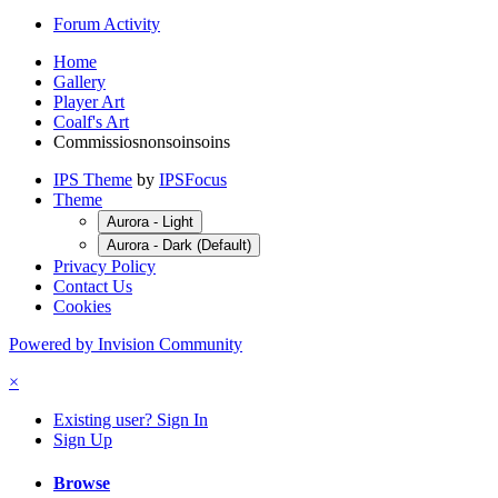
Forum Activity
Home
Gallery
Player Art
Coalf's Art
Commissiosnonsoinsoins
IPS Theme
by
IPSFocus
Theme
Aurora - Light
Aurora - Dark (Default)
Privacy Policy
Contact Us
Cookies
Powered by Invision Community
×
Existing user? Sign In
Sign Up
Browse