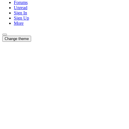
Forums
Unread
Sign In
Sign Up
More
Change theme