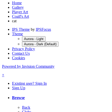
Home
Gallery
Player Art
Coalf's Art
cat
IPS Theme
by
IPSFocus
Theme
Aurora - Light
Aurora - Dark (Default)
Privacy Policy
Contact Us
Cookies
Powered by Invision Community
×
Existing user? Sign In
Sign Up
Browse
Back
Clubs