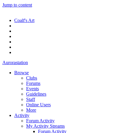
Jump to content
Coalf's Art
Aurorastation
Browse
Clubs
Forums
Events
Guidelines
Staff
Online Users
More
Activity
Forum Activity
My Activity Streams
Forum Activity