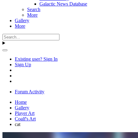
Galactic News Database
Search
More
Gallery
More
Existing user? Sign In
Sign Up
Forum Activity
Home
Gallery
Player Art
Coalf's Art
cat