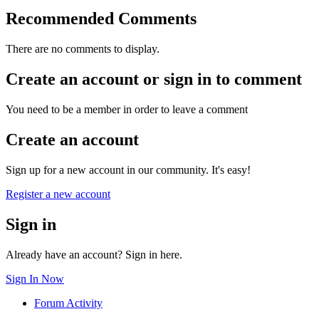
Recommended Comments
There are no comments to display.
Create an account or sign in to comment
You need to be a member in order to leave a comment
Create an account
Sign up for a new account in our community. It's easy!
Register a new account
Sign in
Already have an account? Sign in here.
Sign In Now
Forum Activity