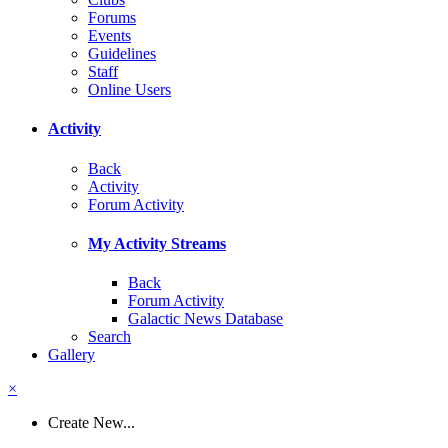
Forums
Events
Guidelines
Staff
Online Users
Activity
Back
Activity
Forum Activity
My Activity Streams
Back
Forum Activity
Galactic News Database
Search
Gallery
×
Create New...