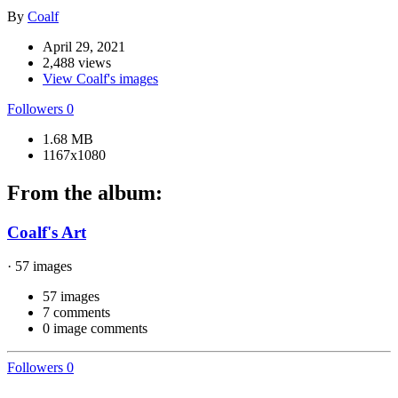
By
Coalf
April 29, 2021
2,488 views
View Coalf's images
Followers
0
1.68 MB
1167x1080
From the album:
Coalf's Art
· 57 images
57 images
7 comments
0 image comments
Followers
0