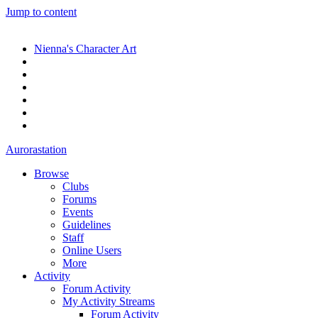
Jump to content
Nienna's Character Art
Aurorastation
Browse
Clubs
Forums
Events
Guidelines
Staff
Online Users
More
Activity
Forum Activity
My Activity Streams
Forum Activity