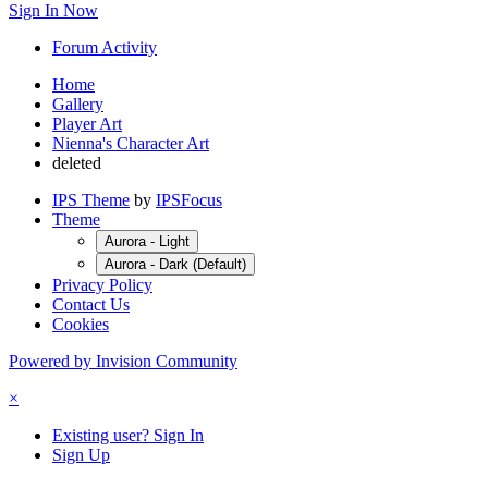
Sign In Now
Forum Activity
Home
Gallery
Player Art
Nienna's Character Art
deleted
IPS Theme
by
IPSFocus
Theme
Aurora - Light
Aurora - Dark (Default)
Privacy Policy
Contact Us
Cookies
Powered by Invision Community
×
Existing user? Sign In
Sign Up