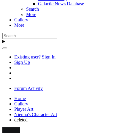
Galactic News Database
Search
More
Gallery
More
Existing user? Sign In
Sign Up
Forum Activity
Home
Gallery
Player Art
Nienna's Character Art
deleted