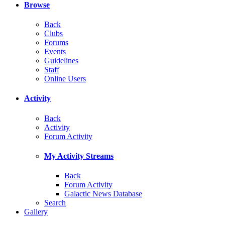
Browse
Back
Clubs
Forums
Events
Guidelines
Staff
Online Users
Activity
Back
Activity
Forum Activity
My Activity Streams
Back
Forum Activity
Galactic News Database
Search
Gallery