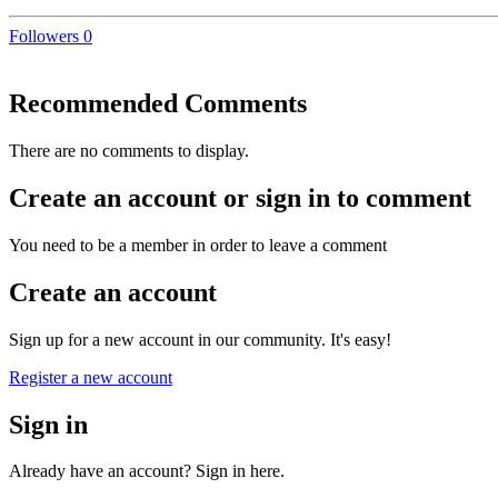
Followers
0
Recommended Comments
There are no comments to display.
Create an account or sign in to comment
You need to be a member in order to leave a comment
Create an account
Sign up for a new account in our community. It's easy!
Register a new account
Sign in
Already have an account? Sign in here.