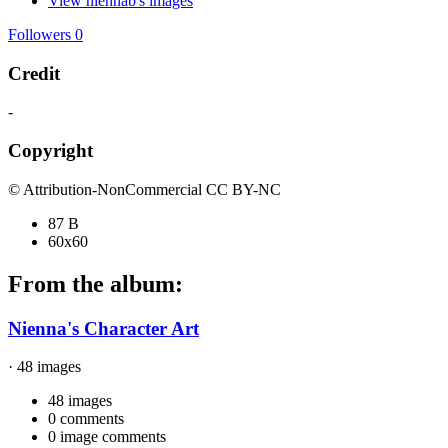
View niennab's images
Followers
0
Credit
-
Copyright
© Attribution-NonCommercial CC BY-NC
87 B
60x60
From the album:
Nienna's Character Art
· 48 images
48 images
0 comments
0 image comments