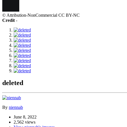
© Attribution-NonCommercial CC BY-NC
Credit
-
deleted
By
niennab
June 8, 2022
2,562 views