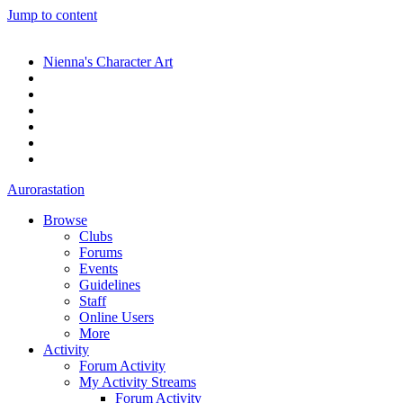
Jump to content
Nienna's Character Art
Aurorastation
Browse
Clubs
Forums
Events
Guidelines
Staff
Online Users
More
Activity
Forum Activity
My Activity Streams
Forum Activity