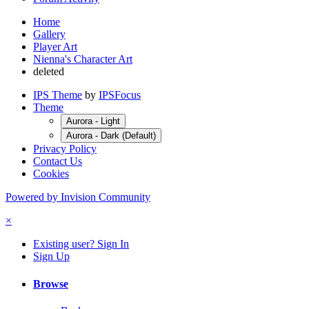
Home
Gallery
Player Art
Nienna's Character Art
deleted
IPS Theme
by
IPSFocus
Theme
Aurora - Light
Aurora - Dark (Default)
Privacy Policy
Contact Us
Cookies
Powered by Invision Community
×
Existing user? Sign In
Sign Up
Browse