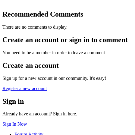
Recommended Comments
There are no comments to display.
Create an account or sign in to comment
You need to be a member in order to leave a comment
Create an account
Sign up for a new account in our community. It's easy!
Register a new account
Sign in
Already have an account? Sign in here.
Sign In Now
Forum Activity