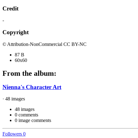
Credit
-
Copyright
© Attribution-NonCommercial CC BY-NC
87 B
60x60
From the album:
Nienna's Character Art
· 48 images
48 images
0 comments
0 image comments
Followers
0