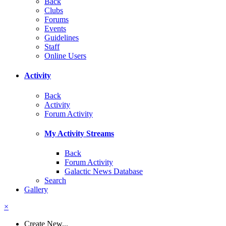
Back
Clubs
Forums
Events
Guidelines
Staff
Online Users
Activity
Back
Activity
Forum Activity
My Activity Streams
Back
Forum Activity
Galactic News Database
Search
Gallery
×
Create New...