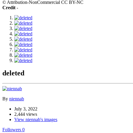
© Attribution-NonCommercial CC BY-NC
Credit
-
deleted
By
niennab
July 3, 2022
2,444 views
View niennab's images
Followers
0