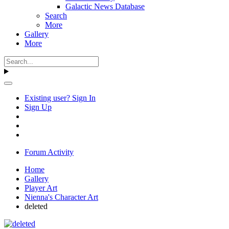
Galactic News Database
Search
More
Gallery
More
Existing user? Sign In
Sign Up
Forum Activity
Home
Gallery
Player Art
Nienna's Character Art
deleted