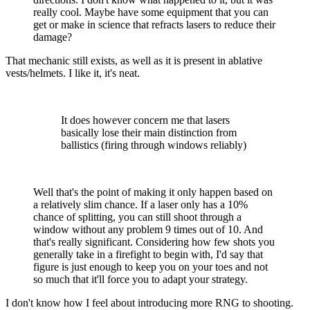
really cool. Maybe have some equipment that you can
get or make in science that refracts lasers to reduce their
damage?
That mechanic still exists, as well as it is present in ablative
vests/helmets. I like it, it's neat.
It does however concern me that lasers
basically lose their main distinction from
ballistics (firing through windows reliably)
Well that's the point of making it only happen based on
a relatively slim chance. If a laser only has a 10%
chance of splitting, you can still shoot through a
window without any problem 9 times out of 10. And
that's really significant. Considering how few shots you
generally take in a firefight to begin with, I'd say that
figure is just enough to keep you on your toes and not
so much that it'll force you to adapt your strategy.
I don't know how I feel about introducing more RNG to shooting.