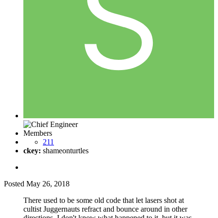
Members
211
ckey:
shameonturtles
Posted
May 26, 2018
There used to be some old code that let lasers shot at
cultist Juggernauts refract and bounce around in other
directions. I don't know what happened to it, but it was