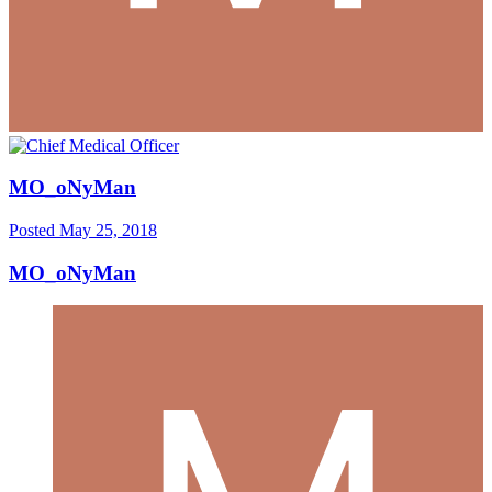
MO_oNyMan
Posted
May 25, 2018
MO_oNyMan