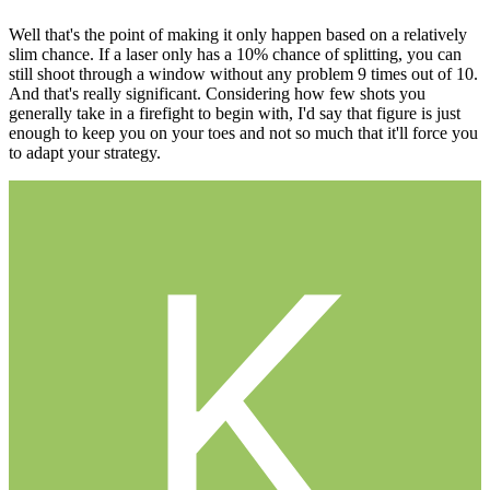
Well that's the point of making it only happen based on a relatively
slim chance. If a laser only has a 10% chance of splitting, you can
still shoot through a window without any problem 9 times out of 10.
And that's really significant. Considering how few shots you
generally take in a firefight to begin with, I'd say that figure is just
enough to keep you on your toes and not so much that it'll force you
to adapt your strategy.