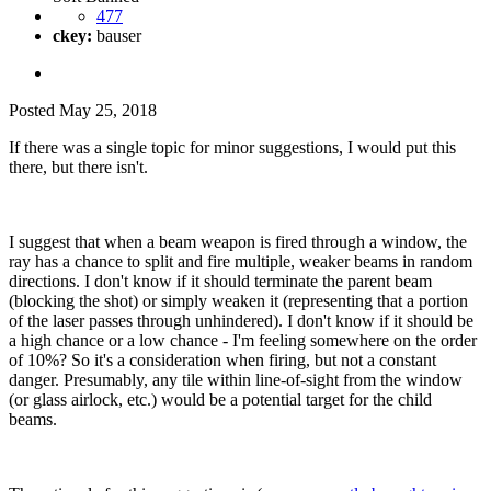
477
ckey:
bauser
Posted
May 25, 2018
If there was a single topic for minor suggestions, I would put this
there, but there isn't.
I suggest that when a beam weapon is fired through a window, the
ray has a chance to split and fire multiple, weaker beams in random
directions. I don't know if it should terminate the parent beam
(blocking the shot) or simply weaken it (representing that a portion
of the laser passes through unhindered). I don't know if it should be
a high chance or a low chance - I'm feeling somewhere on the order
of 10%? So it's a consideration when firing, but not a constant
danger. Presumably, any tile within line-of-sight from the window
(or glass airlock, etc.) would be a potential target for the child
beams.