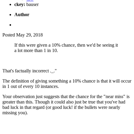
ckey:
bauser
Author
Posted
May 29, 2018
If this were given a 10% chance, then we'd be seeing it
a lot more than 1 in 10.
That's factually incorrect ._."
The definition of giving something a 10% chance is that it will occur
in 1 out of every 10 instances.
Your observation just suggests that the chance for the "near miss" is
greater than this. Though it could also just be true that you've had
bad luck in that regard (or good luck! if the bullets were nearly
missing you).