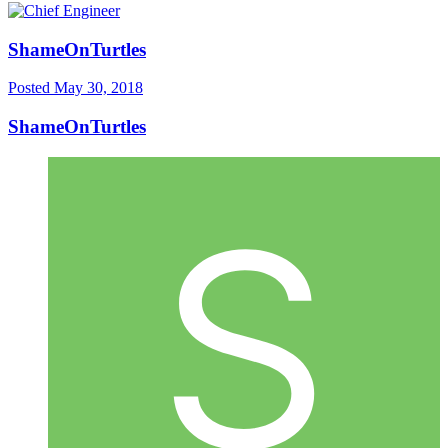
ShameOnTurtles
Posted
May 30, 2018
ShameOnTurtles