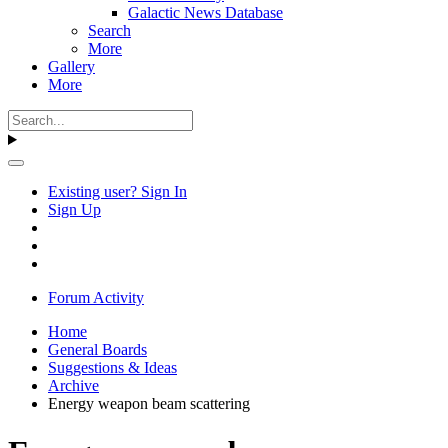
Galactic News Database
Search
More
Gallery
More
Existing user? Sign In
Sign Up
Forum Activity
Home
General Boards
Suggestions & Ideas
Archive
Energy weapon beam scattering