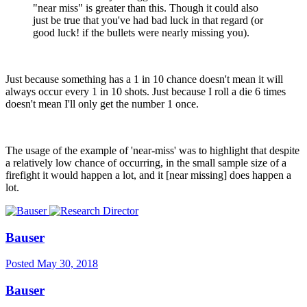
"near miss" is greater than this. Though it could also
just be true that you've had bad luck in that regard (or
good luck! if the bullets were nearly missing you).
Just because something has a 1 in 10 chance doesn't mean it will
always occur every 1 in 10 shots. Just because I roll a die 6 times
doesn't mean I'll only get the number 1 once.
The usage of the example of 'near-miss' was to highlight that despite
a relatively low chance of occurring, in the small sample size of a
firefight it would happen a lot, and it [near missing] does happen a
lot.
Bauser
Posted
May 30, 2018
Bauser