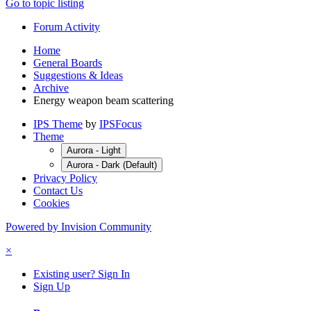
Go to topic listing
Forum Activity
Home
General Boards
Suggestions & Ideas
Archive
Energy weapon beam scattering
IPS Theme
by
IPSFocus
Theme
Aurora - Light
Aurora - Dark (Default)
Privacy Policy
Contact Us
Cookies
Powered by Invision Community
×
Existing user? Sign In
Sign Up