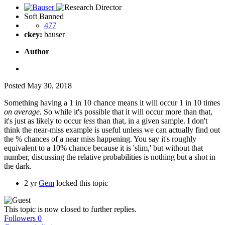
Soft Banned
477
ckey:
bauser
Author
Posted
May 30, 2018
Something having a 1 in 10 chance means it will occur 1 in 10 times
on average.
So while it's possible that it will occur more than that,
it's just as likely to occur
less
than that, in a given sample. I don't
think the near-miss example is useful unless we can actually find out
the % chances of a near miss happening. You say it's roughly
equivalent to a 10% chance because it is 'slim,' but without that
number, discussing the relative probabilities is nothing but a shot in
the dark.
2 yr
Gem
locked this topic
This topic is now closed to further replies.
Followers
0