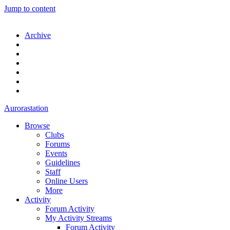
Jump to content
Archive
Aurorastation
Browse
Clubs
Forums
Events
Guidelines
Staff
Online Users
More
Activity
Forum Activity
My Activity Streams
Forum Activity