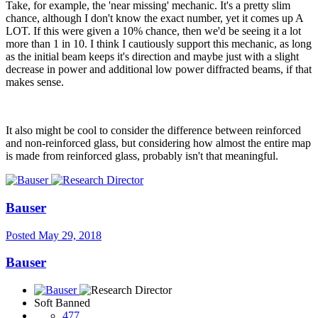
Take, for example, the 'near missing' mechanic. It's a pretty slim
chance, although I don't know the exact number, yet it comes up A
LOT. If this were given a 10% chance, then we'd be seeing it a lot
more than 1 in 10. I think I cautiously support this mechanic, as long
as the initial beam keeps it's direction and maybe just with a slight
decrease in power and additional low power diffracted beams, if that
makes sense.
It also might be cool to consider the difference between reinforced
and non-reinforced glass, but considering how almost the entire map
is made from reinforced glass, probably isn't that meaningful.
Bauser
Posted
May 29, 2018
Bauser
Soft Banned
477