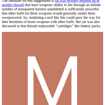
The rationale for this suggestions is (
as was recently brought up in
another thread
) that laser weapons' ability to fire through an infinite
number of transparent barriers uninhibited is sufficiently powerful
that other buffs for these weapons would generally render them
overpowered. So, instituting a nerf like this could pave the way for
later iterations of beam weapons with other buffs, like (as was also
discussed in that thread) replaceable "cartridges" like battery packs.