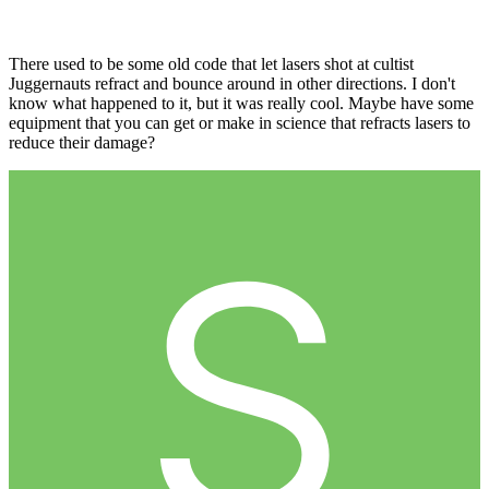
There used to be some old code that let lasers shot at cultist
Juggernauts refract and bounce around in other directions. I don't
know what happened to it, but it was really cool. Maybe have some
equipment that you can get or make in science that refracts lasers to
reduce their damage?