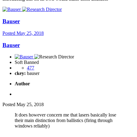
Bauser
Posted
May 25, 2018
Bauser
Soft Banned
477
ckey:
bauser
Author
Posted
May 25, 2018
It does however concern me that lasers basically lose
their main distinction from ballistics (firing through
windows reliably)