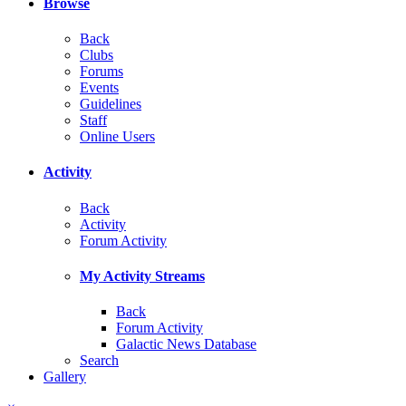
Browse
Back
Clubs
Forums
Events
Guidelines
Staff
Online Users
Activity
Back
Activity
Forum Activity
My Activity Streams
Back
Forum Activity
Galactic News Database
Search
Gallery