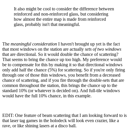
It also might be cool to consider the difference between
reinforced and non-reinforced glass, but considering
how almost the entire map is made from reinforced
glass, probably isn't that meaningful.
The
meaningful consideration
I haven't brought up yet is the fact
that most windows on the station are actually
sets of two windows
that are directional. So it would double the chance of scattering?
That seems to bring the chance up too high. My preference would
be to compensate for this by making it so that directional windows
only add half the chance (5%) for scattering. So if you're only firing
through one of those thin windows, you benefit from a decreased
chance of scattering, and if you fire through the double-sets that are
common throughout the station, this brings the chance up to the
standard 10% (or whatever is decided on). And full-tile windows
would have the full 10% chance, in this example.
EDIT: One feature of beam scattering that I am looking forward to is
that laser tag games in the holodeck will look even crazier, like a
rave, or like shining lasers at a disco ball.