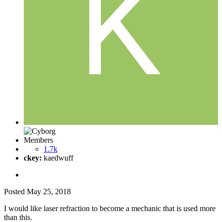
Members
1.7k
ckey:
kaedwuff
Posted
May 25, 2018
I would like laser refraction to become a mechanic that is used more
than this.