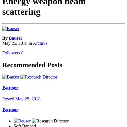
Energy weapon beam
scattering
By
Bauser
May 25, 2018
in
Archive
Followers
0
Recommended Posts
Bauser
Posted
May 25, 2018
Bauser
Soft Banned