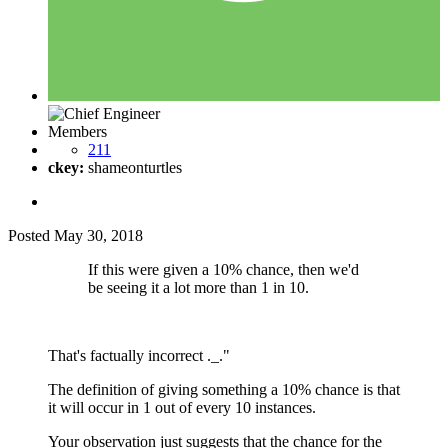
Members
211
ckey:
shameonturtles
Posted
May 30, 2018
If this were given a 10% chance, then we'd
be seeing it a lot more than 1 in 10.
That's factually incorrect ._."
The definition of giving something a 10% chance is that
it will occur in 1 out of every 10 instances.
Your observation just suggests that the chance for the