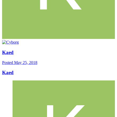
Kaed
Posted
May 25, 2018
Kaed