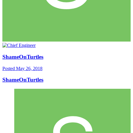
ShameOnTurtles
Posted
May 26, 2018
ShameOnTurtles