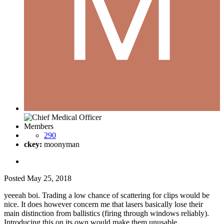
Members
290
ckey:
moonyman
Posted
May 25, 2018
yeeeah boi. Trading a low chance of scattering for clips would be
nice. It does however concern me that lasers basically lose their
main distinction from ballistics (firing through windows reliably).
Introducing this on its own would make them unusable