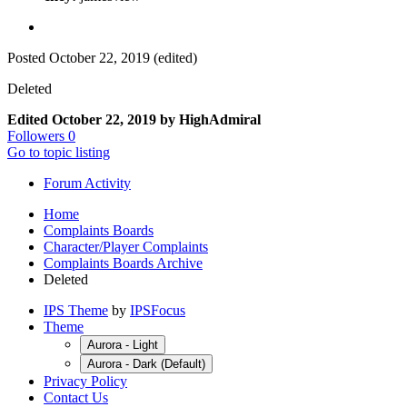
Posted
October 22, 2019
(edited)
Deleted
Edited
October 22, 2019
by HighAdmiral
Followers
0
Go to topic listing
Forum Activity
Home
Complaints Boards
Character/Player Complaints
Complaints Boards Archive
Deleted
IPS Theme
by
IPSFocus
Theme
Aurora - Light
Aurora - Dark (Default)
Privacy Policy
Contact Us