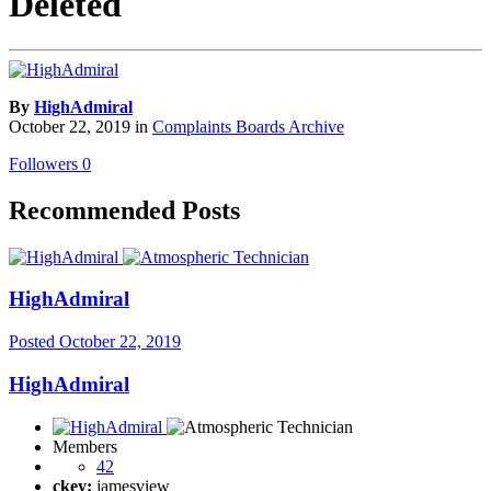
Deleted
By
HighAdmiral
October 22, 2019
in
Complaints Boards Archive
Followers
0
Recommended Posts
HighAdmiral
Posted
October 22, 2019
HighAdmiral
Members
42
ckey:
jamesview