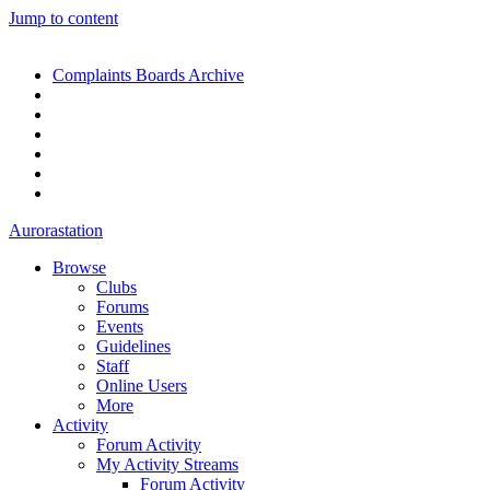
Jump to content
Complaints Boards Archive
Aurorastation
Browse
Clubs
Forums
Events
Guidelines
Staff
Online Users
More
Activity
Forum Activity
My Activity Streams
Forum Activity