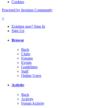
Cookies
Powered by Invision Community
×
Existing user? Sign In
Sign Up
Browse
Back
Clubs
Forums
Events
Guidelines
Staff
Online Users
Activity
Back
Activity
Forum Activity