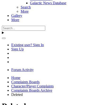
Galactic News Database
Search
More
Gallery
More
Existing user? Sign In
Sign Up
Forum Activity
Home
Complaints Boards
Character/Player Complaints
Complaints Boards Archive
Deleted