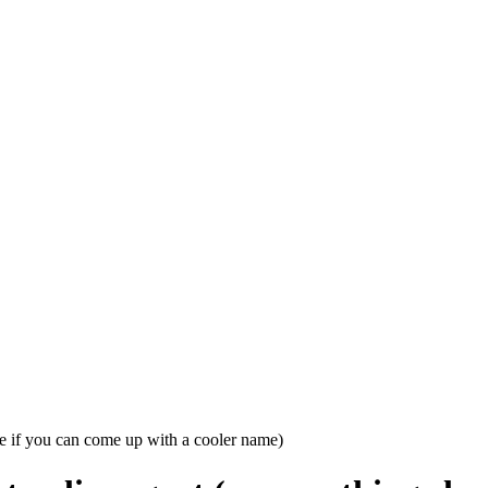
se if you can come up with a cooler name)