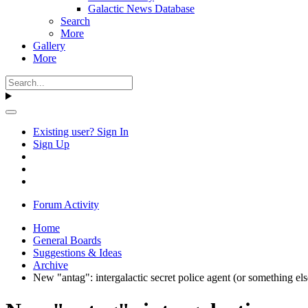
Galactic News Database
Search
More
Gallery
More
Existing user? Sign In
Sign Up
Forum Activity
Home
General Boards
Suggestions & Ideas
Archive
New "antag": intergalactic secret police agent (or something el