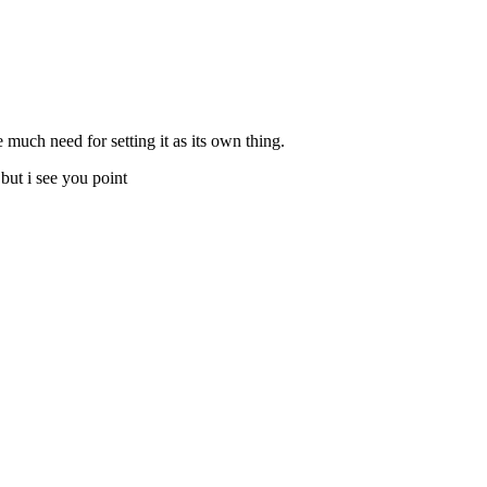
e much need for setting it as its own thing.
but i see you point