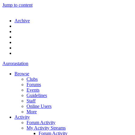
Jump to content
Archive
Aurorastation
Browse
Clubs
Forums
Events
Guidelines
Staff
Online Users
More
Activity
Forum Activity
My Activity Streams
Forum Activity