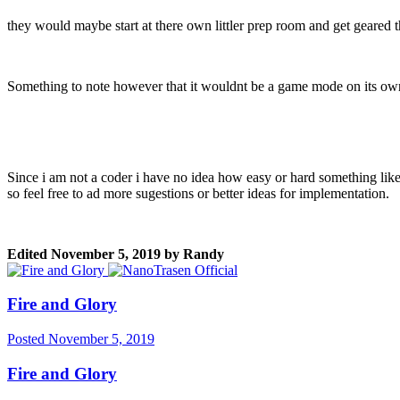
they would maybe start at there own littler prep room and get geared t
Something to note however that it wouldnt be a game mode on its own a
Since i am not a coder i have no idea how easy or hard something like t
so feel free to ad more sugestions or better ideas for implementation.
Edited
November 5, 2019
by Randy
Fire and Glory
Posted
November 5, 2019
Fire and Glory