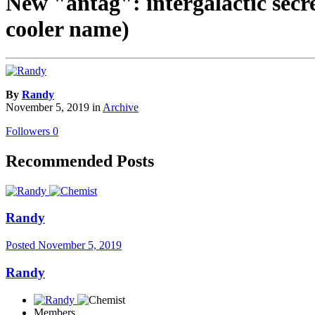
New "antag": intergalactic secre
cooler name)
By
Randy
November 5, 2019
in
Archive
Followers
0
Recommended Posts
Randy
Posted
November 5, 2019
Randy
Members