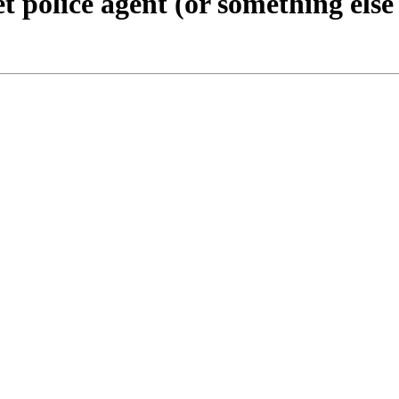
t police agent (or something else