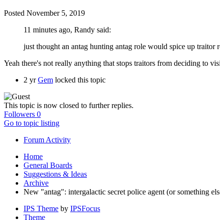
Posted
November 5, 2019
11 minutes ago, Randy said:
just thought an antag hunting antag role would spice up traitor 
Yeah there's not really anything that stops traitors from deciding to vis
2 yr
Gem
locked this topic
This topic is now closed to further replies.
Followers
0
Go to topic listing
Forum Activity
Home
General Boards
Suggestions & Ideas
Archive
New "antag": intergalactic secret police agent (or something el
IPS Theme
by
IPSFocus
Theme