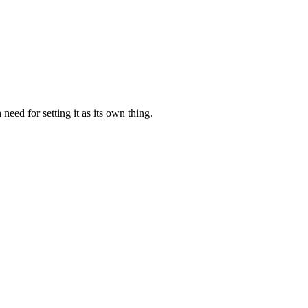
need for setting it as its own thing.