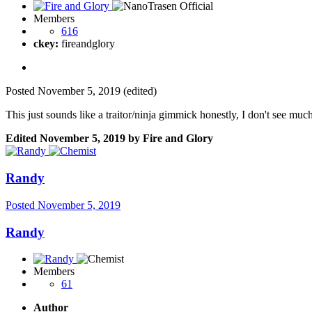
Members
616
ckey:
fireandglory
Posted
November 5, 2019
(edited)
This just sounds like a traitor/ninja gimmick honestly, I don't see much 
Edited
November 5, 2019
by Fire and Glory
Randy
Posted
November 5, 2019
Randy
Members
61
Author