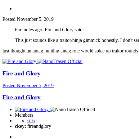
Posted
November 5, 2019
6 minutes ago, Fire and Glory said:
This just sounds like a traitor/ninja gimmick honestly, I don't se
just thought an antag hunting antag role would spice up traitor rounds 
Fire and Glory
Posted
November 5, 2019
Fire and Glory
Members
616
ckey:
fireandglory