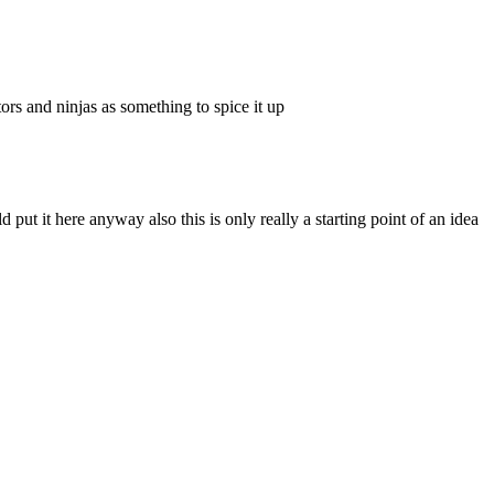
rs and ninjas as something to spice it up
put it here anyway also this is only really a starting point of an idea