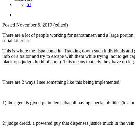
61
Posted
November 5, 2019
(edited)
There are a lot of people working for nanotransen and a large portion 
serial killer etc
This is where the Ispa come in. Tracking down such individuals and giv
info or a traitor and try to escape with them while trying not to get ca
black ops judge dredd of sorts). This means that icly they have no le
There are 2 ways I see something like this being implemented.
1) the agent is given plain items that all having special abilities (ie 
2) judge dredd, a powered guy that dispenses justice much in the vein