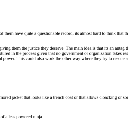
of them have quite a questionable record, its almost hard to think that 
ing them the justice they deserve. The main idea is that its an antag tha
ptured in the process given that no government or organization takes resp
gal power. This could also work the other way where they try to rescue 
a armored jacket that looks like a trench coat or that allows cloacking or
 of a less powered ninja