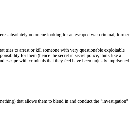
theres absolutely no onene looking for an escaped war criminal, former
t tries to arrest or kill someone with very questionable exploitable
onsibility for them (hence the secret in secret police, think like a
and escape with criminals that they feel have been unjustly imprisoned
 something) that allows them to blend in and conduct the "investigation"