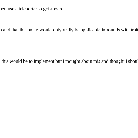
hen use a teleporter to get aboard
nd that this antag would only really be applicable in rounds with traito
his would be to implement but i thought about this and thought i should 