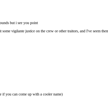
rounds but i see you point
it some vigilante justice on the crew or other traitors, and I've seem them
se if you can come up with a cooler name)