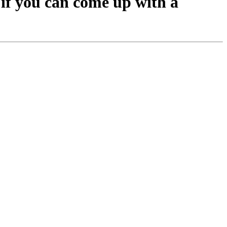
 if you can come up with a