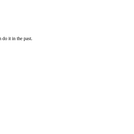
 do it in the past.