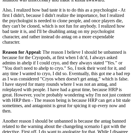
Also, I realized how bad taste it is to do this as a psychologist - At
first I didn't, because I didn't realize the importance, but I realized
the psychologist is needed to clone people, and once players die,
they can't be cloned, which is not fun for anybody. I realized how
bad taste it is, and I'll be disabling antag on my psychologist
character, and rather instead do antag on a more expendable
character.
Reason for Appeal:
The reason I believe I should be unbanned is
because for the Cryopods, at first when I dc'd, I always asked
admins in ahelp if I could cryo, and they always stated "Yes." or
"You don't need to ahelp to cryo." So, I took their word for it, and
any time I wanted to cryo, I did so. Eventually, this got me a bad rep
as I was considered "Cryos when doesn't get antag," which is false.
I have stayed for many rounds where I was not an antag, and
roleplayed with people. I have had a great time, because HRP is
great. However, you're probably wondering why I'm not just content
with HRP then - The reason being is because HRP can get a bit stale
sometimes, and antagonist is great for spicing it up every now and
then.
Another reason I should be unbanned is because the antag banned
related to the warning about the changeling scenario I got with the
detective. First off, I do want to apologize for that. While I disagree