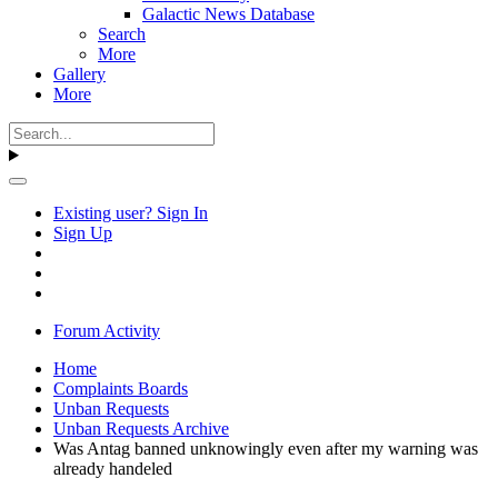
Galactic News Database
Search
More
Gallery
More
Existing user? Sign In
Sign Up
Forum Activity
Home
Complaints Boards
Unban Requests
Unban Requests Archive
Was Antag banned unknowingly even after my warning was
already handeled