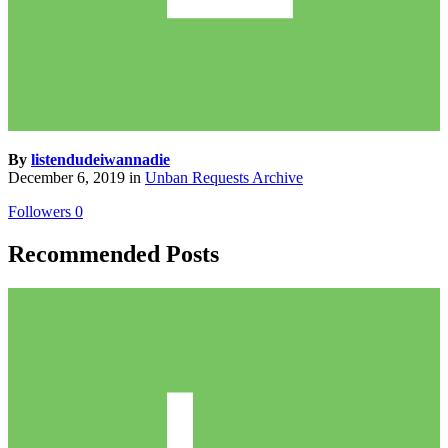
By
listendudeiwannadie
December 6, 2019
in
Unban Requests Archive
Followers
0
Recommended Posts