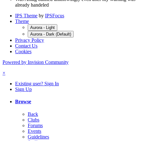
already handeled
IPS Theme
by
IPSFocus
Theme
Aurora - Light
Aurora - Dark (Default)
Privacy Policy
Contact Us
Cookies
Powered by Invision Community
×
Existing user? Sign In
Sign Up
Browse
Back
Clubs
Forums
Events
Guidelines