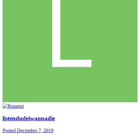
listendudeiwannadie
Posted
December 7, 2019