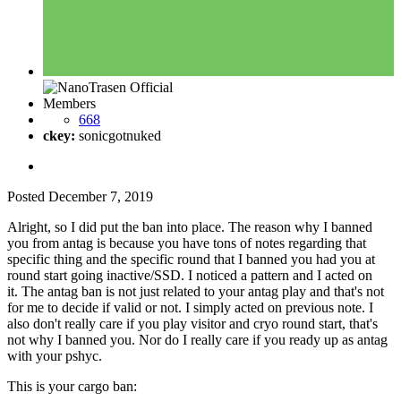
Members
668
ckey:
sonicgotnuked
Posted
December 7, 2019
Alright, so I did put the ban into place. The reason why I banned
you from antag is because you have tons of notes regarding that
specific thing and the specific round that I banned you had you at
round start going inactive/SSD. I noticed a pattern and I acted on
it. The antag ban is not just related to your antag play and that's not
for me to decide if valid or not. I simply acted on previous note. I
also don't really care if you play visitor and cryo round start, that's
not why I banned you. Nor do I really care if you ready up as antag
with your pshyc.
This is your cargo ban: