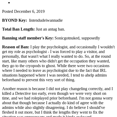
Posted
December 6, 2019
BYOND Key:
listendudeiwannadie
Total Ban Length:
Just an antag ban.
Banning staff member's Key:
Sonicgotnuked, supposedly
Reason of Ban:
I play the psychologist, and occasionally I wouldn't
get my role as psychologist - I was forced to play a visitor, and
personally, that wasn't what I really wanted to do. So, at the round
start, like many others who didn't get the occupation they wanted,
they go to the cryopods to ghost. While there were two occasions
where I needed to leave as psychologist due to the fact that IRL
situations happened where I was needed, I tend to ahelp admins
beforehand to prevent this very sort of thing.
Another reason is because I did not play changeling correctly, and I
killed a Detective too early, even though we were very short on
time, and we had roleplayed prior beforehand. I'm not gonna worry
about that though because I actually do kind of agree with the
admins while also slightly disagreeing. I do believe I should've
fleshed it out more, but I think the lengths they went to fix the
situation was unnecessary and made it kinda awkward.