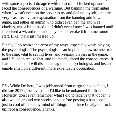
with some aspects, I do agree with most of it. I fucked up, and I
faced the consequences of a warning. But banning me from antag
when I wasn't even on the server to try and defend myself, or at the
very least, receive an explanation from the banning admin while in
game, and rather an admin who didn't even ban me and was
clueless, was a bit messed up. I didn't even know I was banned until
I received a wizard role, and they had to revoke it from me round
start. Like, that's just messed up.
Finally, I do realize the error of my ways, especially while playing
the psychologist. The psychologist is an important crewmember role
to the ship, vital to saving lives, and keeping players in the game,
and I failed to realize that, and ultimately, faced the consequences. If
I am unbanned, I will disable antag on the psychologist, and instead
enable antag on a different, more expendable occupation.
PS - While I'm here, I was jobbanned from cargo for something I
did late 2017 (i believe,) and I'd like to be unbanned for that.
Honestly, don't even remember what I did to receive that jobban. I
also waited around two weeks or so before posting a ban appeal,
just to cool off, take my mind off things, and since I really did fuck
up, face a consequence. Thanks.