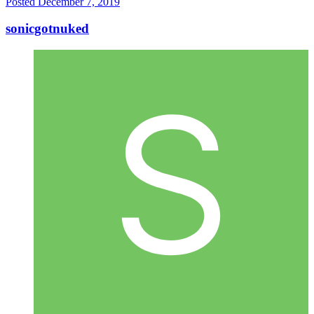
Posted
December 7, 2019
sonicgotnuked