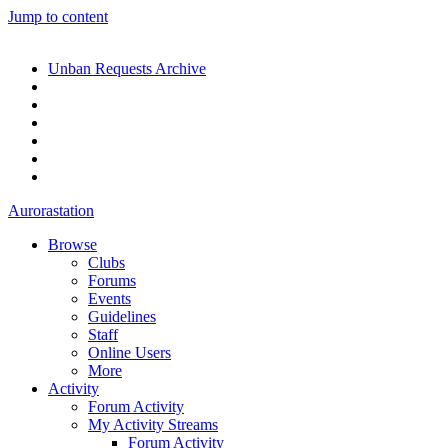
Jump to content
Unban Requests Archive
Aurorastation
Browse
Clubs
Forums
Events
Guidelines
Staff
Online Users
More
Activity
Forum Activity
My Activity Streams
Forum Activity