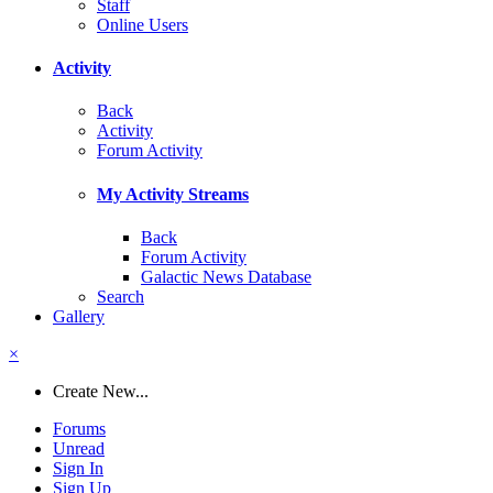
Staff
Online Users
Activity
Back
Activity
Forum Activity
My Activity Streams
Back
Forum Activity
Galactic News Database
Search
Gallery
×
Create New...
Forums
Unread
Sign In
Sign Up