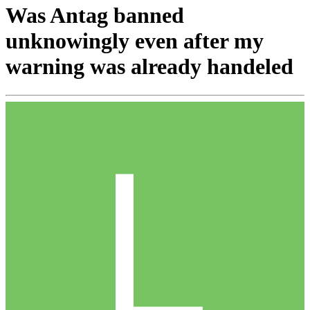
Was Antag banned
unknowingly even after my
warning was already handeled