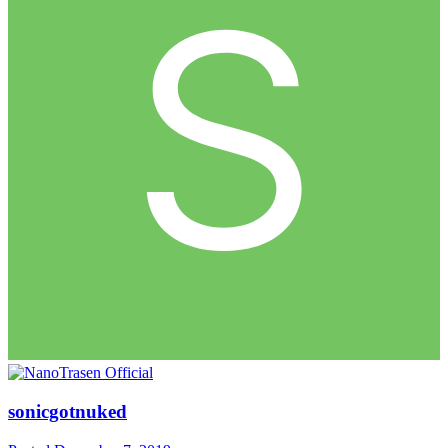
sonicgotnuked