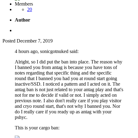
Members
20
Author
Posted
December 7, 2019
4 hours ago, sonicgotnuked said:
Alright, so I did put the ban into place. The reason why
I banned you from antag is because you have tons of
notes regarding that specific thing and the specific
round that I banned you had you at round start going
inactive/SSD. I noticed a pattern and I acted on it. The
antag ban is not just related to your antag play and that's
not for me to decide if valid or not. I simply acted on
previous note. I also don't really care if you play visitor
and cryo round start, that's not why I banned you. Nor
do I really care if you ready up as antag with your
pshyc.
This is your cargo ban: