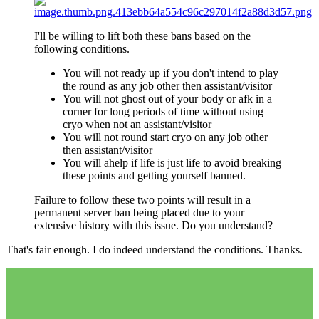
I'll be willing to lift both these bans based on the
following conditions.
You will not ready up if you don't intend to play
the round as any job other then assistant/visitor
You will not ghost out of your body or afk in a
corner for long periods of time without using
cryo when not an assistant/visitor
You will not round start cryo on any job other
then assistant/visitor
You will ahelp if life is just life to avoid breaking
these points and getting yourself banned.
Failure to follow these two points will result in a
permanent server ban being placed due to your
extensive history with this issue. Do you understand?
That's fair enough. I do indeed understand the conditions. Thanks.