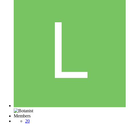
Members
20