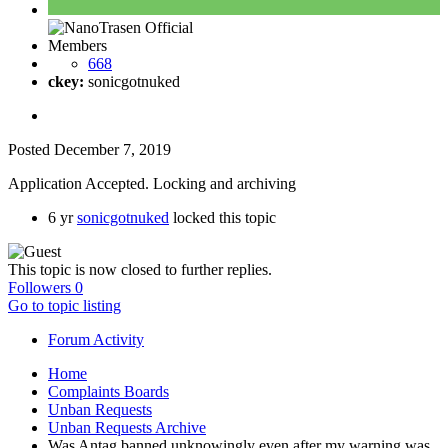
Members
668
ckey:
sonicgotnuked
Posted
December 7, 2019
Application Accepted. Locking and archiving
6 yr
sonicgotnuked
locked this topic
This topic is now closed to further replies.
Followers
0
Go to topic listing
Forum Activity
Home
Complaints Boards
Unban Requests
Unban Requests Archive
Was Antag banned unknowingly even after my warning was