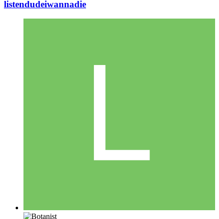
listendudeiwannadie