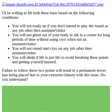
I'll be willing to lift both these bans based on the following
conditions.
You will not ready up if you don't intend to play the round as
any job other then assistant/visitor
You will not ghost out of your body or afk in a corner for long
periods of time without using cryo when not an
assistant/visitor
You will not round start cryo on any job other then
assistant/visitor
You will ahelp if life is just life to avoid breaking these points
and getting yourself banned.
Failure to follow these two points will result in a permanent server
ban being placed due to your extensive history with this issue. Do
you understand?