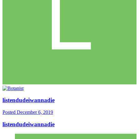
listendudeiwannadie
Posted
December 6, 2019
listendudeiwannadie