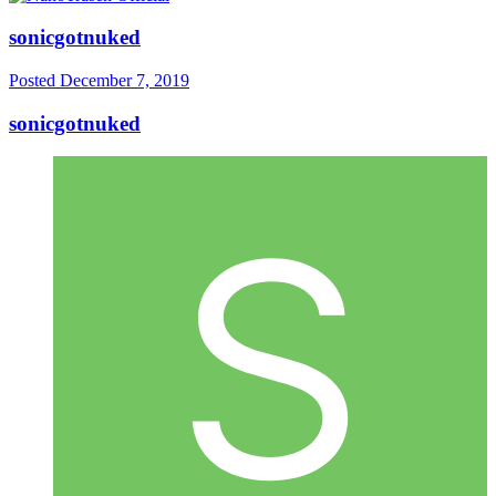
sonicgotnuked
Posted
December 7, 2019
sonicgotnuked