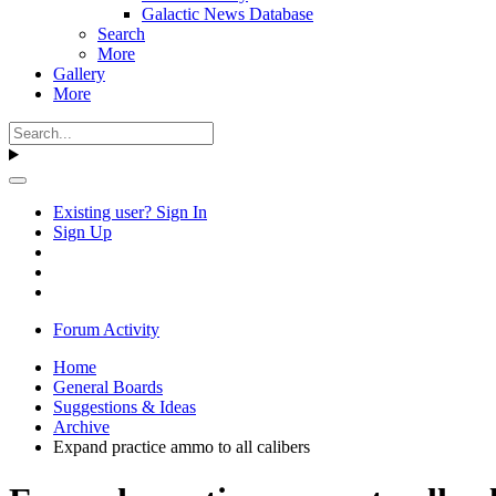
Galactic News Database
Search
More
Gallery
More
Existing user? Sign In
Sign Up
Forum Activity
Home
General Boards
Suggestions & Ideas
Archive
Expand practice ammo to all calibers