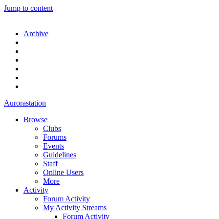
Jump to content
Archive
Aurorastation
Browse
Clubs
Forums
Events
Guidelines
Staff
Online Users
More
Activity
Forum Activity
My Activity Streams
Forum Activity