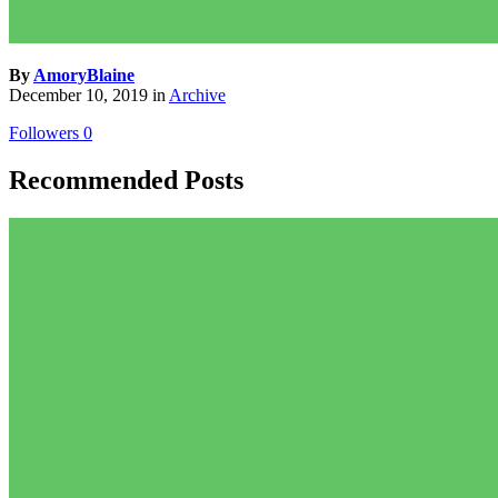
By
AmoryBlaine
December 10, 2019
in
Archive
Followers
0
Recommended Posts