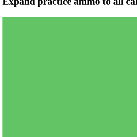
Expand practice ammo to all cal