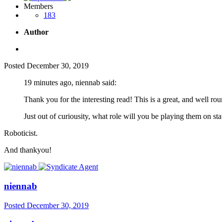
Members
183
Author
Posted
December 30, 2019
19 minutes ago, niennab said:
Thank you for the interesting read! This is a great, and well ro
Just out of curiousity, what role will you be playing them on st
Roboticist.
And thankyou!
niennab
Posted
December 30, 2019