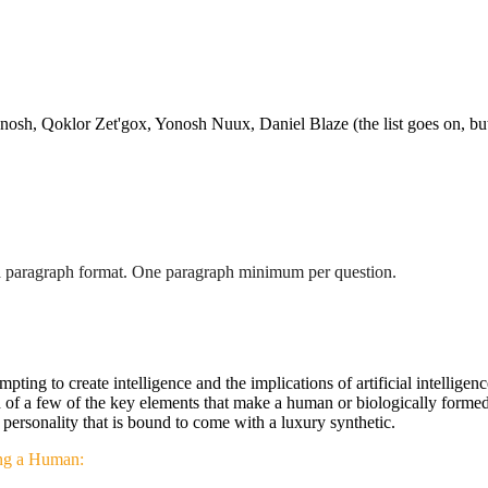
h, Qoklor Zet'gox, Yonosh Nuux, Daniel Blaze (the list goes on, but 
n a paragraph format. One paragraph minimum per question.
empting to create intelligence and the implications of artificial intelli
of a few of the key elements that make a human or biologically formed c
the personality that is bound to come with a luxury synthetic.
ying a Human: