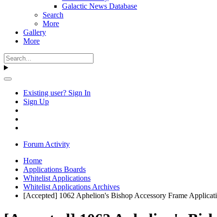
Galactic News Database
Search
More
Gallery
More
Existing user? Sign In
Sign Up
Forum Activity
Home
Applications Boards
Whitelist Applications
Whitelist Applications Archives
[Accepted] 1062 Aphelion's Bishop Accessory Frame Applicat