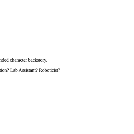
unded character backstory.
ation? Lab Assistant? Roboticist?