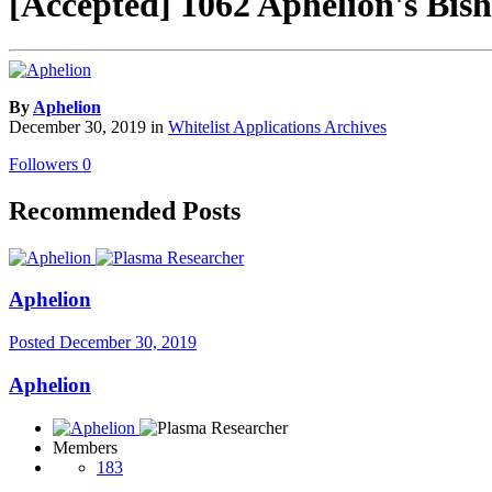
[Accepted] 1062 Aphelion's Bis
By
Aphelion
December 30, 2019
in
Whitelist Applications Archives
Followers
0
Recommended Posts
Aphelion
Posted
December 30, 2019
Aphelion
Members
183