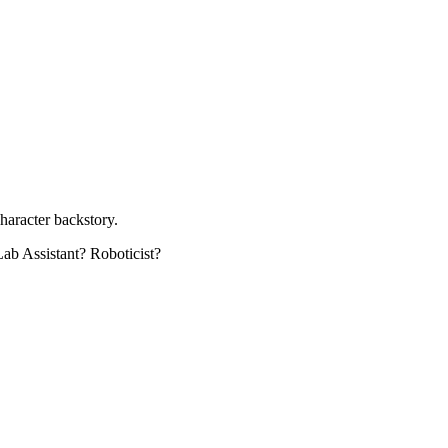
character backstory.
Lab Assistant? Roboticist?