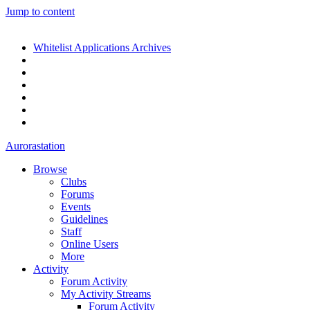
Jump to content
Whitelist Applications Archives
Aurorastation
Browse
Clubs
Forums
Events
Guidelines
Staff
Online Users
More
Activity
Forum Activity
My Activity Streams
Forum Activity