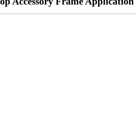
hop Accessory Frame Application