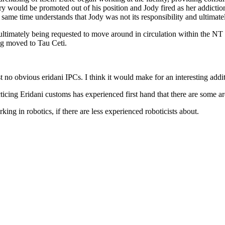
would be promoted out of his position and Jody fired as her addiction t
he same time understands that Jody was not its responsibility and ultima
 ultimately being requested to move around in circulation within the NT
eing moved to Tau Ceti.
t no obvious eridani IPCs. I think it would make for an interesting addit
acticing Eridani customs has experienced first hand that there are some a
orking in robotics, if there are less experienced roboticists about.