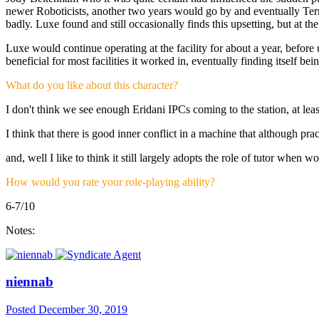
newer Roboticists, another two years would go by and eventually Terry 
badly. Luxe found and still occasionally finds this upsetting, but at t
Luxe would continue operating at the facility for about a year, before
beneficial for most facilities it worked in, eventually finding itself b
What do you like about this character?
I don't think we see enough Eridani IPCs coming to the station, at leas
I think that there is good inner conflict in a machine that although pr
and, well I like to think it still largely adopts the role of tutor when w
How would you rate your role-playing ability?
6-7/10
Notes:
niennab
Posted
December 30, 2019