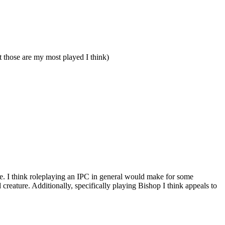
those are my most played I think)
gence. I think roleplaying an IPC in general would make for some
reature. Additionally, specifically playing Bishop I think appeals to