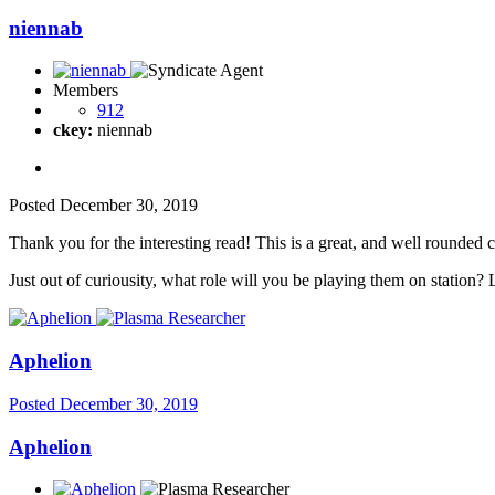
niennab
Members
912
ckey:
niennab
Posted
December 30, 2019
Thank you for the interesting read! This is a great, and well rounded 
Just out of curiousity, what role will you be playing them on station? 
Aphelion
Posted
December 30, 2019
Aphelion