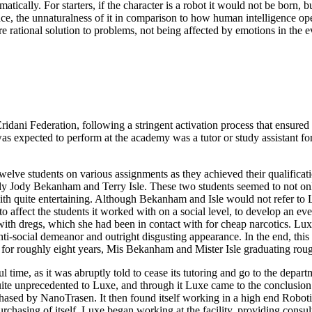
tically. For starters, if the character is a robot it would not be born,
ligence, the unnaturalness of it in comparison to how human intelligence o
ational solution to problems, not being affected by emotions in the eve
idani Federation, following a stringent activation process that ensured
 expected to perform at the academy was a tutor or study assistant for
lve students on various assignments as they achieved their qualificatio
ely Jody Bekanham and Terry Isle. These two students seemed to not onl
 quite entertaining. Although Bekanham and Isle would not refer to Lux
to affect the students it worked with on a social level, to develop an even
 dregs, which she had been in contact with for cheap narcotics. Luxe d
ti-social demeanor and outright disgusting appearance. In the end, this 
 for roughly eight years, Mis Bekanham and Mister Isle graduating rough
 time, as it was abruptly told to cease its tutoring and go to the depar
uite unprecedented to Luxe, and through it Luxe came to the conclusion
hased by NanoTrasen. It then found itself working in a high end Roboti
asing of itself. Luxe began working at the facility, providing consulta