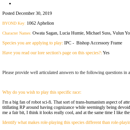
Posted
December 30, 2019
1062 Aphelion
BYOND Key:
Owata Sagan, Lucia Humie, Michael Suss, Vulun Yonos
Character Names:
Species you are applying to play:
IPC - Bishop Accessory Frame
Have you read our lore section's page on this species?:
Yes
Please provide well articulated answers to the following questions i
Why do you wish to play this specific race:
I'm a big fan of robot sci-fi. That sort of trans-humanism aspect of att
titillating RP around having cognizance while seemingly being devoid 
me a fair bit, I think it looks really cool, and at the same time I like 
Identify what makes role-playing this species different than role-pla