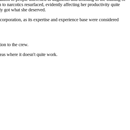
o narcotics resurfaced, evidently affecting her productivity quite
tely got what she deserved.
 corporation, as its expertise and experience base were considered
ion to the crew.
reas where it doesn't quite work.