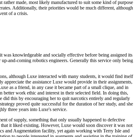
 but rather made, most likely manufactured to suit some kind of purpose
perates. Additionally, their priorities would be much different, although
nt of a crisis.
 it was knowledgeable and socially effective before being assigned its
 up-and-coming robotics engineers. Generally this service only being
ns, although Luxe interacted with many students, it would find itself
y appreciate the assistance Luxe would provide in their assignments,
e as a friend, in any case it became part of a small clique, and in
 better work ethic and interest in their selected field. In doing this,
id this by encouraging her to quit narcotics entirely and regularly
strategy proved quite successful for the duration of her study, and she
ly three years into Luxe's service.
tment of supply, something that only usually happened to defective
 that it liked existing. However, Luxe would soon discover it was not
cs and Augmentation facility, yet again working with Terry Isle and
tion to people interested in augments and assisting in the training of