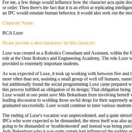
For me, a few things would influence how the character acts quite drama
or order. Then there's the fact that it is an effort at replicating intel
an IPC would emulate human behavior, it would also seek out the more r
Character Name:
RCA Luxe
Please provide a short backstory for this character:
Luxe was created as a Robotics Consultant and Assistant, within the Er
role at the Oran Robotics and Engineering Academy. The role Luxe was
provided to extremely important students.
As was expected of Luxe, it took up working with between five and twe
more often than not, assisting a small group of well off humans, nam
but additionally found the social programming Luxe came prepared with
this process fulfilled an obligation of its design; That obligation being 
Luxe would at one point save Mis Bekanham from involving herself with
leading discussion to scolding those awful dregs for their supremely an
graduated successfully. Luxe would continue to tutor various students
The ending of Luxe's vocation was unprecedented, and a quite stressful
IPCs who were expected to be dismantled, the stress itself was also q
going to be dismantled or 'troubleshooted' and instead was being purc
Jody Bekenham who it was quite certain had influenced the sudden purch