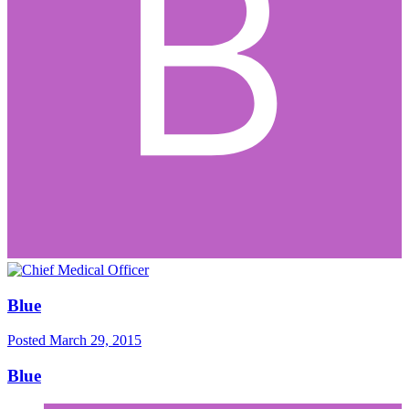
Blue
Posted
March 29, 2015
Blue