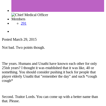
Members
291
Posted
March 29, 2015
Not bad. Two points though.
The years. Humans and Unathi have known each other for only
25ish years? I thought it was established that it was like, 40 or
something. You should consider pushing it back for people that
player elderly Unathi that "remember the day" and such *cough
cough*
Second. Traitor Lords. You can come up with a better name than
that. Please.