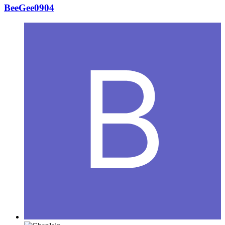
BeeGee0904