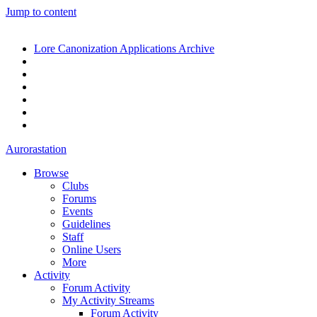
Jump to content
Lore Canonization Applications Archive
Aurorastation
Browse
Clubs
Forums
Events
Guidelines
Staff
Online Users
More
Activity
Forum Activity
My Activity Streams
Forum Activity