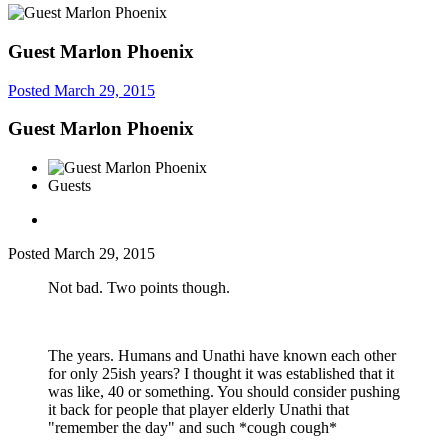
Guest Marlon Phoenix
Posted
March 29, 2015
Guest Marlon Phoenix
Guests
Posted
March 29, 2015
Not bad. Two points though.
The years. Humans and Unathi have known each other
for only 25ish years? I thought it was established that it
was like, 40 or something. You should consider pushing
it back for people that player elderly Unathi that
"remember the day" and such *cough cough*