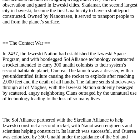
observation and guard in Izweski cities. Skalamar, the second largest
city in Izweski, became the first Unathi city to have a shuttleport
constructed. Owned by Nanotrasen, it served to transport people to
and from the planet’s surface.
== The Contact War ==
In 2437, the Izweski Nation had established the Izweski Space
Program, and with bootlegged Sol Alliance technology constructed
a rocket intended to carry 300 unathi colonists to their system’s
second habitable planet, Ouerea. The launch was a disaster, with a
yet-unidentified failure causing the rocket to explode after reaching
2,000 feet and the death of all hands. The failure sends shockwaves
through all of Moghes, with the Izweski Nation suddenly besieged
by scattered, angry neighboring Clans outraged by the unnatural use
of technology leading to the loss of so many lives.
The Sol Alliance partnered with the Skrellian Alliance to help
Izweski construct a second rocket, with Nanotrasen engineers and
scientists helping construct it. Its launch was successful, and Ouerea
was colonized by 350 Unathi under the guidance of the Sol and