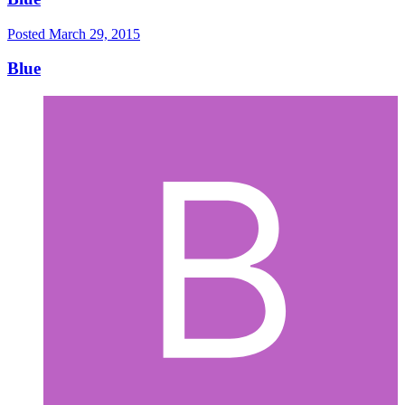
Posted
March 29, 2015
Blue