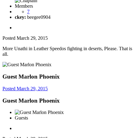
Members
7
ckey:
beegee0904
Posted
March 29, 2015
More Unathi in Leather Speedos fighting in deserts, Please. That is
all.
Guest Marlon Phoenix
Posted
March 29, 2015
Guest Marlon Phoenix
Guests