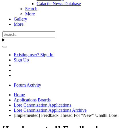
Galactic News Database
Search
More
Gallery
More
Existing user? Sign In
Sign Up
Forum Activity
Home
Applications Boards
Lore Canonization Applications
Lore Canonization Applications Archive
[Implemented] Feedback Thread For "New" Unathi Lore