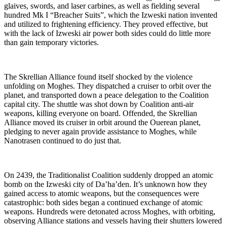
glaives, swords, and laser carbines, as well as fielding several
hundred Mk I “Breacher Suits”, which the Izweski nation invented
and utilized to frightening efficiency. They proved effective, but
with the lack of Izweski air power both sides could do little more
than gain temporary victories.
The Skrellian Alliance found itself shocked by the violence
unfolding on Moghes. They dispatched a cruiser to orbit over the
planet, and transported down a peace delegation to the Coalition
capital city. The shuttle was shot down by Coalition anti-air
weapons, killing everyone on board. Offended, the Skrellian
Alliance moved its cruiser in orbit around the Ouerean planet,
pledging to never again provide assistance to Moghes, while
Nanotrasen continued to do just that.
On 2439, the Traditionalist Coalition suddenly dropped an atomic
bomb on the Izweski city of Da’ha’den. It’s unknown how they
gained access to atomic weapons, but the consequences were
catastrophic: both sides began a continued exchange of atomic
weapons. Hundreds were detonated across Moghes, with orbiting,
observing Alliance stations and vessels having their shutters lowered