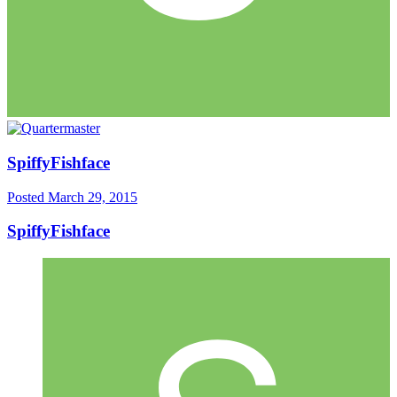
SpiffyFishface
Posted
March 29, 2015
SpiffyFishface