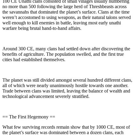
100 CE Unathi clans consisted of small villages usually numbering
no more than 500 following the large herd of Threshbeasts across
the savannahs that dominated the planet’s surface. Clans at the time
weren’t accostomed to using weapons, as their natural talons served
well enough to kill enemies in battle, leaving most early unathi
warfare being brutal hand-to-hand affairs.
Around 300 CE, many clans had settled down after discovering the
benefits of agriculture. The population swelled, and the first true
cities had established themselves.
The planet was still divided amongst several hundred different clans,
all of which were nearly unanimously hostile towards one another.
Trade between clans was limited, leaving the balance of wealth and
technological advancement severely stratified.
== The First Hegemony ==
What few surviving records remain show that by 1000 CE, most of
the planet’s surface was dominated between a dozen clans, each