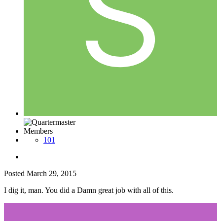
Members
101
Posted
March 29, 2015
I dig it, man. You did a Damn great job with all of this.