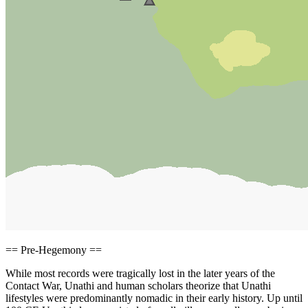
== Pre-Hegemony ==
While most records were tragically lost in the later years of the
Contact War, Unathi and human scholars theorize that Unathi
lifestyles were predominantly nomadic in their early history. Up until