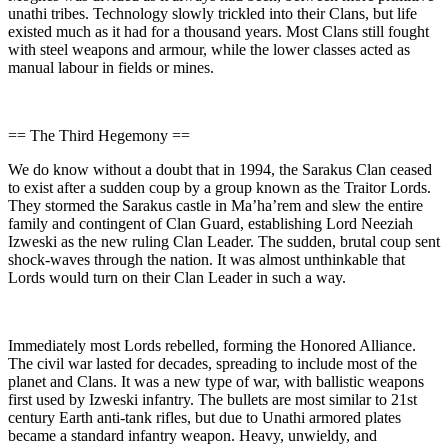
unathi tribes. Technology slowly trickled into their Clans, but life
existed much as it had for a thousand years. Most Clans still fought
with steel weapons and armour, while the lower classes acted as
manual labour in fields or mines.
== The Third Hegemony ==
We do know without a doubt that in 1994, the Sarakus Clan ceased
to exist after a sudden coup by a group known as the Traitor Lords.
They stormed the Sarakus castle in Ma’ha’rem and slew the entire
family and contingent of Clan Guard, establishing Lord Neeziah
Izweski as the new ruling Clan Leader. The sudden, brutal coup sent
shock-waves through the nation. It was almost unthinkable that
Lords would turn on their Clan Leader in such a way.
Immediately most Lords rebelled, forming the Honored Alliance.
The civil war lasted for decades, spreading to include most of the
planet and Clans. It was a new type of war, with ballistic weapons
first used by Izweski infantry. The bullets are most similar to 21st
century Earth anti-tank rifles, but due to Unathi armored plates
became a standard infantry weapon. Heavy, unwieldy, and