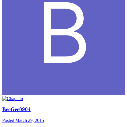
BeeGee0904
Posted
March 29, 2015