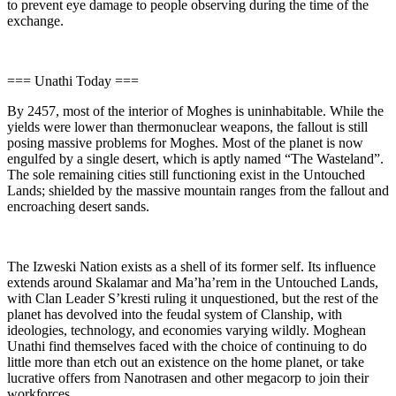
to prevent eye damage to people observing during the time of the
exchange.
=== Unathi Today ===
By 2457, most of the interior of Moghes is uninhabitable. While the
yields were lower than thermonuclear weapons, the fallout is still
posing massive problems for Moghes. Most of the planet is now
engulfed by a single desert, which is aptly named “The Wasteland”.
The sole remaining cities still functioning exist in the Untouched
Lands; shielded by the massive mountain ranges from the fallout and
encroaching desert sands.
The Izweski Nation exists as a shell of its former self. Its influence
extends around Skalamar and Ma’ha’rem in the Untouched Lands,
with Clan Leader S’kresti ruling it unquestioned, but the rest of the
planet has devolved into the feudal system of Clanship, with
ideologies, technology, and economies varying wildly. Moghean
Unathi find themselves faced with the choice of continuing to do
little more than etch out an existence on the home planet, or take
lucrative offers from Nanotrasen and other megacorp to join their
workforces.