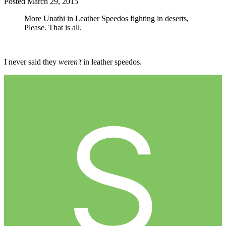
Posted
March 29, 2015
More Unathi in Leather Speedos fighting in deserts,
Please. That is all.
I never said they
weren't
in leather speedos.