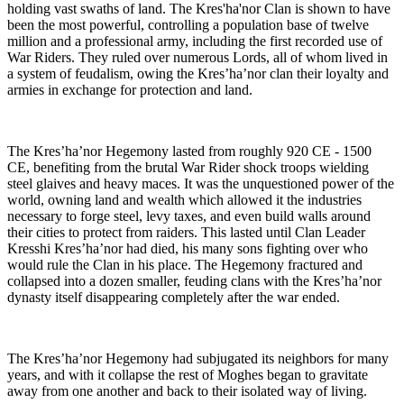
holding vast swaths of land. The Kres'ha'nor Clan is shown to have
been the most powerful, controlling a population base of twelve
million and a professional army, including the first recorded use of
War Riders. They ruled over numerous Lords, all of whom lived in
a system of feudalism, owing the Kres’ha’nor clan their loyalty and
armies in exchange for protection and land.
The Kres’ha’nor Hegemony lasted from roughly 920 CE - 1500
CE, benefiting from the brutal War Rider shock troops wielding
steel glaives and heavy maces. It was the unquestioned power of the
world, owning land and wealth which allowed it the industries
necessary to forge steel, levy taxes, and even build walls around
their cities to protect from raiders. This lasted until Clan Leader
Kresshi Kres’ha’nor had died, his many sons fighting over who
would rule the Clan in his place. The Hegemony fractured and
collapsed into a dozen smaller, feuding clans with the Kres’ha’nor
dynasty itself disappearing completely after the war ended.
The Kres’ha’nor Hegemony had subjugated its neighbors for many
years, and with it collapse the rest of Moghes began to gravitate
away from one another and back to their isolated way of living.