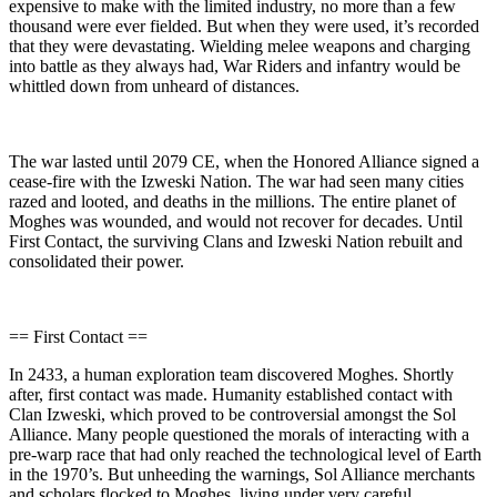
expensive to make with the limited industry, no more than a few
thousand were ever fielded. But when they were used, it’s recorded
that they were devastating. Wielding melee weapons and charging
into battle as they always had, War Riders and infantry would be
whittled down from unheard of distances.
The war lasted until 2079 CE, when the Honored Alliance signed a
cease-fire with the Izweski Nation. The war had seen many cities
razed and looted, and deaths in the millions. The entire planet of
Moghes was wounded, and would not recover for decades. Until
First Contact, the surviving Clans and Izweski Nation rebuilt and
consolidated their power.
== First Contact ==
In 2433, a human exploration team discovered Moghes. Shortly
after, first contact was made. Humanity established contact with
Clan Izweski, which proved to be controversial amongst the Sol
Alliance. Many people questioned the morals of interacting with a
pre-warp race that had only reached the technological level of Earth
in the 1970’s. But unheeding the warnings, Sol Alliance merchants
and scholars flocked to Moghes, living under very careful