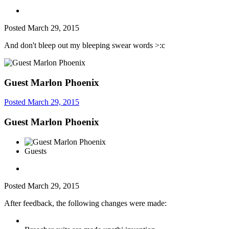
Posted
March 29, 2015
And don't bleep out my bleeping swear words >:c
Guest Marlon Phoenix
Posted
March 29, 2015
Guest Marlon Phoenix
Guests
Posted
March 29, 2015
After feedback, the following changes were made: