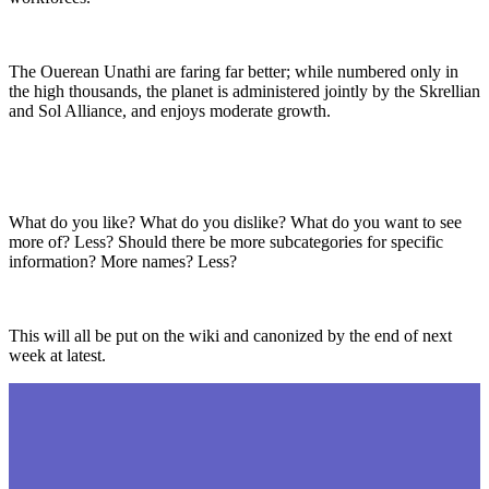
The Ouerean Unathi are faring far better; while numbered only in
the high thousands, the planet is administered jointly by the Skrellian
and Sol Alliance, and enjoys moderate growth.
What do you like? What do you dislike? What do you want to see
more of? Less? Should there be more subcategories for specific
information? More names? Less?
This will all be put on the wiki and canonized by the end of next
week at latest.