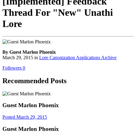
[Implemented] Feedback
Thread For "New" Unathi
Lore
By Guest Marlon Phoenix
March 29, 2015
in
Lore Canonization Applications Archive
Followers
0
Recommended Posts
Guest Marlon Phoenix
Posted
March 29, 2015
Guest Marlon Phoenix