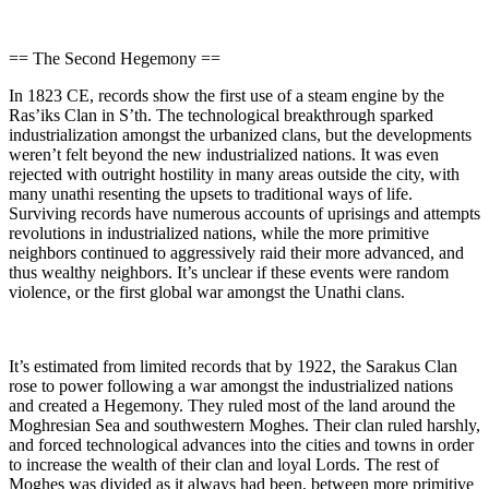
== The Second Hegemony ==
In 1823 CE, records show the first use of a steam engine by the
Ras’iks Clan in S’th. The technological breakthrough sparked
industrialization amongst the urbanized clans, but the developments
weren’t felt beyond the new industrialized nations. It was even
rejected with outright hostility in many areas outside the city, with
many unathi resenting the upsets to traditional ways of life.
Surviving records have numerous accounts of uprisings and attempts
revolutions in industrialized nations, while the more primitive
neighbors continued to aggressively raid their more advanced, and
thus wealthy neighbors. It’s unclear if these events were random
violence, or the first global war amongst the Unathi clans.
It’s estimated from limited records that by 1922, the Sarakus Clan
rose to power following a war amongst the industrialized nations
and created a Hegemony. They ruled most of the land around the
Moghresian Sea and southwestern Moghes. Their clan ruled harshly,
and forced technological advances into the cities and towns in order
to increase the wealth of their clan and loyal Lords. The rest of
Moghes was divided as it always had been, between more primitive