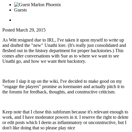
Guests
Posted
March 29, 2015
As Witt resigned due to IRL, I've taken it upon myself to write up
and drafted the "new" Unathi lore. (It's really just consolidated and
fleshed out in the history department for proper backstories.) This
comes after conversations with Sue as to where we want to see
Unathi go, and how we want their backstory.
Before I slap it up on the wiki, I've decided to make good on my
"engage the players" promise as loremaster and actually pitch it to
the forums for feedback, thoughts, and constructive criticism.
Keep note that I chose this subforum because it's relevant enough to
work, and I have moderator powers in it. I reserve the right to delete
or edit posts which I deem as inflammatory or unconstructive, but I
don't like doing that so please play nice