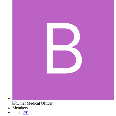
Members
291