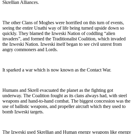
Skrellian Alliances.
The other Clans of Moghes were horrified on this turn of events,
seeing the entire Unathi way of life being turned upside down so
quickly. They blamed the Izweski Nation of coddling “alien
invaders”, and formed the Traditionalist Coalition, which invaded
the Izweski Nation. Izweski itself began to see civil unrest from
angry commoners and Lords.
It sparked a war which is now known as the Contact War.
Humans and Skrell evacuated the planet as the fighting got
underway. The Coalition fought as its clans always had, with steel
weapons and hand-to-hand combat. The biggest concession was the
use of ballistic weapons, and propeller aircraft which they used to
bomb Izweski targets.
The Izweski used Skrellian and Human energy weapons like energy