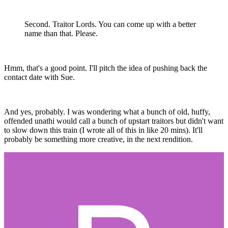
Second. Traitor Lords. You can come up with a better
name than that. Please.
Hmm, that's a good point. I'll pitch the idea of pushing back the
contact date with Sue.
And yes, probably. I was wondering what a bunch of old, huffy,
offended unathi would call a bunch of upstart traitors but didn't want
to slow down this train (I wrote all of this in like 20 mins). It'll
probably be something more creative, in the next rendition.