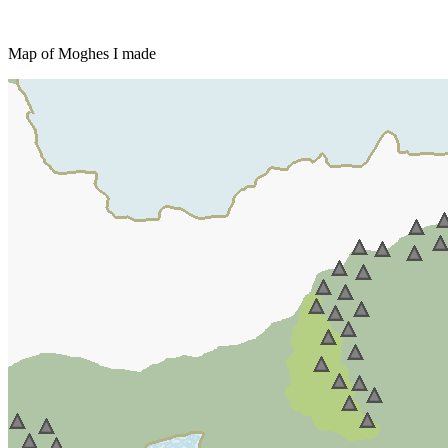
Map of Moghes I made