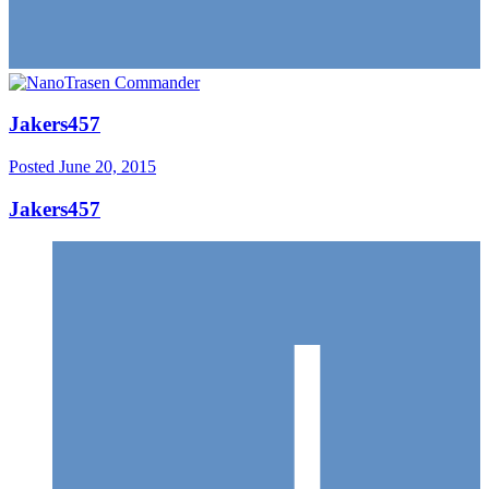
Jakers457
Posted
June 20, 2015
Jakers457