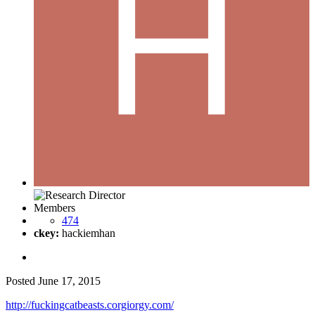
Members
474
ckey:
hackiemhan
Posted
June 17, 2015
http://fuckingcatbeasts.corgiorgy.com/