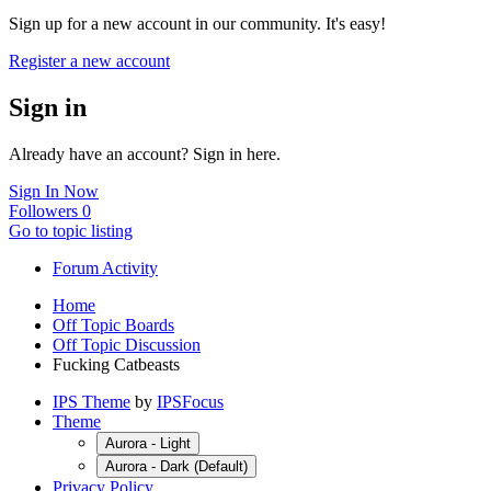
Sign up for a new account in our community. It's easy!
Register a new account
Sign in
Already have an account? Sign in here.
Sign In Now
Followers
0
Go to topic listing
Forum Activity
Home
Off Topic Boards
Off Topic Discussion
Fucking Catbeasts
IPS Theme
by
IPSFocus
Theme
Aurora - Light
Aurora - Dark (Default)
Privacy Policy