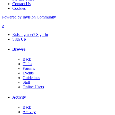
Contact Us
Cookies
Powered by Invision Community
×
Existing user? Sign In
Sign Up
Browse
Back
Clubs
Forums
Events
Guidelines
Staff
Online Users
Activity
Back
Activity