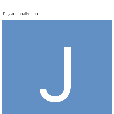
They are literally hitler