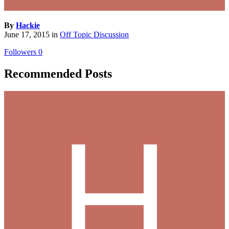
By
Hackie
June 17, 2015
in
Off Topic Discussion
Followers
0
Recommended Posts