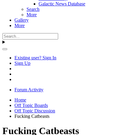
Galactic News Database
Search
More
Gallery
More
Existing user? Sign In
Sign Up
Forum Activity
Home
Off Topic Boards
Off Topic Discussion
Fucking Catbeasts
Fucking Catbeasts