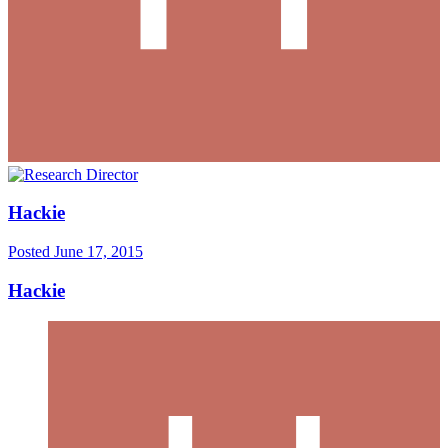
Hackie
Posted
June 17, 2015
Hackie