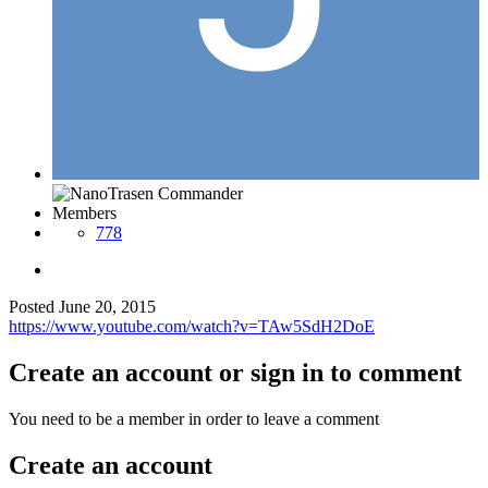
Members
778
Posted
June 20, 2015
https://www.youtube.com/watch?v=TAw5SdH2DoE
Create an account or sign in to comment
You need to be a member in order to leave a comment
Create an account