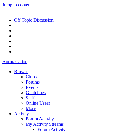
Jump to content
Off Topic Discussion
Aurorastation
Browse
Clubs
Forums
Events
Guidelines
Staff
Online Users
More
Activity
Forum Activity
My Activity Streams
Forum Activity